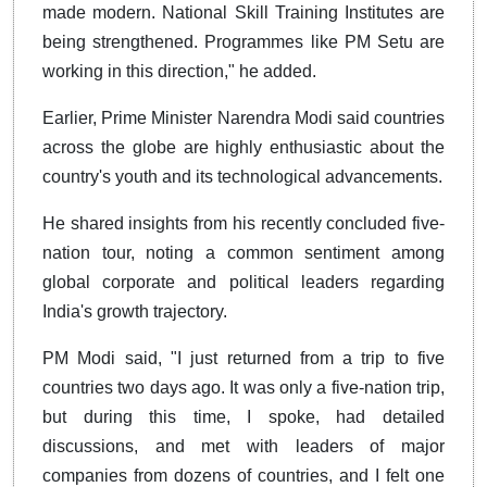
made modern. National Skill Training Institutes are
being strengthened. Programmes like PM Setu are
working in this direction," he added.
Earlier, Prime Minister Narendra Modi said countries
across the globe are highly enthusiastic about the
country's youth and its technological advancements.
He shared insights from his recently concluded five-
nation tour, noting a common sentiment among
global corporate and political leaders regarding
India's growth trajectory.
PM Modi said, "I just returned from a trip to five
countries two days ago. It was only a five-nation trip,
but during this time, I spoke, had detailed
discussions, and met with leaders of major
companies from dozens of countries, and I felt one