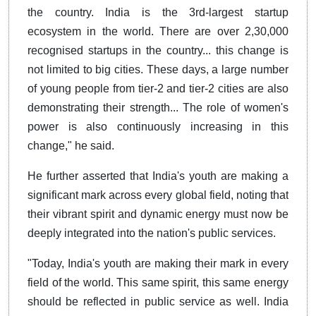
the country. India is the 3rd-largest startup
ecosystem in the world. There are over 2,30,000
recognised startups in the country... this change is
not limited to big cities. These days, a large number
of young people from tier-2 and tier-2 cities are also
demonstrating their strength... The role of women's
power is also continuously increasing in this
change," he said.
He further asserted that India's youth are making a
significant mark across every global field, noting that
their vibrant spirit and dynamic energy must now be
deeply integrated into the nation's public services.
"Today, India's youth are making their mark in every
field of the world. This same spirit, this same energy
should be reflected in public service as well. India