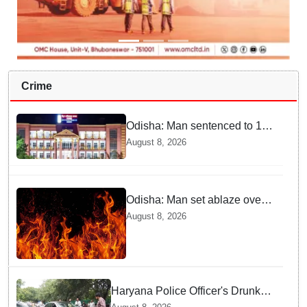
Crime
Odisha: Man sentenced to 10
years' jail in kidnapping and
August 8, 2026
rape case of minor in
Nabarangpur
Odisha: Man set ablaze over
land dispute in Sundargarh
August 8, 2026
Haryana Police Officer's Drunk
son Arrested after Fatal crash —