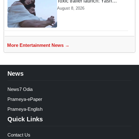
Toxic trailer launch: Yash
praises Kiara Advani
August 8, 2026
More Entertainment News →
News
News7 Odia
Prameya-ePaper
Prameya-English
Quick Links
Contact Us