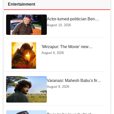
Entertainment
Actor-turned-politician Ben
Jones dies at 84
August 10, 2026
'Mirzapur: The Movie' new
posters unveiled; Kaleen Bhaiya,
August 9, 2026
Munna Bhaiya, Guddu and Bablu
return
Varanasi: Mahesh Babu's first
look as Rudhra unveiled on
August 9, 2026
his birthday