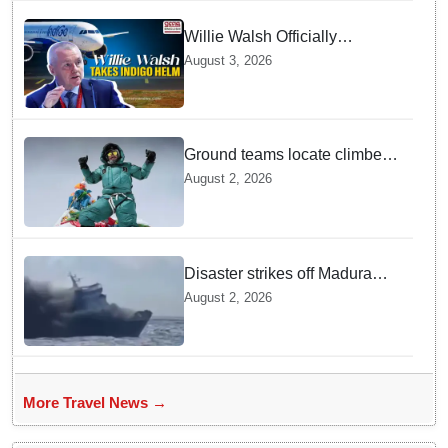
Willie Walsh Officially
Assumes Command as IndiGo
August 3, 2026
CEO
Ground teams locate climber
Nirmal Purja at 5700m
August 2, 2026
following deadly Karakoram
disaster
Disaster strikes off Madura
island as ferry fire leaves five
August 2, 2026
dead
More Travel News →