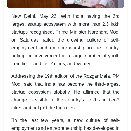
New Delhi, May 23: With India having the 3rd
largest startup ecosystem with more than 2.3 lakh
startups recognised, Prime Minister Narendra Modi
on Saturday hailed the growing culture of self-
employment and entrepreneurship in the country,
noting the involvement of a large number of youth
from tier-1 and tier-2 cities, and women.
Addressing the 19th edition of the Rozgar Mela, PM
Modi said that India has become the third-largest
startup ecosystem globally. He affirmed that the
change is visible in the country's tier-1 and tier-2
cities and not just the big cities.
"In the last few years, a new culture of self-
employment and entrepreneurship has developed in