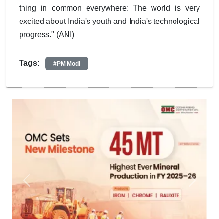
thing in common everywhere: The world is very
excited about India's youth and India's technological
progress." (ANI)
Tags:
#PM Modi