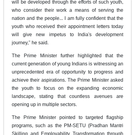
will be developed through the efforts of such youth,
who consider their work a means of serving the
nation and the people... I am fully confident that the
youth who received their appointment letters today
will give new impetus to India's development
journey," he said.
The Prime Minister further highlighted that the
current generation of young Indians is witnessing an
unprecedented era of opportunity to progress and
achieve their aspirations. The Prime Minister asked
the youth to focus on the expanding economic
landscape, stating that countless avenues are
opening up in multiple sectors.
The Prime Minister pointed to targeted flagship
programs, such as the PM-SETU (Pradhan Mantri
Skilling and Employability Transformation through