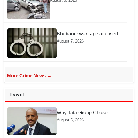
August 8, 2026
Here is What Happened in Delhi
Bhubaneswar rape accused
arrested in Bengaluru after
August 7, 2026
custody escape
More Crime News →
Travel
Why Tata Group Chose
GebreMariam to Lead Air
August 5, 2026
India Now