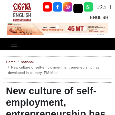
ଓଡ଼ିଆ
|
ENGLISH
Previous
Next
Home
national
New culture of self-employment, entrepreneurship has
developed in country: PM Modi
New culture of self-
employment,
entrepreneurship has