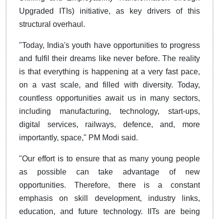
Upgraded ITIs) initiative, as key drivers of this
structural overhaul.
"Today, India's youth have opportunities to progress
and fulfil their dreams like never before. The reality
is that everything is happening at a very fast pace,
on a vast scale, and filled with diversity. Today,
countless opportunities await us in many sectors,
including manufacturing, technology, start-ups,
digital services, railways, defence, and, more
importantly, space," PM Modi said.
"Our effort is to ensure that as many young people
as possible can take advantage of new
opportunities. Therefore, there is a constant
emphasis on skill development, industry links,
education, and future technology. IITs are being