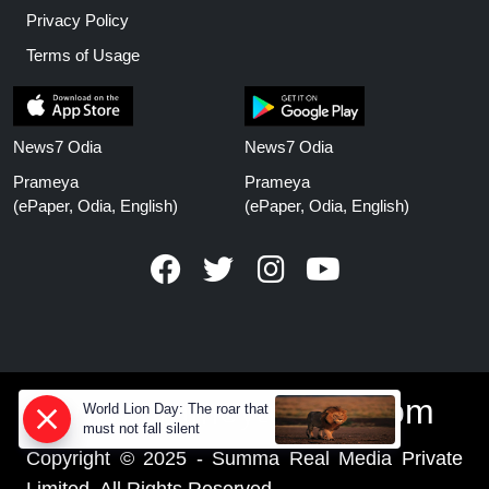
Privacy Policy
Terms of Usage
News7 Odia
News7 Odia
Prameya
Prameya
(ePaper, Odia, English)
(ePaper, Odia, English)
www.prameyanews.com
World Lion Day: The roar that
must not fall silent
Copyright © 2025 - Summa Real Media Private