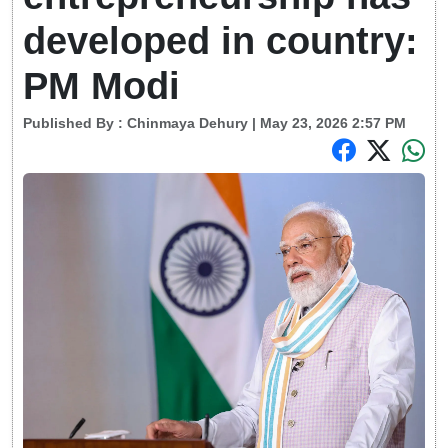
developed in country:
PM Modi
Published By :
Chinmaya Dehury
| May 23, 2026 2:57 PM