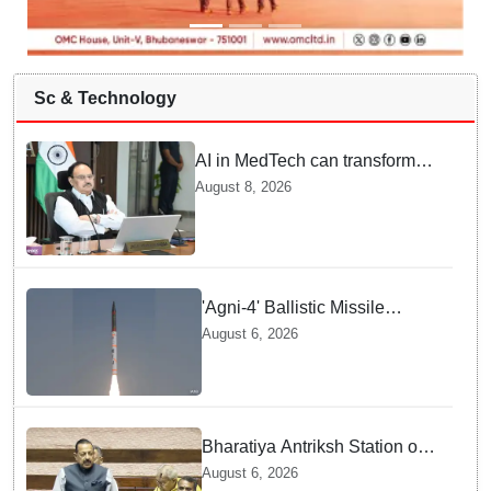
Sc & Technology
AI in MedTech can transform
healthcare, report paper
August 8, 2026
highlights five priorities
'Agni-4' Ballistic Missile
successfully test-fired from
August 6, 2026
Odisha
Bharatiya Antriksh Station on
track for 2035: Dr. Jitendra
August 6, 2026
Singh