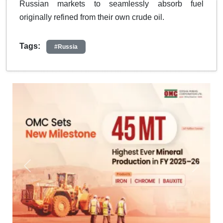
Russian markets to seamlessly absorb fuel
originally refined from their own crude oil.
Tags:
#Russia