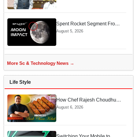
Spent Rocket Segment From
SpaceX Hits Lunar Surface
August 5, 2026
creates a New crater
More Sc & Technology News →
Life Style
How Chef Rajesh Choudhury
Reimagined Traditional Odia
August 6, 2026
Badichura into Crispy Kebabs
Switching Your Mobile to