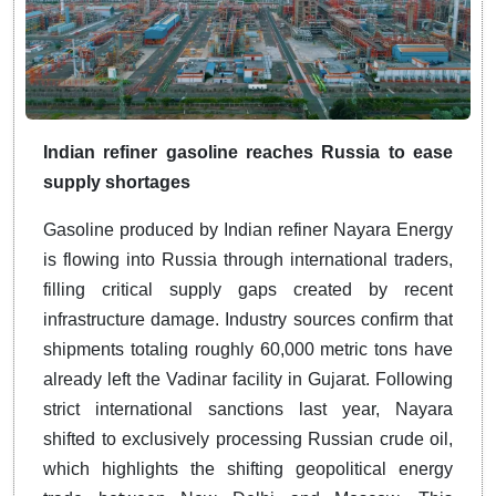
Indian refiner gasoline reaches Russia to ease
supply shortages
Gasoline produced by Indian refiner Nayara Energy
is flowing into Russia through international traders,
filling critical supply gaps created by recent
infrastructure damage. Industry sources confirm that
shipments totaling roughly 60,000 metric tons have
already left the Vadinar facility in Gujarat. Following
strict international sanctions last year, Nayara
shifted to exclusively processing Russian crude oil,
which highlights the shifting geopolitical energy