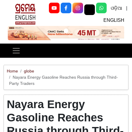
ଓଡ଼ିଆ
|
ENGLISH
Previous
Next
Home
globe
Nayara Energy Gasoline Reaches Russia through Third-
Party Traders
Nayara Energy
Gasoline Reaches
Russia through Third-