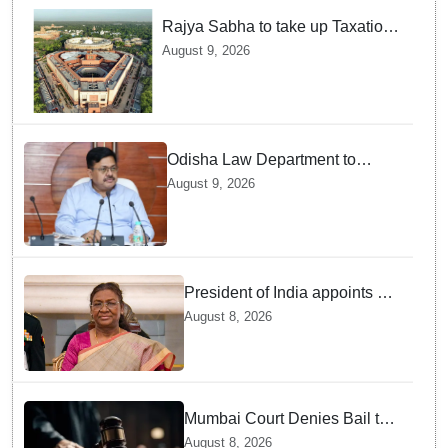
Rajya Sabha to take up Taxation
Laws Amendment Bill, Bankers'
August 9, 2026
Books Evidence Bill tomorrow
Odisha Law Department to
strengthen training, capacity of
August 9, 2026
government lawyers: Law
Minister Prithviraj Harichandan
President of India appoints 7
Senior Advocates as Madras
August 8, 2026
High Court Judges
Mumbai Court Denies Bail to
TISS Students — Know Why
August 8, 2026