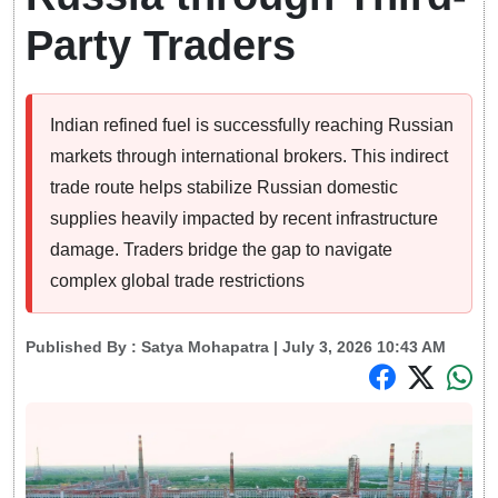
Party Traders
Indian refined fuel is successfully reaching Russian
markets through international brokers. This indirect
trade route helps stabilize Russian domestic
supplies heavily impacted by recent infrastructure
damage. Traders bridge the gap to navigate
complex global trade restrictions
Published By :
Satya Mohapatra
| July 3, 2026 10:43 AM