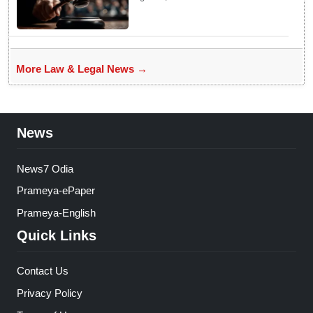
This Campus Gathering
Sparked Outrage
More Law & Legal News →
News
News7 Odia
Prameya-ePaper
Prameya-English
Quick Links
Contact Us
Privacy Policy