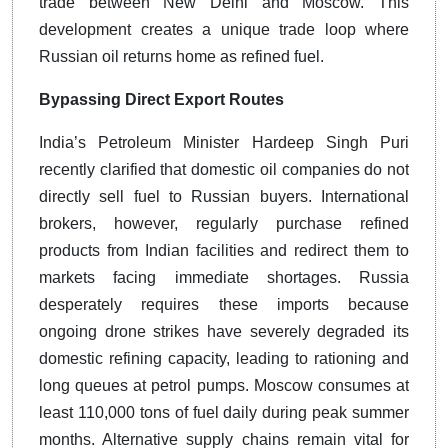
trade between New Delhi and Moscow. This
development creates a unique trade loop where
Russian oil returns home as refined fuel.
Bypassing Direct Export Routes
India’s Petroleum Minister Hardeep Singh Puri
recently clarified that domestic oil companies do not
directly sell fuel to Russian buyers. International
brokers, however, regularly purchase refined
products from Indian facilities and redirect them to
markets facing immediate shortages. Russia
desperately requires these imports because
ongoing drone strikes have severely degraded its
domestic refining capacity, leading to rationing and
long queues at petrol pumps. Moscow consumes at
least 110,000 tons of fuel daily during peak summer
months. Alternative supply chains remain vital for