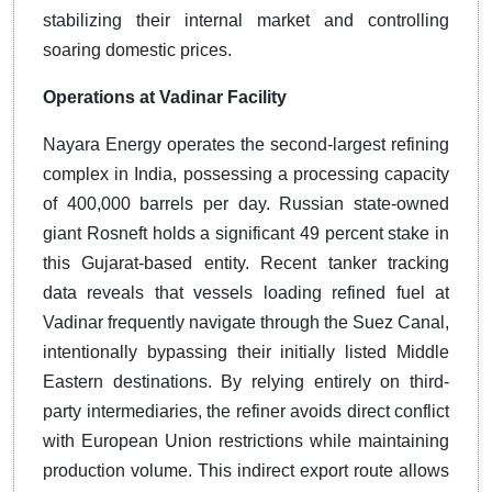
stabilizing their internal market and controlling
soaring domestic prices.
Operations at Vadinar Facility
Nayara Energy operates the second-largest refining
complex in India, possessing a processing capacity
of 400,000 barrels per day. Russian state-owned
giant Rosneft holds a significant 49 percent stake in
this Gujarat-based entity. Recent tanker tracking
data reveals that vessels loading refined fuel at
Vadinar frequently navigate through the Suez Canal,
intentionally bypassing their initially listed Middle
Eastern destinations. By relying entirely on third-
party intermediaries, the refiner avoids direct conflict
with European Union restrictions while maintaining
production volume. This indirect export route allows