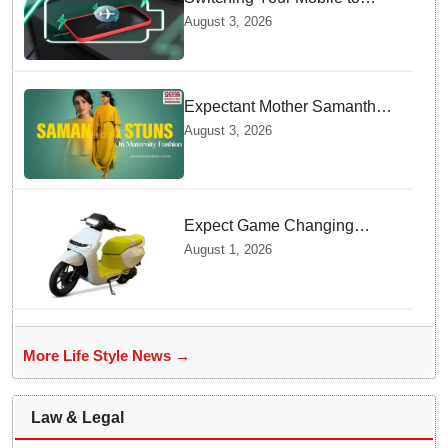
offline Mode during Daily
August 3, 2026
Charging prevents Dangerous
Overheating
Expectant Mother Samantha
Ruth Prabhu Stuns in
August 3, 2026
Maternity Fashion
Expect Game Changing
Features as Ather Prepares Its
August 1, 2026
Affordable Mass Market
Electric Scooter Launch
More Life Style News →
Law & Legal