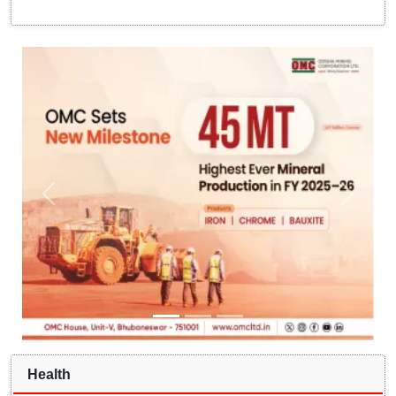
Health