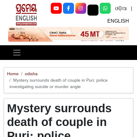
ଓଡ଼ିଆ
|
ENGLISH
Previous
Next
Home
odisha
Mystery surrounds death of couple in Puri; police
investigating suicide or murder angle
Mystery surrounds
death of couple in
Puri; police