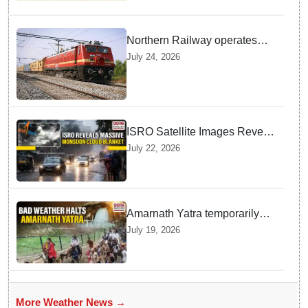
Northern Railway operates
special trains in Kashmir
July 24, 2026
ISRO Satellite Images Reveal
Deep Monsoon Clouds
July 22, 2026
Blanketing Almost The Entire
Indian Landmass
Amarnath Yatra temporarily
suspended on Pahalgam,
July 19, 2026
Baltal routes for adverse
weather
More Weather News →