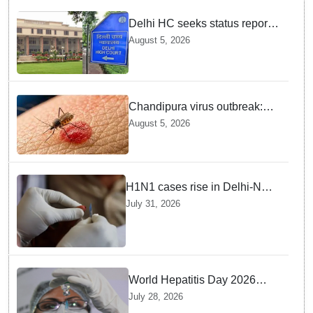
Delhi HC seeks status report
from Centre & Delhi Police on
August 5, 2026
menstrual hygiene facilities at
police stations
Chandipura virus outbreak:
National Joint Outbreak
August 5, 2026
Response Team deployed
H1N1 cases rise in Delhi-NCR
amid monsoon, seasonal
July 31, 2026
transition: Doctors
World Hepatitis Day 2026
Health Ministry reviews
July 28, 2026
control measures