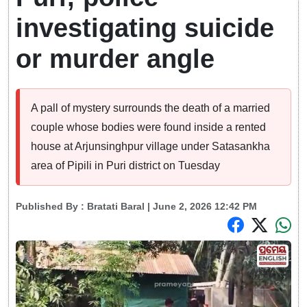
investigating suicide
or murder angle
A pall of mystery surrounds the death of a married
couple whose bodies were found inside a rented
house at Arjunsinghpur village under Satasankha
area of Pipili in Puri district on Tuesday
Published By :
Bratati Baral
| June 2, 2026 12:42 PM