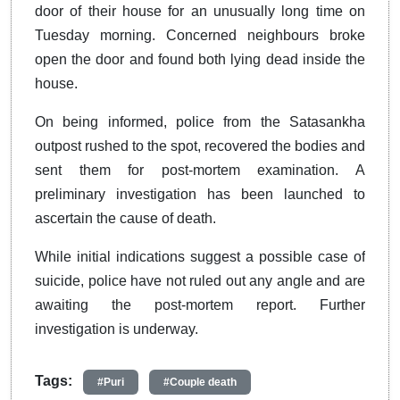
door of their house for an unusually long time on
Tuesday morning. Concerned neighbours broke
open the door and found both lying dead inside the
house.
On being informed, police from the Satasankha
outpost rushed to the spot, recovered the bodies and
sent them for post-mortem examination. A
preliminary investigation has been launched to
ascertain the cause of death.
While initial indications suggest a possible case of
suicide, police have not ruled out any angle and are
awaiting the post-mortem report. Further
investigation is underway.
Tags:
#Puri
#Couple death