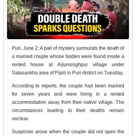
Puri, June 2: A pall of mystery surrounds the death of
a married couple whose bodies were found inside a
rented house at Arjunsinghpur village under
Satasankha area of Pipili in Puri district on Tuesday.
According to reports, the couple had been married
for seven years and were living in a rented
accommodation away from their native village. The
circumstances leading to their deaths remain
unclear.
Suspicion arose when the couple did not open the