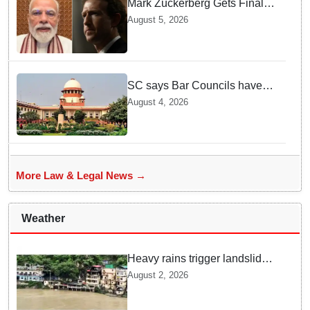
Mark Zuckerberg Gets Final
Notice over PM Modi Post As
August 5, 2026
Panel Threatens Safe
Harbour Clause
SC says Bar Councils have
become 'men's clubs'; directs
August 4, 2026
High Court CJs to nominate
co-opted women members
More Law & Legal News →
Weather
Heavy rains trigger landslides
and traffic disruptions in
August 2, 2026
Rudraprayag