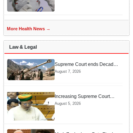
More Health News →
Law & Legal
Supreme Court ends Decades
of Bofors Litigation by
August 7, 2026
Rejecting New Appeal
Increasing Supreme Court
judges is need of the hour,
August 5, 2026
says Law Minister as Rajya
Sabha clears Amendment Bill