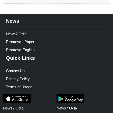
News
News7 Odia
Prameya-ePaper
Prameya-English
Quick Links
Contact Us
Privacy Policy
Terms of Usage
News7 Odia
News7 Odia