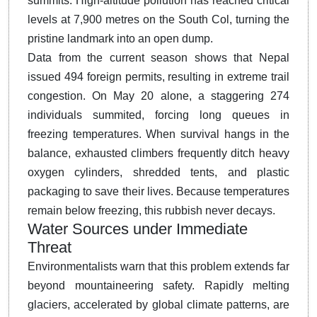
summits. High-altitude pollution has reached critical
levels at 7,900 metres on the South Col, turning the
pristine landmark into an open dump.
Data from the current season shows that Nepal
issued 494 foreign permits, resulting in extreme trail
congestion. On May 20 alone, a staggering 274
individuals summited, forcing long queues in
freezing temperatures. When survival hangs in the
balance, exhausted climbers frequently ditch heavy
oxygen cylinders, shredded tents, and plastic
packaging to save their lives. Because temperatures
remain below freezing, this rubbish never decays.
Water Sources under Immediate
Threat
Environmentalists warn that this problem extends far
beyond mountaineering safety. Rapidly melting
glaciers, accelerated by global climate patterns, are