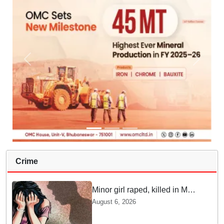
Crime
Minor girl raped, killed in MP's
Narsinghpur; accused
August 6, 2026
arrested