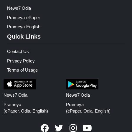
News7 Odia
Prameya-ePaper
Prameya-English
Quick Links
Contact Us
Privacy Policy
Terms of Usage
News7 Odia
News7 Odia
Prameya
Prameya
(ePaper, Odia, English)
(ePaper, Odia, English)