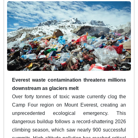
Everest waste contamination threatens millions
downstream as glaciers melt
Over forty tonnes of toxic waste currently clog the
Camp Four region on Mount Everest, creating an
unprecedented ecological emergency. This
dangerous buildup follows a record-shattering 2026
climbing season, which saw nearly 900 successful