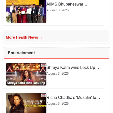
AIIMS Bhubaneswar
honoured as "Emerging
August 3, 2026
Government Institution in
Organ Transplantation"
More Health News →
Entertainment
Shreya Kalra wins Lock Upp
season 2, takes home trophy
August 6, 2026
and ₹1 Crore prize
Richa Chadha's 'Musafiri' to
explore Mumbai beyond the
August 6, 2026
tourist trail