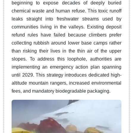
beginning to expose decades of deeply buried
chemical waste and human refuse. This toxic runoff
leaks straight into freshwater streams used by
communities living in the valleys. Existing deposit
refund rules have failed because climbers prefer
collecting rubbish around lower base camps rather
than risking their lives in the thin air of the upper
slopes. To address this loophole, authorities are
implementing an emergency action plan spanning
until 2029. This strategy introduces dedicated high-
altitude mountain rangers, increased environmental
fees, and mandatory biodegradable packaging.