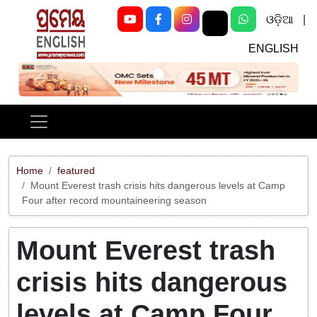
ଓଡ଼ିଆ
|
ENGLISH
Previous
Next
Home
featured
Mount Everest trash crisis hits dangerous levels at Camp
Four after record mountaineering season
Mount Everest trash
crisis hits dangerous
levels at Camp Four