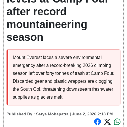
after record
mountaineering
season
Mount Everest faces a severe environmental
emergency after a record-breaking 2026 climbing
season left over forty tonnes of trash at Camp Four.
Discarded gear and plastic wrappers are clogging
the South Col, threatening downstream freshwater
supplies as glaciers melt
Published By :
Satya Mohapatra
| June 2, 2026 2:13 PM