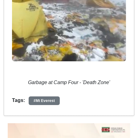
Garbage at Camp Four - 'Death Zone'
Tags:
#Mt Everest