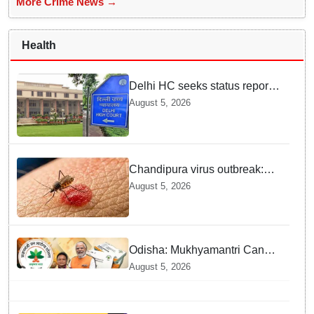
More Crime News →
Health
Delhi HC seeks status report
from Centre & Delhi Police on
August 5, 2026
menstrual hygiene facilities at
police stations
Chandipura virus outbreak:
National Joint Outbreak
August 5, 2026
Response Team deployed
Odisha: Mukhyamantri Cancer
Care Abhiyan; 91 More
August 5, 2026
Facilities Added under
Ayushman Bharat Yojana