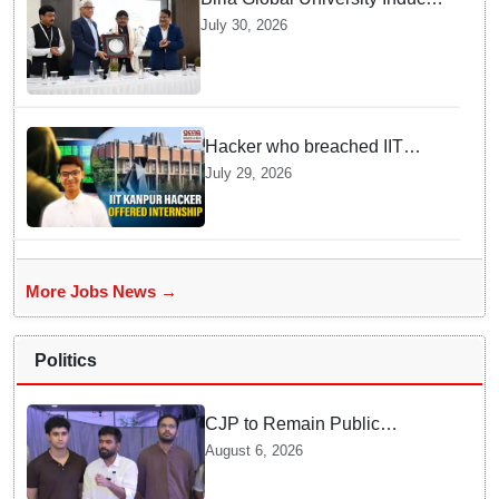
Future Lawyers for 2026 with
July 30, 2026
High Court Judge Guidance
Hacker who breached IIT
Kanpur website gets an
July 29, 2026
internship offer instead of
facing strict police action
More Jobs News →
Politics
CJP to Remain Public
Pressure Group, Not Enter
August 6, 2026
Politics: Abhijeet Dipke