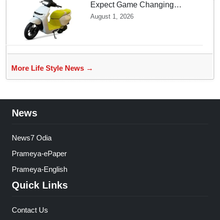
Expect Game Changing
Features as Ather Prepares Its
August 1, 2026
Affordable Mass Market
Electric Scooter Launch
More Life Style News →
News
News7 Odia
Prameya-ePaper
Prameya-English
Quick Links
Contact Us