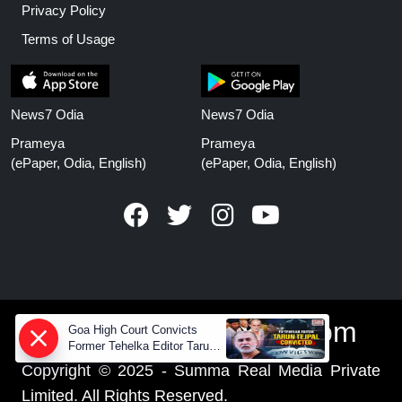
Privacy Policy
Terms of Usage
News7 Odia
News7 Odia
Prameya
Prameya
(ePaper, Odia, English)
(ePaper, Odia, English)
www.prameyanews.com
Goa High Court Convicts
Former Tehelka Editor Tarun
Tejpal in 2013 Case
Copyright © 2025 - Summa Real Media Private
Limited. All Rights Reserved.