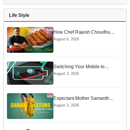
Life Style
How Chef Rajesh Choudhury
Reimagined Traditional Odia
August 6, 2026
Badichura into Crispy Kebabs
Switching Your Mobile to
offline Mode during Daily
August 3, 2026
Charging prevents Dangerous
Overheating
Expectant Mother Samantha
Ruth Prabhu Stuns in
August 3, 2026
Maternity Fashion