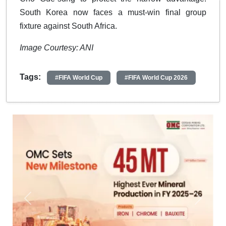
South Korea now faces a must-win final group
fixture against South Africa.
Image Courtesy: ANI
Tags:
#FIFA World Cup
#FIFA World Cup 2026