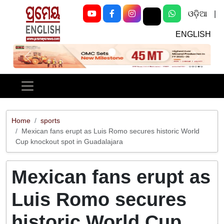
ଓଡ଼ିଆ
|
ENGLISH
Previous
Next
Home
sports
Mexican fans erupt as Luis Romo secures historic World
Cup knockout spot in Guadalajara
Mexican fans erupt as
Luis Romo secures
historic World Cup