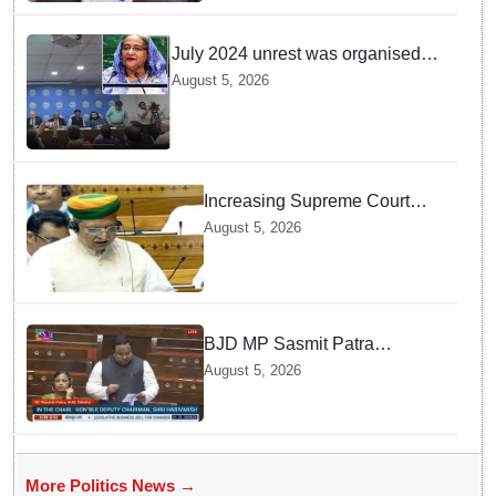
July 2024 unrest was organised
bid to topple govt, not a peaceful
August 5, 2026
student movement: Sheikh Hasina
Increasing Supreme Court
judges is need of the hour,
August 5, 2026
says Law Minister as Rajya
Sabha clears Amendment Bill
BJD MP Sasmit Patra
Welcomes Increase in
August 5, 2026
Supreme Court Judges'
Strength, Calls for Judicial
Infrastructure Development
More Politics News →