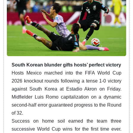
South Korean blunder gifts hosts’ perfect victory
Hosts Mexico marched into the FIFA World Cup
2026 knockout rounds following a tense 1-0 victory
against South Korea at Estadio Akron on Friday.
Midfielder Luis Romo capitalization on a dynamic
second-half error guaranteed progress to the Round
of 32.
Success on home soil earned the team three
successive World Cup wins for the first time ever.