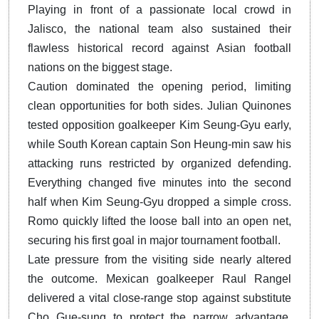
Playing in front of a passionate local crowd in
Jalisco, the national team also sustained their
flawless historical record against Asian football
nations on the biggest stage.
Caution dominated the opening period, limiting
clean opportunities for both sides. Julian Quinones
tested opposition goalkeeper Kim Seung-Gyu early,
while South Korean captain Son Heung-min saw his
attacking runs restricted by organized defending.
Everything changed five minutes into the second
half when Kim Seung-Gyu dropped a simple cross.
Romo quickly lifted the loose ball into an open net,
securing his first goal in major tournament football.
Late pressure from the visiting side nearly altered
the outcome. Mexican goalkeeper Raul Rangel
delivered a vital close-range stop against substitute
Cho Gue-sung to protect the narrow advantage.