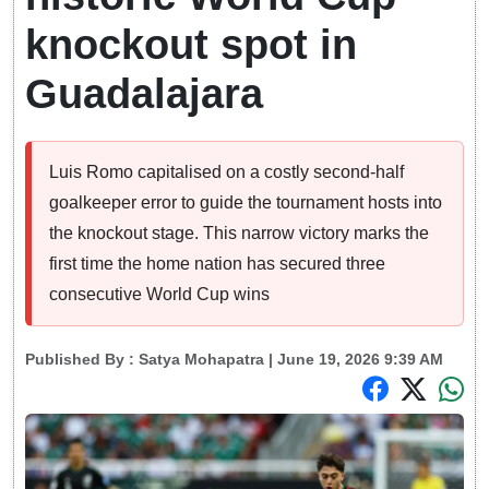
knockout spot in
Guadalajara
Luis Romo capitalised on a costly second-half
goalkeeper error to guide the tournament hosts into
the knockout stage. This narrow victory marks the
first time the home nation has secured three
consecutive World Cup wins
Published By :
Satya Mohapatra
| June 19, 2026 9:39 AM