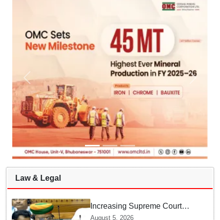
Law & Legal
Increasing Supreme Court
judges is need of the hour,
August 5, 2026