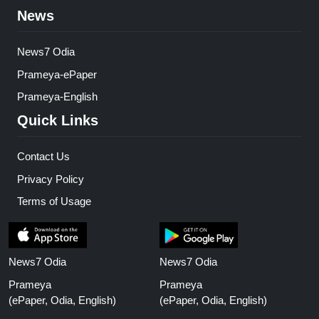
News
News7 Odia
Prameya-ePaper
Prameya-English
Quick Links
Contact Us
Privacy Policy
Terms of Usage
News7 Odia
News7 Odia
Prameya
Prameya
(ePaper, Odia, English)
(ePaper, Odia, English)