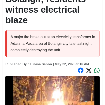
witness electrical
blaze
A major fire broke out at an electricity transformer in
Adarsha Pada area of Bolangir city late last night,
completely destroying the unit.
Published By :
Tuhina Sahoo
| May 22, 2026 9:16 AM