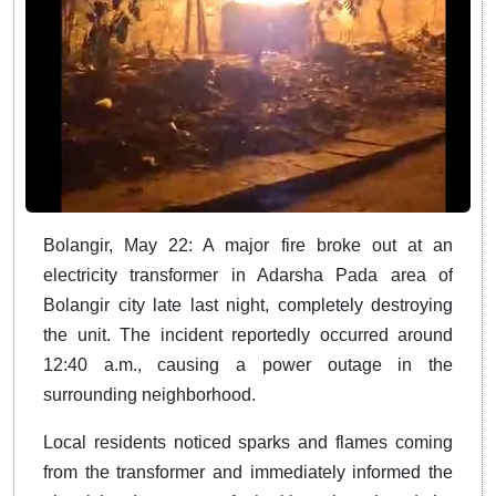
Bolangir, May 22: A major fire broke out at an
electricity transformer in Adarsha Pada area of
Bolangir city late last night, completely destroying
the unit. The incident reportedly occurred around
12:40 a.m., causing a power outage in the
surrounding neighborhood.
Local residents noticed sparks and flames coming
from the transformer and immediately informed the