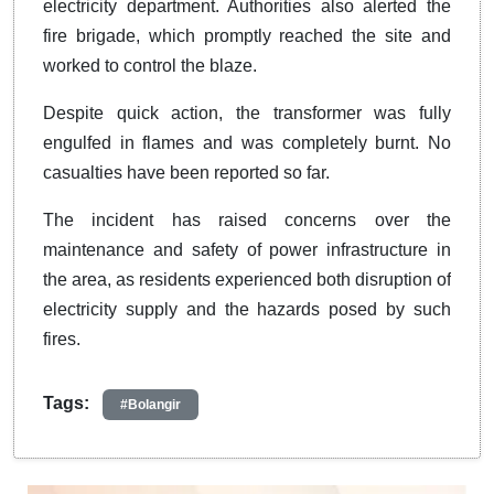
electricity department. Authorities also alerted the
fire brigade, which promptly reached the site and
worked to control the blaze.
Despite quick action, the transformer was fully
engulfed in flames and was completely burnt. No
casualties have been reported so far.
The incident has raised concerns over the
maintenance and safety of power infrastructure in
the area, as residents experienced both disruption of
electricity supply and the hazards posed by such
fires.
Tags:
#Bolangir