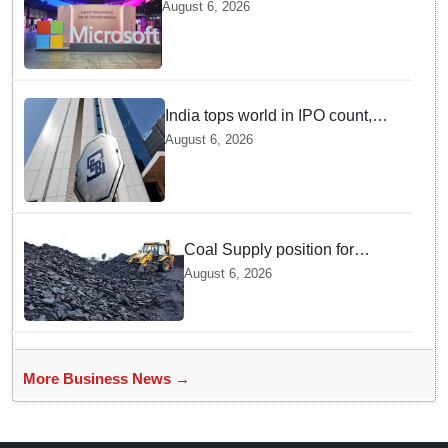
cloud region to power India's AI
August 6, 2026
economy, strengthen enterprise
adoption
India tops world in IPO count,
ranks third in fundraising in
August 6, 2026
FY26, says SEBI annual report
Coal Supply position for
power sector remains
August 6, 2026
adequate; Production and
Despatch Register Strong
Growth in July
More Business News →