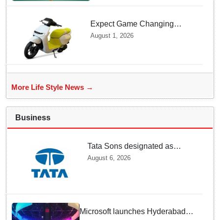
Expect Game Changing
Features as Ather Prepares Its
August 1, 2026
Affordable Mass Market
Electric Scooter Launch
More Life Style News →
Business
Tata Sons designated as
upper-layer NBFC by RBI
August 6, 2026
under revised framework
Microsoft launches Hyderabad