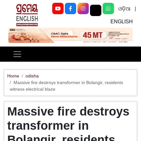
ଓଡ଼ିଆ
|
ENGLISH
Previous
Next
Home
odisha
Massive fire destroys transformer in Bolangir, residents
witness electrical blaze
Massive fire destroys
transformer in
Bolangir, residents