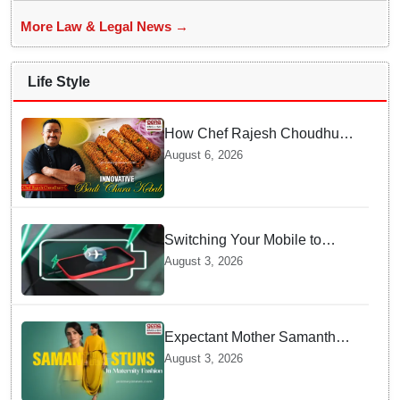
More Law & Legal News →
Life Style
How Chef Rajesh Choudhury
Reimagined Traditional Odia
August 6, 2026
Badichura into Crispy Kebabs
Switching Your Mobile to
offline Mode during Daily
August 3, 2026
Charging prevents Dangerous
Overheating
Expectant Mother Samantha
Ruth Prabhu Stuns in
August 3, 2026
Maternity Fashion