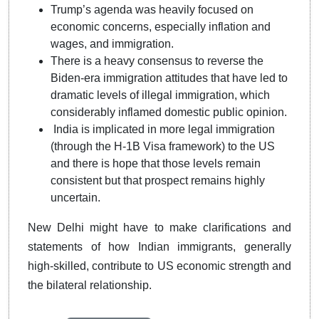
Trump’s agenda was heavily focused on
economic concerns, especially inflation and
wages, and immigration.
There is a heavy consensus to reverse the
Biden-era immigration attitudes that have led to
dramatic levels of illegal immigration, which
considerably inflamed domestic public opinion.
India is implicated in more legal immigration
(through the H-1B Visa framework) to the US
and there is hope that those levels remain
consistent but that prospect remains highly
uncertain.
New Delhi might have to make clarifications and
statements of how Indian immigrants, generally
high-skilled, contribute to US economic strength and
the bilateral relationship.