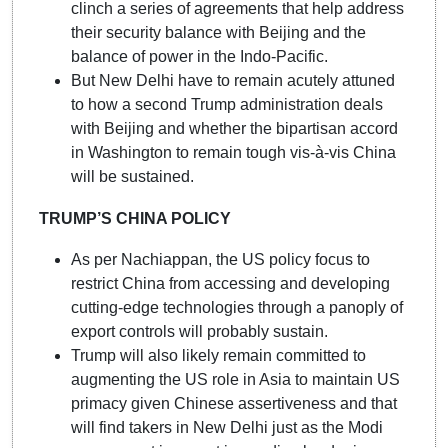
clinch a series of agreements that help address
their security balance with Beijing and the
balance of power in the Indo-Pacific.
But New Delhi have to remain acutely attuned
to how a second Trump administration deals
with Beijing and whether the bipartisan accord
in Washington to remain tough vis-à-vis China
will be sustained.
TRUMP’S CHINA POLICY
As per Nachiappan, the US policy focus to
restrict China from accessing and developing
cutting-edge technologies through a panoply of
export controls will probably sustain.
Trump will also likely remain committed to
augmenting the US role in Asia to maintain US
primacy given Chinese assertiveness and that
will find takers in New Delhi just as the Modi