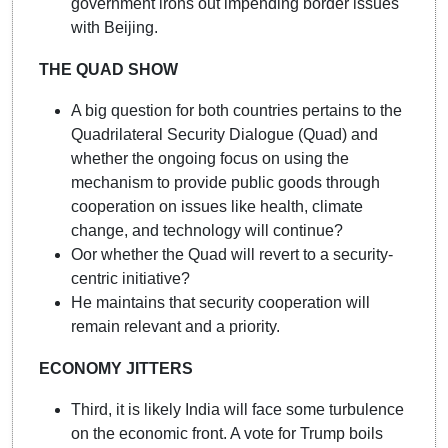
government irons out impending border issues
with Beijing.
THE QUAD SHOW
A big question for both countries pertains to the
Quadrilateral Security Dialogue (Quad) and
whether the ongoing focus on using the
mechanism to provide public goods through
cooperation on issues like health, climate
change, and technology will continue?
Oor whether the Quad will revert to a security-
centric initiative?
He maintains that security cooperation will
remain relevant and a priority.
ECONOMY JITTERS
Third, it is likely India will face some turbulence
on the economic front. A vote for Trump boils