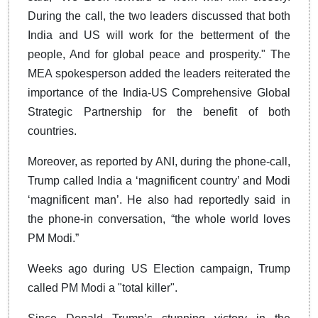
During the call, the two leaders discussed that both
India and US will work for the betterment of the
people, And for global peace and prosperity." The
MEA spokesperson added the leaders reiterated the
importance of the India-US Comprehensive Global
Strategic Partnership for the benefit of both
countries.
Moreover, as reported by ANI, during the phone-call,
Trump called India a ‘magnificent country’ and Modi
‘magnificent man’. He also had reportedly said in
the phone-in conversation, “the whole world loves
PM Modi.”
Weeks ago during US Election campaign, Trump
called PM Modi a "total killer".