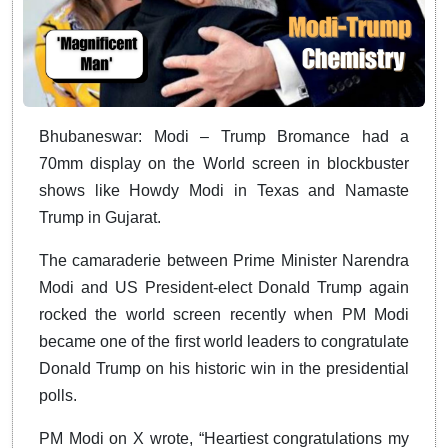
Bhubaneswar: Modi – Trump Bromance had a
70mm display on the World screen in blockbuster
shows like Howdy Modi in Texas and Namaste
Trump in Gujarat.
The camaraderie between Prime Minister Narendra
Modi and US President-elect Donald Trump again
rocked the world screen recently when PM Modi
became one of the first world leaders to congratulate
Donald Trump on his historic win in the presidential
polls.
PM Modi on X wrote, “Heartiest congratulations my