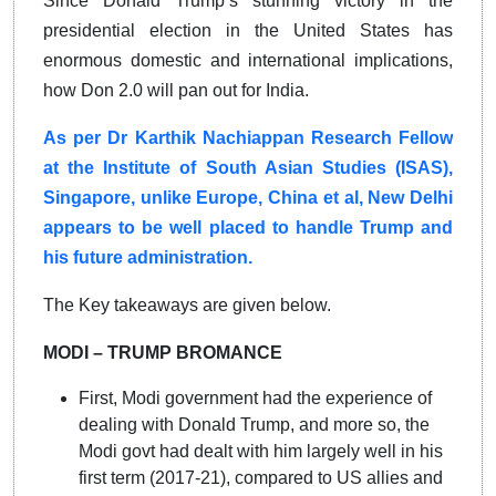
Since Donald Trump’s stunning victory in the
presidential election in the United States has
enormous domestic and international implications,
how Don 2.0 will pan out for India.
As per Dr Karthik Nachiappan Research Fellow
at the Institute of South Asian Studies (ISAS),
Singapore, unlike Europe, China et al, New Delhi
appears to be well placed to handle Trump and
his future administration.
The Key takeaways are given below.
MODI – TRUMP BROMANCE
First, Modi government had the experience of
dealing with Donald Trump, and more so, the
Modi govt had dealt with him largely well in his
first term (2017-21), compared to US allies and