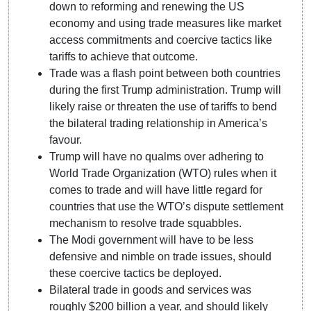
down to reforming and renewing the US
economy and using trade measures like market
access commitments and coercive tactics like
tariffs to achieve that outcome.
Trade was a flash point between both countries
during the first Trump administration. Trump will
likely raise or threaten the use of tariffs to bend
the bilateral trading relationship in America’s
favour.
Trump will have no qualms over adhering to
World Trade Organization (WTO) rules when it
comes to trade and will have little regard for
countries that use the WTO’s dispute settlement
mechanism to resolve trade squabbles.
The Modi government will have to be less
defensive and nimble on trade issues, should
these coercive tactics be deployed.
Bilateral trade in goods and services was
roughly $200 billion a year, and should likely