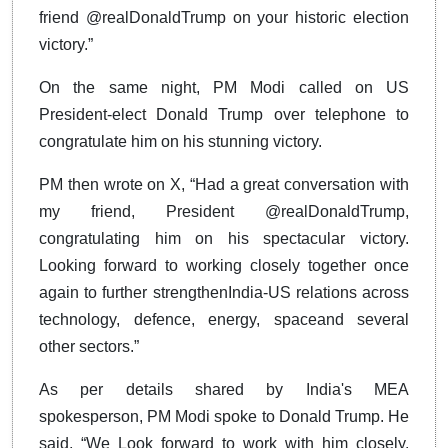
friend @realDonaldTrump on your historic election
victory.”
On the same night, PM Modi called on US
President-elect Donald Trump over telephone to
congratulate him on his stunning victory.
PM then wrote on X, “Had a great conversation with
my friend, President @realDonaldTrump,
congratulating him on his spectacular victory.
Looking forward to working closely together once
again to further strengthenIndia-US relations across
technology, defence, energy, spaceand several
other sectors.”
As per details shared by India's MEA
spokesperson, PM Modi spoke to Donald Trump. He
said, “We Look forward to work with him closely.