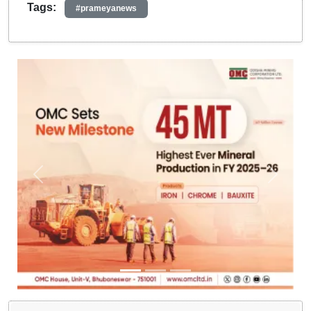
Tags:
#prameyanews