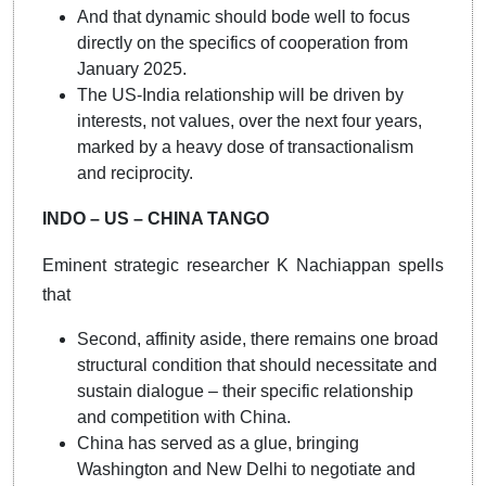
And that dynamic should bode well to focus
directly on the specifics of cooperation from
January 2025.
The US-India relationship will be driven by
interests, not values, over the next four years,
marked by a heavy dose of transactionalism
and reciprocity.
INDO – US – CHINA TANGO
Eminent strategic researcher K Nachiappan spells
that
Second, affinity aside, there remains one broad
structural condition that should necessitate and
sustain dialogue – their specific relationship
and competition with China.
China has served as a glue, bringing
Washington and New Delhi to negotiate and