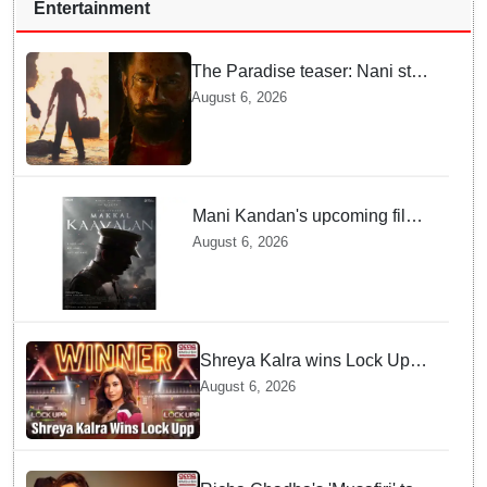
Entertainment
The Paradise teaser: Nani stars
as fierce Dhagad ahead of
August 6, 2026
September release
Mani Kandan's upcoming film
titled 'Makkal Kavalan', first
August 6, 2026
look poster unveiled
Shreya Kalra wins Lock Upp
season 2, takes home trophy
August 6, 2026
and ₹1 Crore prize