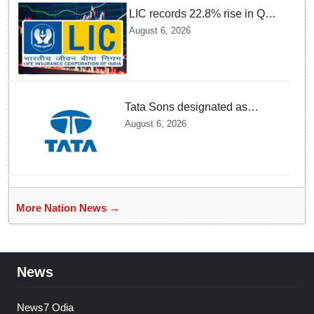
LIC records 22.8% rise in Q1
net profit to Rs 13,492 crore
August 6, 2026
Tata Sons designated as
upper-layer NBFC by RBI
August 6, 2026
under revised framework
More Nation News →
News
News7 Odia