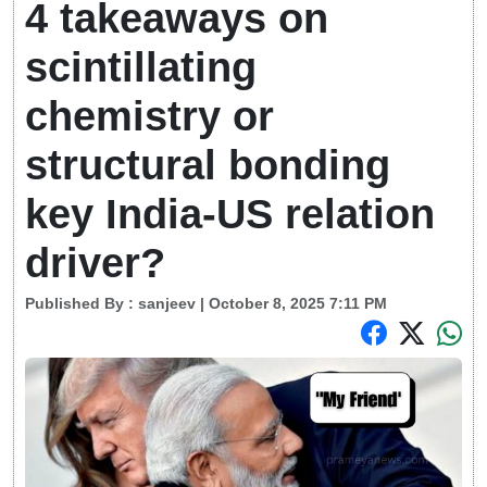
4 takeaways on
scintillating
chemistry or
structural bonding
key India-US relation
driver?
Published By :
sanjeev
| October 8, 2025 7:11 PM