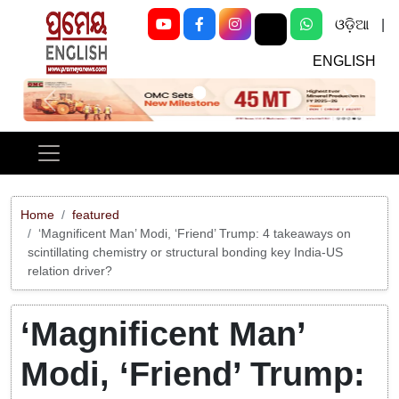
ଓଡ଼ିଆ
|
ENGLISH
Previous
Next
Home
featured
‘Magnificent Man’ Modi, ‘Friend’ Trump: 4 takeaways on
scintillating chemistry or structural bonding key India-US
relation driver?
‘Magnificent Man’
Modi, ‘Friend’ Trump: