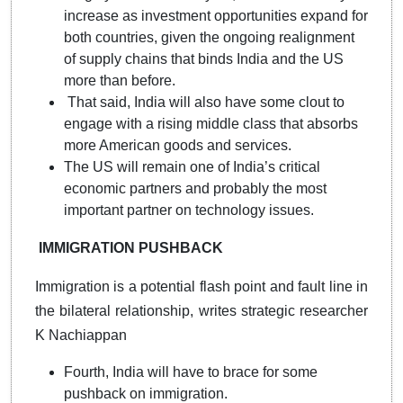
increase as investment opportunities expand for
both countries, given the ongoing realignment
of supply chains that binds India and the US
more than before.
That said, India will also have some clout to
engage with a rising middle class that absorbs
more American goods and services.
The US will remain one of India’s critical
economic partners and probably the most
important partner on technology issues.
IMMIGRATION PUSHBACK
Immigration is a potential flash point and fault line in
the bilateral relationship, writes strategic researcher
K Nachiappan
Fourth, India will have to brace for some
pushback on immigration.