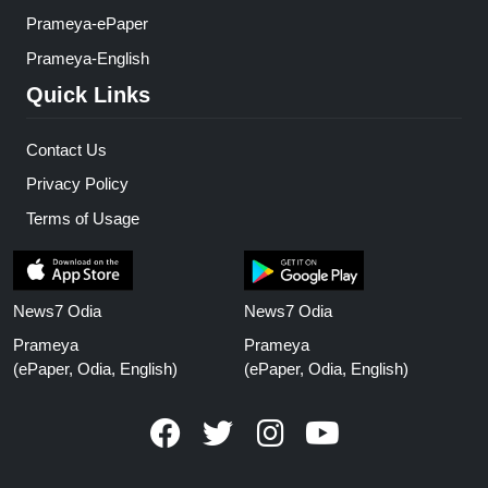
Prameya-ePaper
Prameya-English
Quick Links
Contact Us
Privacy Policy
Terms of Usage
News7 Odia
News7 Odia
Prameya
Prameya
(ePaper, Odia, English)
(ePaper, Odia, English)