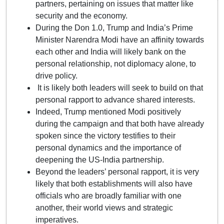
partners, pertaining on issues that matter like
security and the economy.
During the Don 1.0, Trump and India’s Prime
Minister Narendra Modi have an affinity towards
each other and India will likely bank on the
personal relationship, not diplomacy alone, to
drive policy.
It is likely both leaders will seek to build on that
personal rapport to advance shared interests.
Indeed, Trump mentioned Modi positively
during the campaign and that both have already
spoken since the victory testifies to their
personal dynamics and the importance of
deepening the US-India partnership.
Beyond the leaders’ personal rapport, it is very
likely that both establishments will also have
officials who are broadly familiar with one
another, their world views and strategic
imperatives.