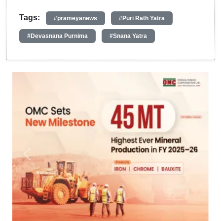
Tags:
#prameyanews
#Puri Rath Yatra
#Devasnana Purnima
#Snana Yatra