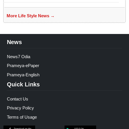
More Life Style News →
News
News7 Odia
Prameya-ePaper
Prameya-English
Quick Links
Contact Us
Privacy Policy
Terms of Usage