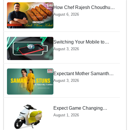
How Chef Rajesh Choudhury
Reimagined Traditional Odia
August 6, 2026
Badichura into Crispy Kebabs
Switching Your Mobile to
offline Mode during Daily
August 3, 2026
Charging prevents Dangerous
Overheating
Expectant Mother Samantha
Ruth Prabhu Stuns in
August 3, 2026
Maternity Fashion
Expect Game Changing
Features as Ather Prepares Its
August 1, 2026
Affordable Mass Market
Electric Scooter Launch