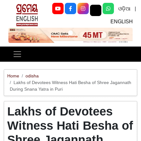
ଓଡ଼ିଆ
|
ENGLISH
Previous
Next
Home
odisha
Lakhs of Devotees Witness Hati Besha of Shree Jagannath
During Snana Yatra in Puri
Lakhs of Devotees
Witness Hati Besha of
Shree Jagannath