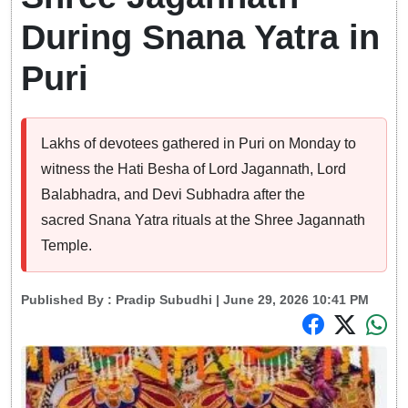
During Snana Yatra in
Puri
Lakhs of devotees gathered in Puri on Monday to
witness the Hati Besha of Lord Jagannath, Lord
Balabhadra, and Devi Subhadra after the
sacred Snana Yatra rituals at the Shree Jagannath
Temple.
Published By :
Pradip Subudhi
| June 29, 2026 10:41 PM