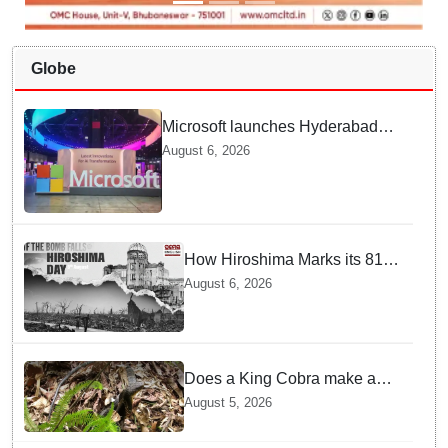
Globe
Microsoft launches Hyderabad
cloud region to power India's AI
August 6, 2026
economy, strengthen enterprise
adoption
How Hiroshima Marks its 81st
Year of Peace and Resilience
August 6, 2026
post Atomic Bombing
Does a King Cobra make a
nest like birds? Nepal Forest
August 5, 2026
Department discovers a
mystique of the longest