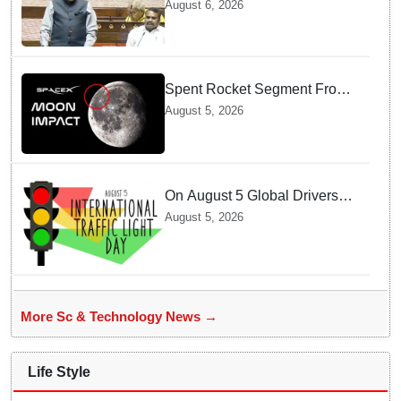
track for 2035: Dr. Jitendra
August 6, 2026
Singh
Spent Rocket Segment From
SpaceX Hits Lunar Surface
August 5, 2026
creates a New crater
On August 5 Global Drivers
Celebrate over a Century of
August 5, 2026
Life-Saving Traffic Signal
Innovations
More Sc & Technology News →
Life Style