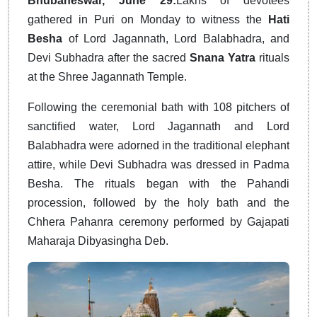
Bhubaneswar, June 29:
Lakhs of devotees
gathered in Puri on Monday to witness the
Hati
Besha
of Lord Jagannath, Lord Balabhadra, and
Devi Subhadra after the sacred
Snana Yatra
rituals
at the Shree Jagannath Temple.
Following the ceremonial bath with 108 pitchers of
sanctified water, Lord Jagannath and Lord
Balabhadra were adorned in the traditional elephant
attire, while Devi Subhadra was dressed in Padma
Besha. The rituals began with the Pahandi
procession, followed by the holy bath and the
Chhera Pahanra ceremony performed by Gajapati
Maharaja Dibyasingha Deb.