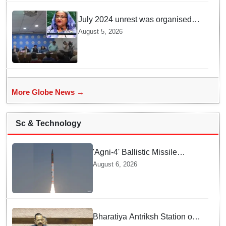
venomous snake!
July 2024 unrest was organised
bid to topple govt, not a peaceful
August 5, 2026
student movement: Sheikh Hasina
More Globe News →
Sc & Technology
'Agni-4' Ballistic Missile
successfully test-fired from
August 6, 2026
Odisha
Bharatiya Antriksh Station on