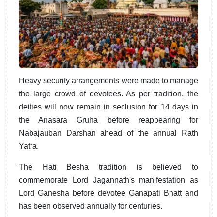
Heavy security arrangements were made to manage
the large crowd of devotees. As per tradition, the
deities will now remain in seclusion for 14 days in
the Anasara Gruha before reappearing for
Nabajauban Darshan ahead of the annual Rath
Yatra.
The Hati Besha tradition is believed to
commemorate Lord Jagannath's manifestation as
Lord Ganesha before devotee Ganapati Bhatt and
has been observed annually for centuries.