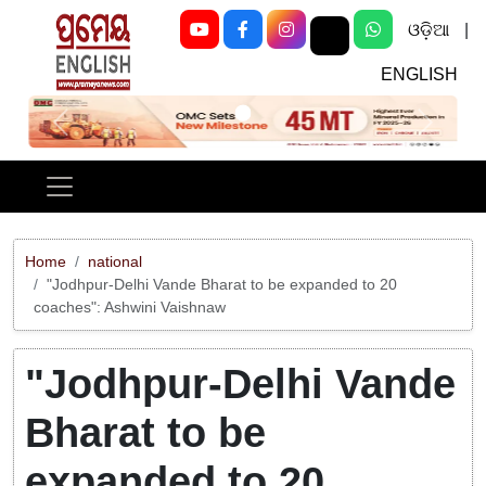
ଓଡ଼ିଆ
|
ENGLISH
Previous
Next
Home
national
"Jodhpur-Delhi Vande Bharat to be expanded to 20
coaches": Ashwini Vaishnaw
"Jodhpur-Delhi Vande
Bharat to be
expanded to 20