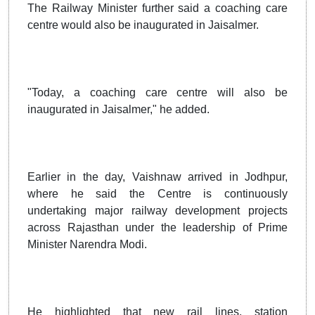
The Railway Minister further said a coaching care
centre would also be inaugurated in Jaisalmer.
"Today, a coaching care centre will also be
inaugurated in Jaisalmer," he added.
Earlier in the day, Vaishnaw arrived in Jodhpur,
where he said the Centre is continuously
undertaking major railway development projects
across Rajasthan under the leadership of Prime
Minister Narendra Modi.
He highlighted that new rail lines, station