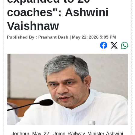
coaches": Ashwini
Vaishnaw
Published By :
Prashant Dash
| May 22, 2026 5:05 PM
Jodhpur, May 22: Union Railway Minister Ashwini