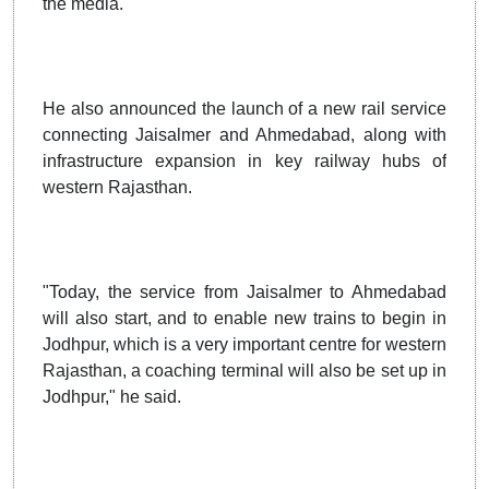
the media.
He also announced the launch of a new rail service
connecting Jaisalmer and Ahmedabad, along with
infrastructure expansion in key railway hubs of
western Rajasthan.
"Today, the service from Jaisalmer to Ahmedabad
will also start, and to enable new trains to begin in
Jodhpur, which is a very important centre for western
Rajasthan, a coaching terminal will also be set up in
Jodhpur," he said.