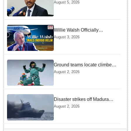
GebreMariam to Lead Air
August 5, 2026
India Now
Willie Walsh Officially
Assumes Command as IndiGo
August 3, 2026
CEO
Ground teams locate climber
Nirmal Purja at 5700m
August 2, 2026
following deadly Karakoram
disaster
Disaster strikes off Madura
island as ferry fire leaves five
August 2, 2026
dead