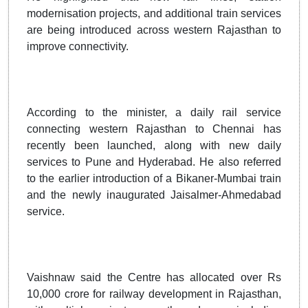
modernisation projects, and additional train services
are being introduced across western Rajasthan to
improve connectivity.
According to the minister, a daily rail service
connecting western Rajasthan to Chennai has
recently been launched, along with new daily
services to Pune and Hyderabad. He also referred
to the earlier introduction of a Bikaner-Mumbai train
and the newly inaugurated Jaisalmer-Ahmedabad
service.
Vaishnaw said the Centre has allocated over Rs
10,000 crore for railway development in Rajasthan,