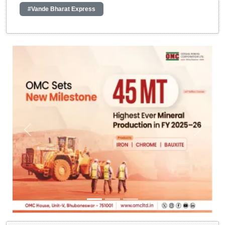
#Vande Bharat Express