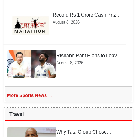
Record Rs 1 Crore Cash Prize
Set For Ladakh Marathon and
August 8, 2026
Athletes Are Thrilled
Rishabh Pant Plans to Leave
Delhi for Uttarakhand —
August 8, 2026
Surprising Reason Behind his
Midnight Post to CM Dhami
More Sports News →
Travel
Why Tata Group Chose