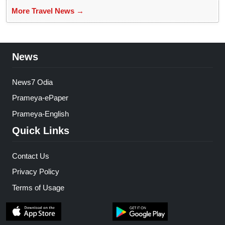
More Travel News →
News
News7 Odia
Prameya-ePaper
Prameya-English
Quick Links
Contact Us
Privacy Policy
Terms of Usage