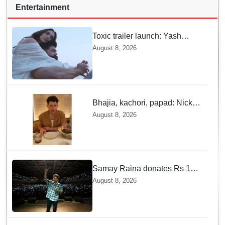
Entertainment
Toxic trailer launch: Yash
praises Kiara Advani
August 8, 2026
Bhajia, kachori, papad: Nick
Jonas enjoys Indian food feast
August 8, 2026
with brother Joe
Samay Raina donates Rs 10
lakh to Assam CM relief fund
August 8, 2026
amid flood