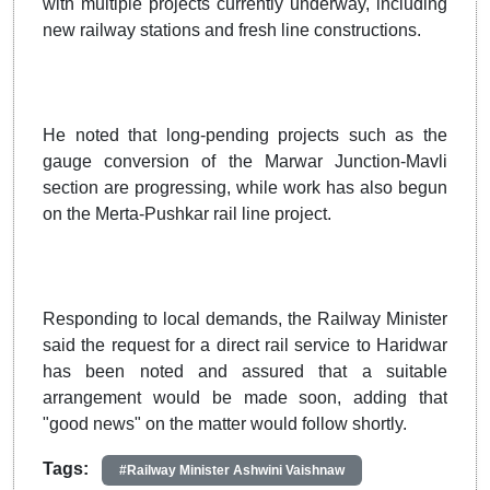
with multiple projects currently underway, including
new railway stations and fresh line constructions.
He noted that long-pending projects such as the
gauge conversion of the Marwar Junction-Mavli
section are progressing, while work has also begun
on the Merta-Pushkar rail line project.
Responding to local demands, the Railway Minister
said the request for a direct rail service to Haridwar
has been noted and assured that a suitable
arrangement would be made soon, adding that
"good news" on the matter would follow shortly.
Tags:
#Railway Minister Ashwini Vaishnaw