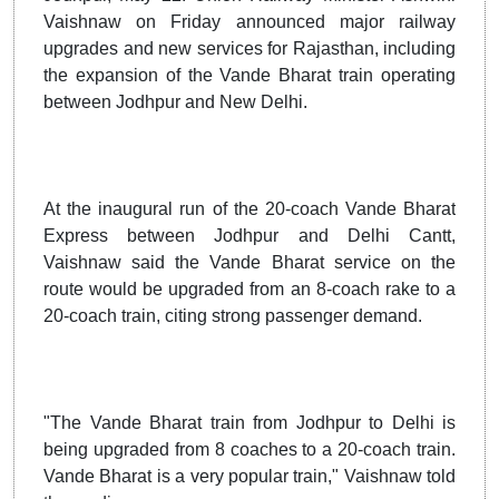
Vaishnaw on Friday announced major railway
upgrades and new services for Rajasthan, including
the expansion of the Vande Bharat train operating
between Jodhpur and New Delhi.
At the inaugural run of the 20-coach Vande Bharat
Express between Jodhpur and Delhi Cantt,
Vaishnaw said the Vande Bharat service on the
route would be upgraded from an 8-coach rake to a
20-coach train, citing strong passenger demand.
"The Vande Bharat train from Jodhpur to Delhi is
being upgraded from 8 coaches to a 20-coach train.
Vande Bharat is a very popular train," Vaishnaw told