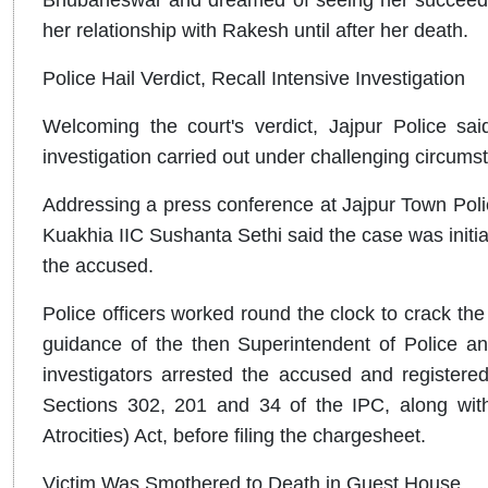
her relationship with Rakesh until after her death.
Police Hail Verdict, Recall Intensive Investigation
Welcoming the court's verdict, Jajpur Police sai
investigation carried out under challenging circums
Addressing a press conference at Jajpur Town Poli
Kuakhia IIC Sushanta Sethi said the case was initiall
the accused.
Police officers worked round the clock to crack the
guidance of the then Superintendent of Police an
investigators arrested the accused and register
Sections 302, 201 and 34 of the IPC, along with
Atrocities) Act, before filing the chargesheet.
Victim Was Smothered to Death in Guest House