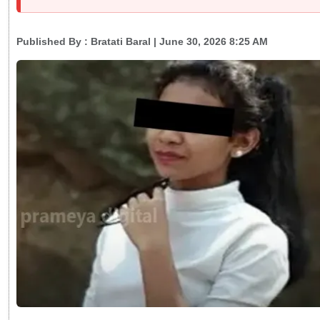
Published By :
Bratati Baral
| June 30, 2026 8:25 AM