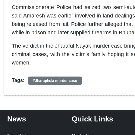
Commissionerate Police had seized two semi-autom
said Amaresh was earlier involved in land dealings b
being released from jail. Police further alleged that
while in prison and later supplied firearms in Bhuba
The verdict in the Jharaful Nayak murder case brin
criminal cases, with the victim's family hoping it
women.
Tags:
#Jharaphula murder case
News
Quick Links