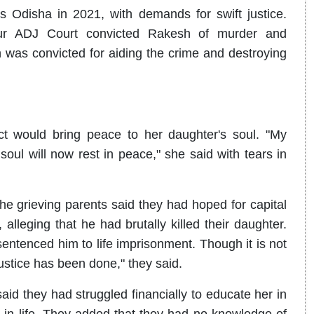
Odisha in 2021, with demands for swift justice.
jpur ADJ Court convicted Rakesh of murder and
 was convicted for aiding the crime and destroying
ct would bring peace to her daughter's soul. "My
 soul will now rest in peace," she said with tears in
the grieving parents said they had hoped for capital
leging that he had brutally killed their daughter.
entenced him to life imprisonment. Though it is not
ustice has been done," they said.
said they had struggled financially to educate her in
n life. They added that they had no knowledge of