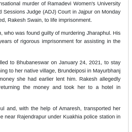
sensational murder of Ramadevi Women's University
and Sessions Judge (ADJ) Court in Jajpur on Monday
ed, Rakesh Swain, to life imprisonment.
, who was found guilty of murdering Jharaphul. His
ars of rigorous imprisonment for assisting in the
elled to Bhubaneswar on January 24, 2021, to stay
ing to her native village, Brundeiposi in Mayurbhanj
money she had earlier lent him. Rakesh allegedly
eturning the money and took her to a hotel in
ul and, with the help of Amaresh, transported her
e near Rajendrapur under Kuakhia police station in