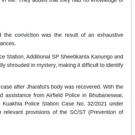
d the conviction was the result of an exhaustive
tances.
ce Station, Additional SP Sheetikanta Kanungo and
y shrouded in mystery, making it difficult to identify
 case after Jharaful's body was recovered. With the
d assistance from Airfield Police in Bhubaneswar,
ed Kuakhia Police Station Case No. 32/2021 under
 relevant provisions of the SC/ST (Prevention of