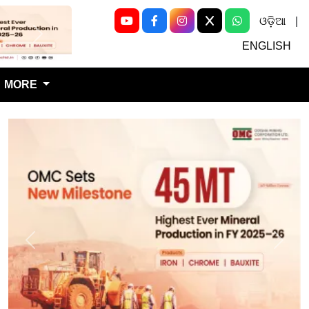
ଓଡ଼ିଆ
|
Next
ENGLISH
MORE