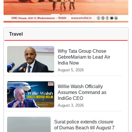
Travel
Why Tata Group Chose
GebreMariam to Lead Air
India Now
August 5, 2026
Willie Walsh Officially
Assumes Command as
IndiGo CEO
August 3, 2026
Surat police extends closure
of Dumas Beach till August 7