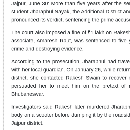
Jajpur, June 30: More than five years after the 
student Jharaphul Nayak, the Additional District 
pronounced its verdict, sentencing the prime accus
The court also imposed a fine of ₹1 lakh on Rakesh
associate, Amaresh Raut, was sentenced to five ye
crime and destroying evidence.
According to the prosecution, Jharaphul had trav
with her local guardian. On January 26, while return
district, she contacted Rakesh Swain to recover 
persuaded her to meet him on the pretext of r
Bhubaneswar.
Investigators said Rakesh later murdered Jharaph
body on a scooter before dumping it by the roadsid
Jajpur district.