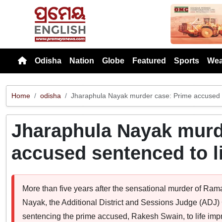
Previou
Odisha
Nation
Globe
Featured
Sports
Wea
Home
odisha
Jharaphula Nayak murder case: Prime accused s
Jharaphula Nayak murd
accused sentenced to l
More than five years after the sensational murder of Ra
Nayak, the Additional District and Sessions Judge (ADJ) 
sentencing the prime accused, Rakesh Swain, to life imp