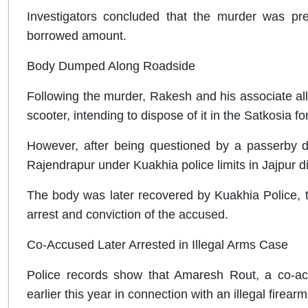
Investigators concluded that the murder was pre
borrowed amount.
Body Dumped Along Roadside
Following the murder, Rakesh and his associate al
scooter, intending to dispose of it in the Satkosia fo
However, after being questioned by a passerby d
Rajendrapur under Kuakhia police limits in Jajpur di
The body was later recovered by Kuakhia Police, tri
arrest and conviction of the accused.
Co-Accused Later Arrested in Illegal Arms Case
Police records show that Amaresh Rout, a co-ac
earlier this year in connection with an illegal firear