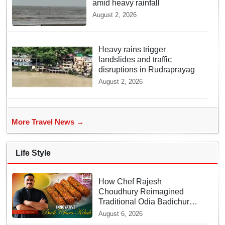
amid heavy rainfall
August 2, 2026
Heavy rains trigger
landslides and traffic
disruptions in Rudraprayag
August 2, 2026
More Travel News →
Life Style
How Chef Rajesh
Choudhury Reimagined
Traditional Odia Badichura
into Crispy Kebabs
August 6, 2026