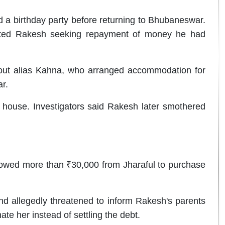
d a birthday party before returning to Bhubaneswar.
tacted Rakesh seeking repayment of money he had
out alias Kahna, who arranged accommodation for
r.
house. Investigators said Rakesh later smothered
rowed more than ₹30,000 from Jharaful to purchase
 allegedly threatened to inform Rakesh's parents
ate her instead of settling the debt.