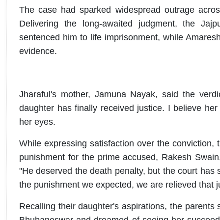
The case had sparked widespread outrage across 
Delivering the long-awaited judgment, the Ja
sentenced him to life imprisonment, while Amaresh
evidence.
Jharaful's mother, Jamuna Nayak, said the verdi
daughter has finally received justice. I believe her
her eyes.
While expressing satisfaction over the conviction, 
punishment for the prime accused, Rakesh Swain, al
"He deserved the death penalty, but the court has s
the punishment we expected, we are relieved that j
Recalling their daughter's aspirations, the parents 
Bhubaneswar and dreamed of seeing her succeed i