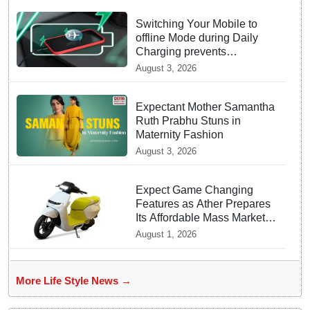
Switching Your Mobile to
offline Mode during Daily
Charging prevents
Dangerous Overheating
August 3, 2026
Expectant Mother Samantha
Ruth Prabhu Stuns in
Maternity Fashion
August 3, 2026
Expect Game Changing
Features as Ather Prepares
Its Affordable Mass Market
Electric Scooter Launch
August 1, 2026
More Life Style News →