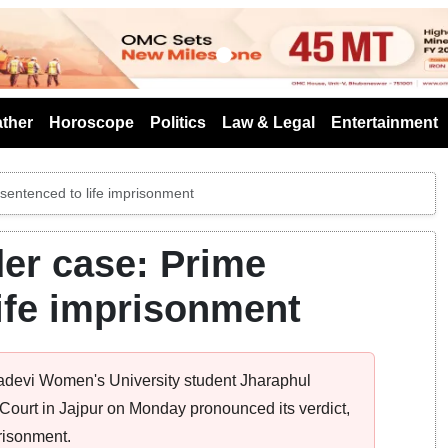
s
ther
Horoscope
Politics
Law & Legal
Entertainment
entenced to life imprisonment
er case: Prime
ife imprisonment
madevi Women's University student Jharaphul
Court in Jajpur on Monday pronounced its verdict,
risonment.