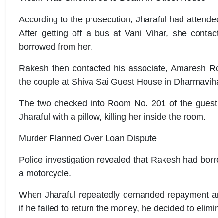
According to the prosecution, Jharaful had attende
After getting off a bus at Vani Vihar, she con
borrowed from her.
Rakesh then contacted his associate, Amaresh R
the couple at Shiva Sai Guest House in Dharmaviha
The two checked into Room No. 201 of the guest 
Jharaful with a pillow, killing her inside the room.
Murder Planned Over Loan Dispute
Police investigation revealed that Rakesh had bor
a motorcycle.
When Jharaful repeatedly demanded repayment and
if he failed to return the money, he decided to elimin