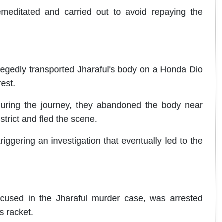
meditated and carried out to avoid repaying the
legedly transported Jharaful's body on a Honda Dio
rest.
uring the journey, they abandoned the body near
strict and fled the scene.
ggering an investigation that eventually led to the
cused in the Jharaful murder case, was arrested
ms racket.