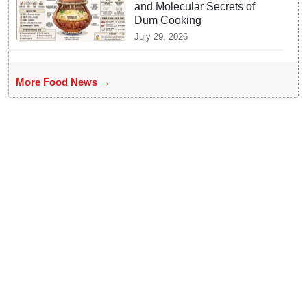
and Molecular Secrets of
Dum Cooking
July 29, 2026
More Food News →