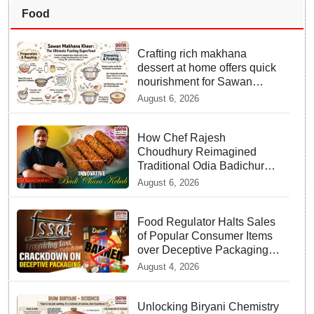
Food
Crafting rich makhana
dessert at home offers quick
nourishment for Sawan
fasting
August 6, 2026
How Chef Rajesh
Choudhury Reimagined
Traditional Odia Badichura
into Crispy Kebabs
August 6, 2026
Food Regulator Halts Sales
of Popular Consumer Items
over Deceptive Packaging
Labels
August 4, 2026
Unlocking Biryani Chemistry