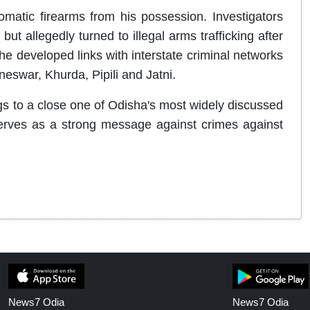
atic firearms from his possession. Investigators
ut allegedly turned to illegal arms trafficking after
 he developed links with interstate criminal networks
neswar, Khurda, Pipili and Jatni.
gs to a close one of Odisha's most widely discussed
 serves as a strong message against crimes against
News7 Odia
News7 Odia