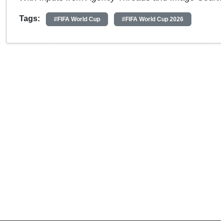
Tags:
#FIFA World Cup
#FIFA World Cup 2026