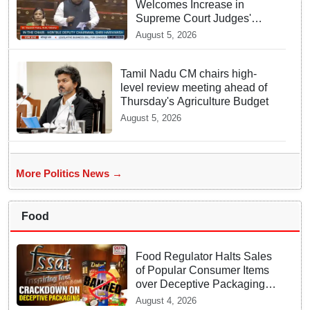
Welcomes Increase in
Supreme Court Judges'
Strength, Calls for Judicial
August 5, 2026
Infrastructure Development
Tamil Nadu CM chairs high-
level review meeting ahead of
Thursday's Agriculture Budget
August 5, 2026
More Politics News →
Food
Food Regulator Halts Sales
of Popular Consumer Items
over Deceptive Packaging
Labels
August 4, 2026