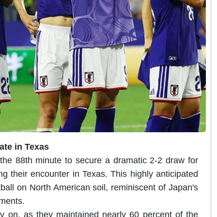
mate in Texas
the 88th minute to secure a dramatic 2-2 draw for
 their encounter in Texas. This highly anticipated
tball on North American soil, reminiscent of Japan's
aments.
ly on, as they maintained nearly 60 percent of the