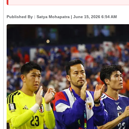
Published By :
Satya Mohapatra
| June 15, 2026 6:54 AM