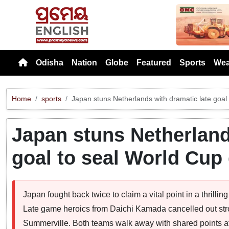
Previou
Odisha
Nation
Globe
Featured
Sports
Wea
Home
sports
Japan stuns Netherlands with dramatic late goal
Japan stuns Netherland
goal to seal World Cup
Japan fought back twice to claim a vital point in a thrill
Late game heroics from Daichi Kamada cancelled out stro
Summerville. Both teams walk away with shared points a