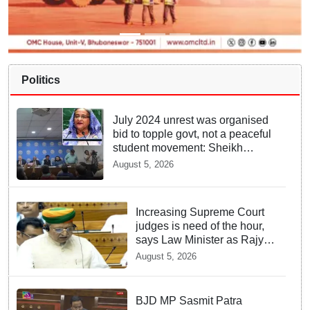
Politics
July 2024 unrest was organised
bid to topple govt, not a peaceful
student movement: Sheikh
Hasina
August 5, 2026
Increasing Supreme Court
judges is need of the hour,
says Law Minister as Rajya
Sabha clears Amendment
August 5, 2026
Bill
BJD MP Sasmit Patra