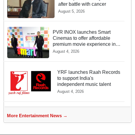
after battle with cancer
August 5, 2026
PVR INOX launches Smart
Cinemas to offer affordable
premium movie experience in
Tier III cities
August 4, 2026
YRF launches Raah Records
to support India's
independent music talent
August 4, 2026
More Entertainment News →