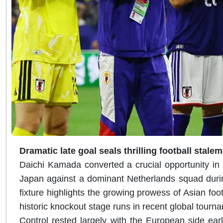
Dramatic late goal seals thrilling football stale
Daichi Kamada converted a crucial opportunity in 
Japan against a dominant Netherlands squad during
fixture highlights the growing prowess of Asian foo
historic knockout stage runs in recent global tourn
Control rested largely with the European side ear