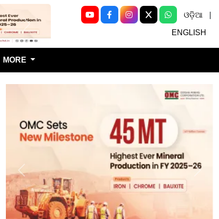
ଓଡ଼ିଆ
|
Next
ENGLISH
MORE