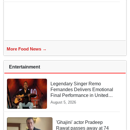
More Food News →
Entertainment
Legendary Singer Remo
Fernandes Delivers Emotional
Final Performance in United
Kingdom
August 5, 2026
'Ghajini' actor Pradeep
Rawat passes away at 74