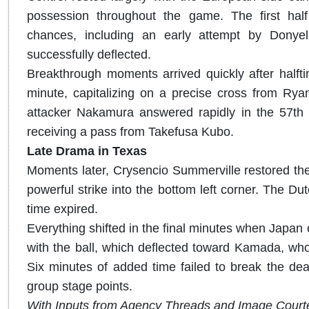
possession throughout the game. The first half
chances, including an early attempt by Donye
successfully deflected.
Breakthrough moments arrived quickly after halfti
minute, capitalizing on a precise cross from Ry
attacker Nakamura answered rapidly in the 57th m
receiving a pass from Takefusa Kubo.
Late Drama in Texas
Moments later, Crysencio Summerville restored the 
powerful strike into the bottom left corner. The D
time expired.
Everything shifted in the final minutes when Japan
with the ball, which deflected toward Kamada, who s
Six minutes of added time failed to break the dead
group stage points.
With Inputs from Agency Threads and Image Court