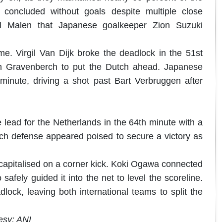
 concluded without goals despite multiple close
ll Malen that Japanese goalkeeper Zion Suzuki
me. Virgil Van Dijk broke the deadlock in the 51st
an Gravenberch to put the Dutch ahead. Japanese
inute, driving a shot past Bart Verbruggen after
lead for the Netherlands in the 64th minute with a
utch defense appeared poised to secure a victory as
 capitalised on a corner kick. Koki Ogawa connected
afely guided it into the net to level the scoreline.
lock, leaving both international teams to split the
esy: ANI