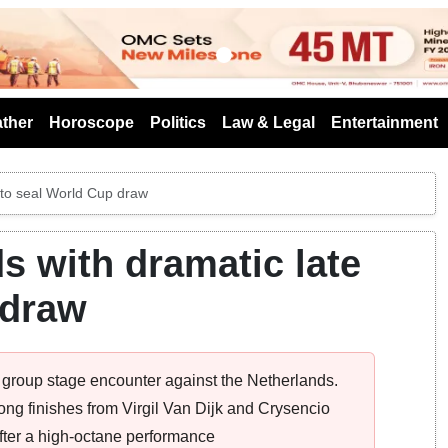
s
ther
Horoscope
Politics
Law & Legal
Entertainment
 to seal World Cup draw
s with dramatic late
 draw
ing group stage encounter against the Netherlands.
ng finishes from Virgil Van Dijk and Crysencio
fter a high-octane performance