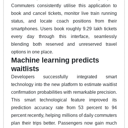
Commuters consistently utilise this application to
book and cancel tickets, monitor live train running
status, and locate coach positions from their
smartphones.
Users book roughly 9.29 lakh tickets
every day through this interface, seamlessly
blending both reserved and unreserved travel
options in one place.
Machine learning predicts
waitlists
Developers successfully integrated smart
technology into the new platform to estimate waitlist
confirmation probabilities with remarkable precision.
This smart technological feature improved its
prediction accuracy rate from 53 percent to 94
percent recently, helping millions of daily commuters
plan their trips better.
Passengers now gain much