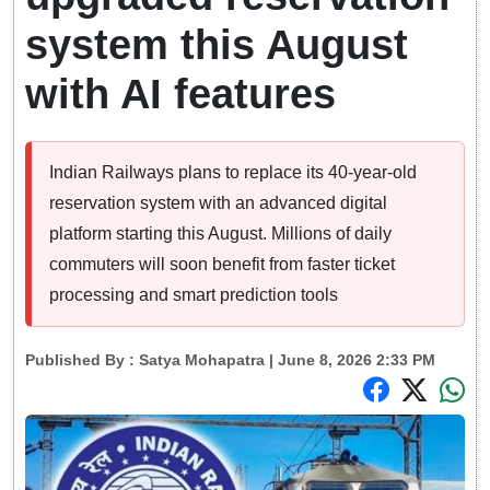
system this August
with AI features
Indian Railways plans to replace its 40-year-old
reservation system with an advanced digital
platform starting this August. Millions of daily
commuters will soon benefit from faster ticket
processing and smart prediction tools
Published By :
Satya Mohapatra
| June 8, 2026 2:33 PM