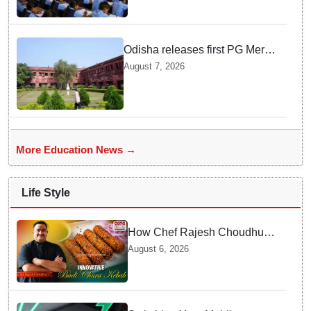
Schools, seeks ATR from
Collectors in 15 days
Odisha releases first PG Merit
List for 2026-27; over 21,000
August 7, 2026
students selected
More Education News →
Life Style
How Chef Rajesh Choudhury
Reimagined Traditional Odia
August 6, 2026
Badichura into Crispy Kebabs