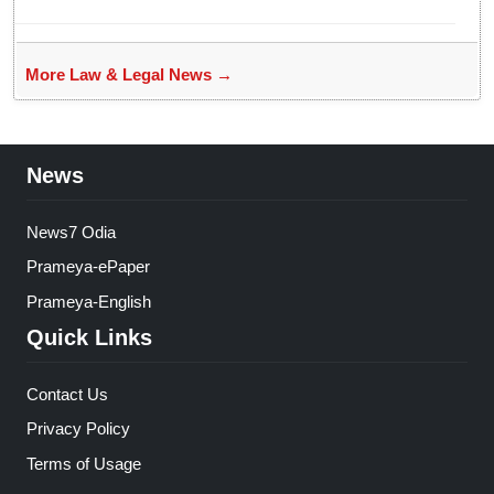
bans entry to Maharashtra
More Law & Legal News →
News
News7 Odia
Prameya-ePaper
Prameya-English
Quick Links
Contact Us
Privacy Policy
Terms of Usage