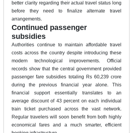
better clarity regarding their actual travel status long
before they need to finalize alternate travel
arrangements.
Continued passenger
subsidies
Authorities continue to maintain affordable travel
costs across the country despite introducing these
modern technological improvements.
Official
records show that the central government provided
passenger fare subsidies totaling Rs 60,239 crore
during the previous financial year alone.
This
financial support essentially translates to an
average discount of 43 percent on each individual
train ticket purchased across the vast network.
Regular travelers will soon benefit from both highly
economical fares and a much smarter, efficient
booking infrastructure.