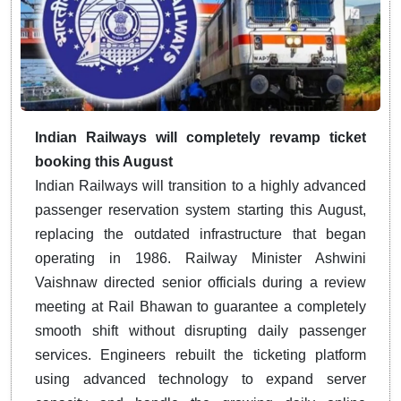
Indian Railways will completely revamp ticket
booking this August
Indian Railways will transition to a highly advanced
passenger reservation system starting this August,
replacing the outdated infrastructure that began
operating in 1986.
Railway Minister Ashwini
Vaishnaw directed senior officials during a review
meeting at Rail Bhawan to guarantee a completely
smooth shift without disrupting daily passenger
services.
Engineers rebuilt the ticketing platform
using advanced technology to expand server