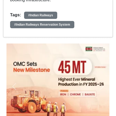
Tags:
#Indian Railways
#Indian Railways Reservation System