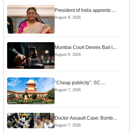
President of India appoints 7
Senior Advocates as Madras
August 8, 2026
High Court Judges
Mumbai Court Denies Bail to
TISS Students — Know Why
August 8, 2026
This Campus Gathering
Sparked Outrage
"Cheap publicity": SC
dismisses plea seeking
August 7, 2026
criminal probe into Justice
Yashwant Varma cash
incident
Doctor Assault Case: Bombay
HC grants bail to Shiv Sena
August 7, 2026
corporator Ramesh Mhatre,