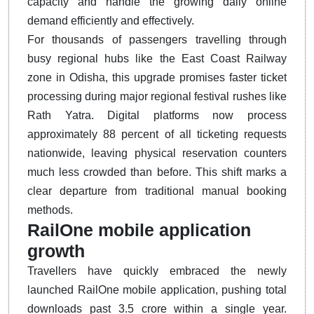
capacity and handle the growing daily online
demand efficiently and effectively.
For thousands of passengers travelling through
busy regional hubs like the East Coast Railway
zone in Odisha, this upgrade promises faster ticket
processing during major regional festival rushes like
Rath Yatra.
Digital platforms now process
approximately 88 percent of all ticketing requests
nationwide, leaving physical reservation counters
much less crowded than before.
This shift marks a
clear departure from traditional manual booking
methods.
RailOne mobile application
growth
Travellers have quickly embraced the newly
launched RailOne mobile application, pushing total
downloads past 3.5 crore within a single year.