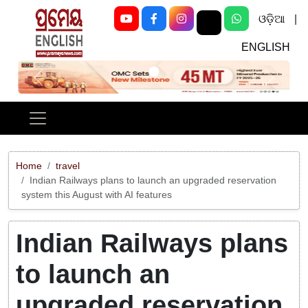
ଓଡ଼ିଆ
|
ENGLISH
Previous
Next
Home
travel
Indian Railways plans to launch an upgraded reservation
system this August with AI features
Indian Railways plans
to launch an
upgraded reservation