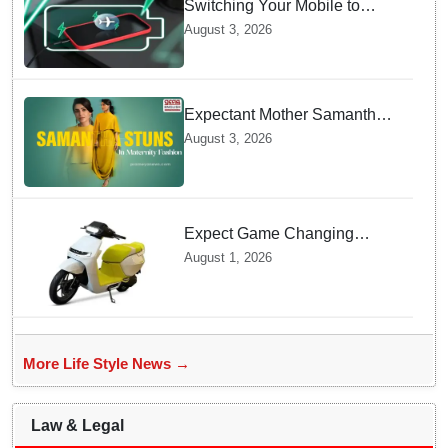
Switching Your Mobile to
offline Mode during Daily
August 3, 2026
Charging prevents Dangerous
Overheating
Expectant Mother Samantha
Ruth Prabhu Stuns in
August 3, 2026
Maternity Fashion
Expect Game Changing
Features as Ather Prepares Its
August 1, 2026
Affordable Mass Market
Electric Scooter Launch
More Life Style News →
Law & Legal