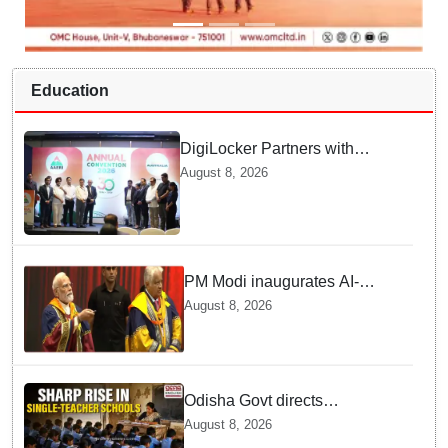
Education
DigiLocker Partners with
AAERI to Fast-Track
August 8, 2026
Document Verification for
Indian Students Heading to
Australia
PM Modi inaugurates AI-
powered ‘Param Pragya’
August 8, 2026
supercomputing facility,
honours students at IIT Delhi’s
57th convocation
Odisha Govt directs
immediate deployment of
August 8, 2026
teachers in Single Teacher