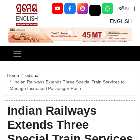
ଓଡ଼ିଆ
|
ENGLISH
Previous
Next
Home
odisha
Indian Railways Extends Three Special Train Services to
Manage Increased Passenger Rush
Indian Railways
Extends Three
Special Train Services