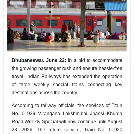
Bhubaneswar, June 22:
In a bid to accommodate
the growing passenger rush and ensure hassle-free
travel, Indian Railways has extended the operation
of three weekly special trains connecting key
destinations across the country.
According to railway officials, the services of Train
No. 01929 Virangana Lakshmibai Jhansi–Khurda
Road Weekly Special will now continue until August
28, 2026. The return service, Train No. 01930