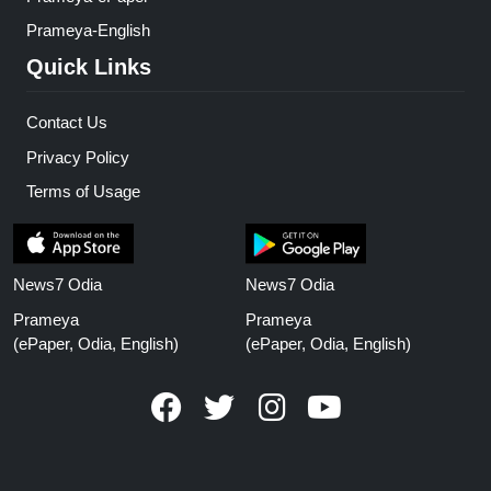
Prameya-English
Quick Links
Contact Us
Privacy Policy
Terms of Usage
News7 Odia
News7 Odia
Prameya
Prameya
(ePaper, Odia, English)
(ePaper, Odia, English)