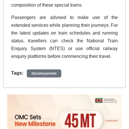
composition of these special trains.
Passengers are advised to make use of the
extended services while planning their journeys. For
the latest updates on train schedules and running
status, travellers can check the National Train
Enquiry System (NTES) or use official railway
enquiry platforms before commencing their travel.
Tags:
#prameyanews