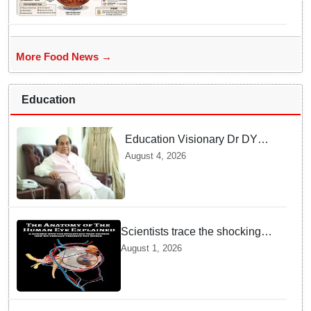
More Food News →
Education
Education Visionary Dr DY
Patil Passes Away at 90
August 4, 2026
Leaving Behind vast
Institutional Legacy
Scientists trace the shocking
origin of human eyes to an
August 1, 2026
ancient "cyclops": Study