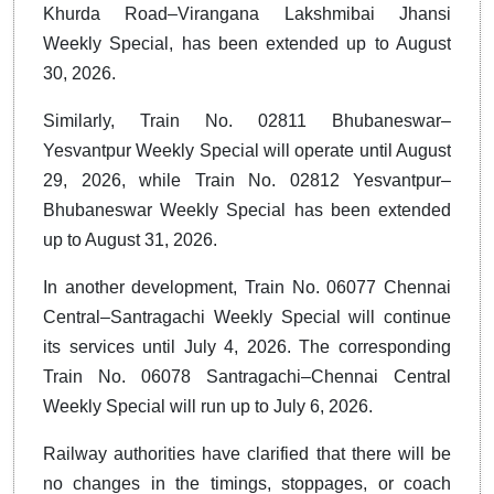
Khurda Road–Virangana Lakshmibai Jhansi
Weekly Special, has been extended up to August
30, 2026.
Similarly, Train No. 02811 Bhubaneswar–
Yesvantpur Weekly Special will operate until August
29, 2026, while Train No. 02812 Yesvantpur–
Bhubaneswar Weekly Special has been extended
up to August 31, 2026.
In another development, Train No. 06077 Chennai
Central–Santragachi Weekly Special will continue
its services until July 4, 2026. The corresponding
Train No. 06078 Santragachi–Chennai Central
Weekly Special will run up to July 6, 2026.
Railway authorities have clarified that there will be
no changes in the timings, stoppages, or coach