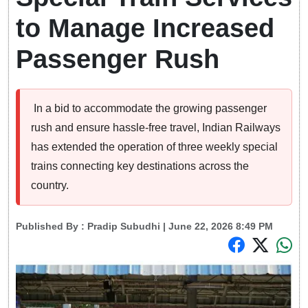
to Manage Increased
Passenger Rush
In a bid to accommodate the growing passenger
rush and ensure hassle-free travel, Indian Railways
has extended the operation of three weekly special
trains connecting key destinations across the
country.
Published By :
Pradip Subudhi
| June 22, 2026 8:49 PM