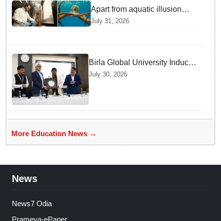
Apart from aquatic illusion
octopuses can use mirrors to
July 31, 2026
locate food: Study
Birla Global University Inducts
Future Lawyers for 2026 with
July 30, 2026
High Court Judge Guidance
More Education News →
News
News7 Odia
Prameya-ePaper