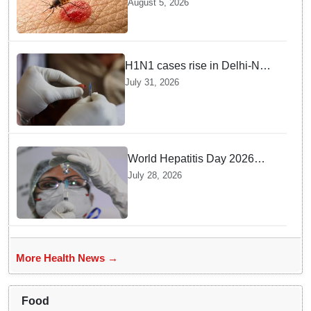
August 5, 2026
Response Team deployed
H1N1 cases rise in Delhi-NCR
amid monsoon, seasonal
July 31, 2026
transition: Doctors
World Hepatitis Day 2026
Health Ministry reviews
July 28, 2026
control measures
More Health News →
Food