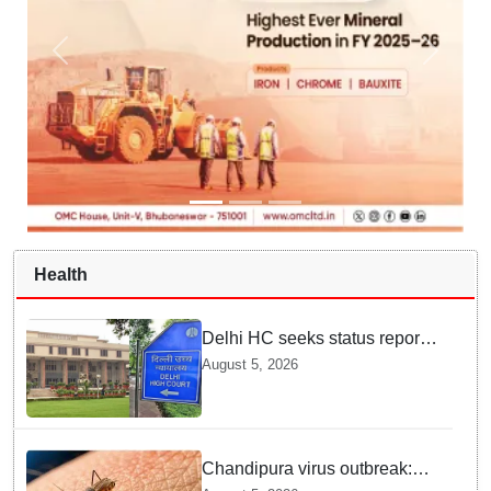
Health
Delhi HC seeks status report
from Centre & Delhi Police on
August 5, 2026
menstrual hygiene facilities at
police stations
Chandipura virus outbreak:
National Joint Outbreak