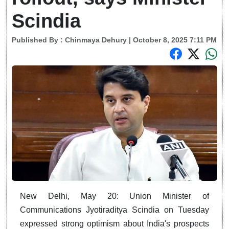
Scindia
Published By :
Chinmaya Dehury
| October 8, 2025 7:11 PM
New Delhi, May 20: Union Minister of
Communications Jyotiraditya Scindia on Tuesday
expressed strong optimism about India's prospects