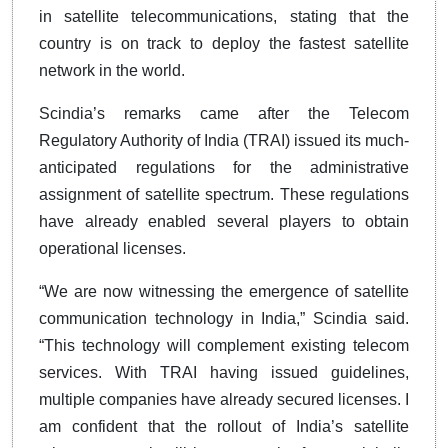
in satellite telecommunications, stating that the
country is on track to deploy the fastest satellite
network in the world.
Scindia’s remarks came after the Telecom
Regulatory Authority of India (TRAI) issued its much-
anticipated regulations for the administrative
assignment of satellite spectrum. These regulations
have already enabled several players to obtain
operational licenses.
“We are now witnessing the emergence of satellite
communication technology in India,” Scindia said.
“This technology will complement existing telecom
services. With TRAI having issued guidelines,
multiple companies have already secured licenses. I
am confident that the rollout of India’s satellite