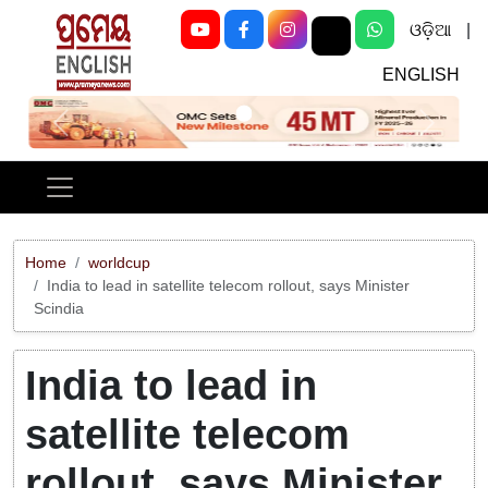
ଓଡ଼ିଆ
|
ENGLISH
Previous
Next
Home
worldcup
India to lead in satellite telecom rollout, says Minister
Scindia
India to lead in
satellite telecom
rollout, says Minister