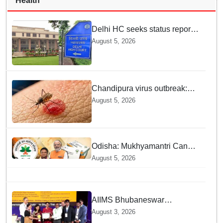
Health
Delhi HC seeks status report
from Centre & Delhi Police on
August 5, 2026
menstrual hygiene facilities at
police stations
Chandipura virus outbreak:
National Joint Outbreak
August 5, 2026
Response Team deployed
Odisha: Mukhyamantri Cancer
Care Abhiyan; 91 More
August 5, 2026
Facilities Added under
Ayushman Bharat Yojana
AIIMS Bhubaneswar
honoured as "Emerging
August 3, 2026
Government Institution in