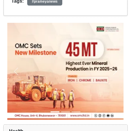
Tags:
#prameyanews