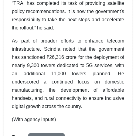
“TRAI has completed its task of providing satellite
policy recommendations. It is now the government's
responsibility to take the next steps and accelerate
the rollout,” he said.
As part of broader efforts to enhance telecom
infrastructure, Scindia noted that the government
has sanctioned ₹26,316 crore for the deployment of
nearly 9,300 towers dedicated to 5G services, with
an additional 11,000 towers planned. He
underscored a continued focus on domestic
manufacturing, the development of affordable
handsets, and rural connectivity to ensure inclusive
digital growth across the country.
(With agency inputs)