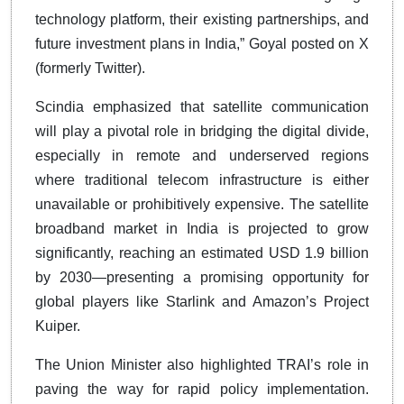
technology platform, their existing partnerships, and
future investment plans in India,” Goyal posted on X
(formerly Twitter).
Scindia emphasized that satellite communication
will play a pivotal role in bridging the digital divide,
especially in remote and underserved regions
where traditional telecom infrastructure is either
unavailable or prohibitively expensive. The satellite
broadband market in India is projected to grow
significantly, reaching an estimated USD 1.9 billion
by 2030—presenting a promising opportunity for
global players like Starlink and Amazon’s Project
Kuiper.
The Union Minister also highlighted TRAI’s role in
paving the way for rapid policy implementation.