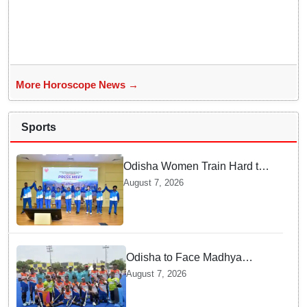
More Horoscope News →
Sports
Odisha Women Train Hard to
Scale Mount Yunam and Hoist
August 7, 2026
the National Flag
Odisha to Face Madhya
Pradesh National Junior
August 7, 2026
Men’s Hockey Final