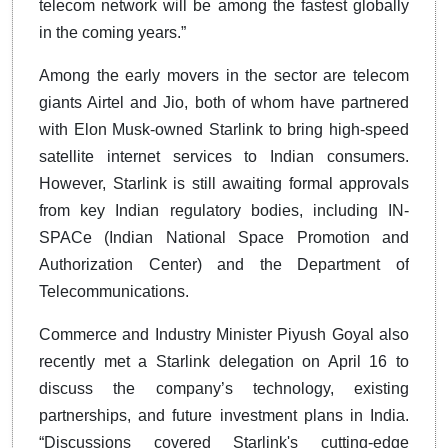
telecom network will be among the fastest globally
in the coming years.”
Among the early movers in the sector are telecom
giants Airtel and Jio, both of whom have partnered
with Elon Musk-owned Starlink to bring high-speed
satellite internet services to Indian consumers.
However, Starlink is still awaiting formal approvals
from key Indian regulatory bodies, including IN-
SPACe (Indian National Space Promotion and
Authorization Center) and the Department of
Telecommunications.
Commerce and Industry Minister Piyush Goyal also
recently met a Starlink delegation on April 16 to
discuss the company’s technology, existing
partnerships, and future investment plans in India.
“Discussions covered Starlink's cutting-edge