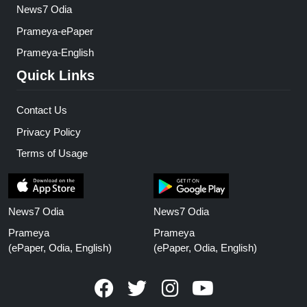
News7 Odia
Prameya-ePaper
Prameya-English
Quick Links
Contact Us
Privacy Policy
Terms of Usage
News7 Odia
News7 Odia
Prameya
Prameya
(ePaper, Odia, English)
(ePaper, Odia, English)