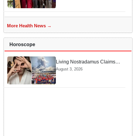
Organ Transplantation"
More Health News →
Horoscope
Living Nostradamus Claims
Two Major 2026 Prophecies
August 3, 2026
Are Fulfilled and Warns Of
New Conflict