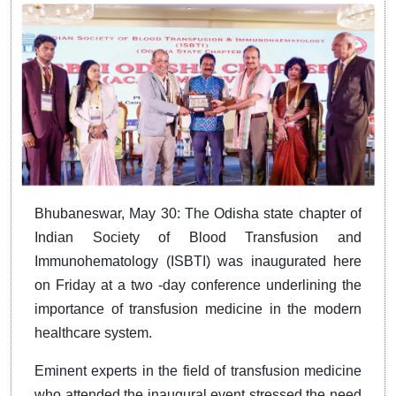
Bhubaneswar, May 30: The Odisha state chapter of
Indian Society of Blood Transfusion and
Immunohematology (ISBTI) was inaugurated here
on Friday at a two -day conference underlining the
importance of transfusion medicine in the modern
healthcare system.
Eminent experts in the field of transfusion medicine
who attended the inaugural event stressed the need