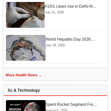
H1N1 cases rise in Delhi-NCR
amid monsoon, seasonal
July 31, 2026
transition: Doctors
World Hepatitis Day 2026
Health Ministry reviews
July 28, 2026
control measures
More Health News →
Sc & Technology
Spent Rocket Segment From
SpaceX Hits Lunar Surface
August 5, 2026