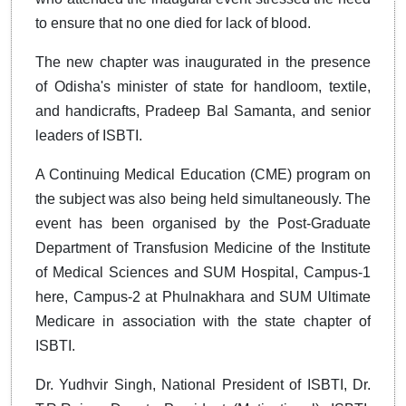
to ensure that no one died for lack of blood.
The new chapter was inaugurated in the presence
of Odisha's minister of state for handloom, textile,
and handicrafts, Pradeep Bal Samanta, and senior
leaders of ISBTI.
A Continuing Medical Education (CME) program on
the subject was also being held simultaneously. The
event has been organised by the Post-Graduate
Department of Transfusion Medicine of the Institute
of Medical Sciences and SUM Hospital, Campus-1
here, Campus-2 at Phulnakhara and SUM Ultimate
Medicare in association with the state chapter of
ISBTI.
Dr. Yudhvir Singh, National President of ISBTI, Dr.