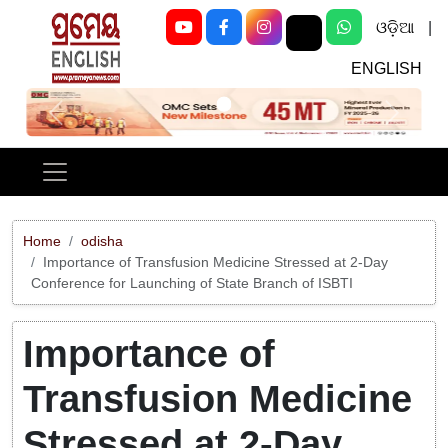
ଓଡ଼ିଆ
|
ENGLISH
Previous
Next
Home
odisha
Importance of Transfusion Medicine Stressed at 2-Day
Conference for Launching of State Branch of ISBTI
Importance of
Transfusion Medicine
Stressed at 2-Day