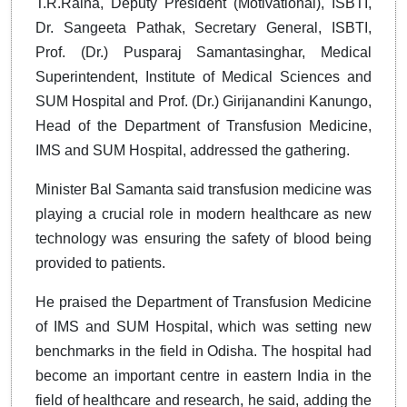
T.R.Raina, Deputy President (Motivational), ISBTI,
Dr. Sangeeta Pathak, Secretary General, ISBTI,
Prof. (Dr.) Pusparaj Samantasinghar, Medical
Superintendent, Institute of Medical Sciences and
SUM Hospital and Prof. (Dr.) Girijanandini Kanungo,
Head of the Department of Transfusion Medicine,
IMS and SUM Hospital, addressed the gathering.
Minister Bal Samanta said transfusion medicine was
playing a crucial role in modern healthcare as new
technology was ensuring the safety of blood being
provided to patients.
He praised the Department of Transfusion Medicine
of IMS and SUM Hospital, which was setting new
benchmarks in the field in Odisha. The hospital had
become an important centre in eastern India in the
field of healthcare and research, he said, adding the