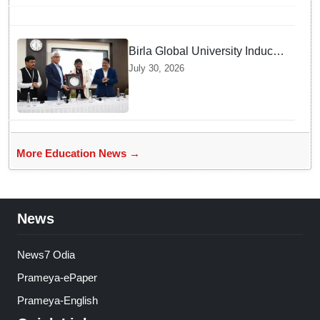
locate food: Study
Birla Global University Inducts
Future Lawyers for 2026 with
July 30, 2026
High Court Judge Guidance
More Education News →
News
News7 Odia
Prameya-ePaper
Prameya-English