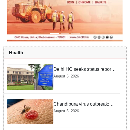
Health
Delhi HC seeks status report
from Centre & Delhi Police on
August 5, 2026
menstrual hygiene facilities at
police stations
Chandipura virus outbreak:
National Joint Outbreak
August 5, 2026
Response Team deployed