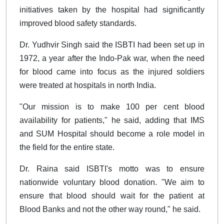
initiatives taken by the hospital had significantly
improved blood safety standards.
Dr. Yudhvir Singh said the ISBTI had been set up in
1972, a year after the Indo-Pak war, when the need
for blood came into focus as the injured soldiers
were treated at hospitals in north India.
"Our mission is to make 100 per cent blood
availability for patients," he said, adding that IMS
and SUM Hospital should become a role model in
the field for the entire state.
Dr. Raina said ISBTI's motto was to ensure
nationwide voluntary blood donation. "We aim to
ensure that blood should wait for the patient at
Blood Banks and not the other way round," he said.