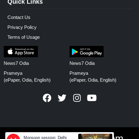
Quick Links
Contact Us
Privacy Policy
Terms of Usage
News7 Odia
News7 Odia
Prameya
Prameya
(ePaper, Odia, English)
(ePaper, Odia, English)
www.prameyanews.com
Monsoon session: Delhi