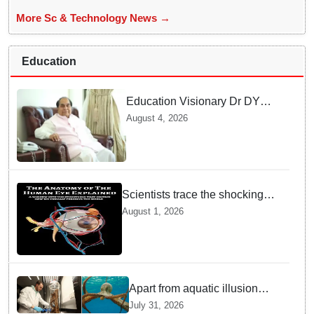
More Sc & Technology News →
Education
Education Visionary Dr DY
Patil Passes Away at 90
August 4, 2026
Leaving Behind vast
Institutional Legacy
Scientists trace the shocking
origin of human eyes to an
August 1, 2026
ancient "cyclops": Study
Apart from aquatic illusion
octopuses can use mirrors to
July 31, 2026