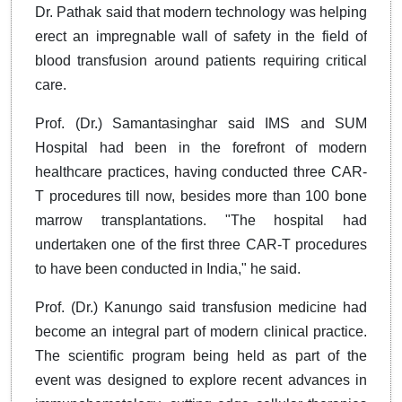
Dr. Pathak said that modern technology was helping
erect an impregnable wall of safety in the field of
blood transfusion around patients requiring critical
care.
Prof. (Dr.) Samantasinghar said IMS and SUM
Hospital had been in the forefront of modern
healthcare practices, having conducted three CAR-
T procedures till now, besides more than 100 bone
marrow transplantations. "The hospital had
undertaken one of the first three CAR-T procedures
to have been conducted in India," he said.
Prof. (Dr.) Kanungo said transfusion medicine had
become an integral part of modern clinical practice.
The scientific program being held as part of the
event was designed to explore recent advances in