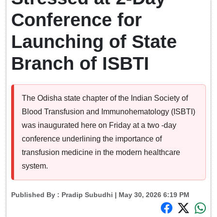
Conference for
Launching of State
Branch of ISBTI
The Odisha state chapter of the Indian Society of
Blood Transfusion and Immunohematology (ISBTI)
was inaugurated here on Friday at a two -day
conference underlining the importance of
transfusion medicine in the modern healthcare
system.
Published By :
Pradip Subudhi
| May 30, 2026 6:19 PM