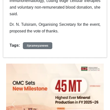
immunohematology, cutting edge cellular therapies
and voluntary non-remunerated blood donation, she
said.
Dr. N. Tulsiram, Organising Secretary for the event,
proposed the vote of thanks.
Tags:
#prameyanews