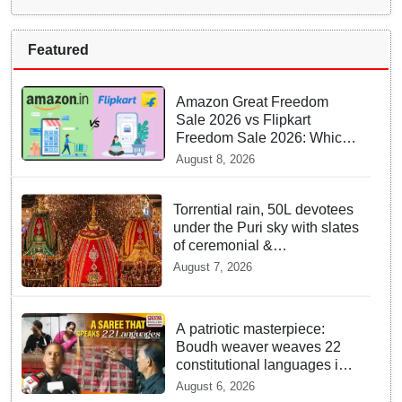
Featured
Amazon Great Freedom
Sale 2026 vs Flipkart
Freedom Sale 2026: Which
offers better deals?
August 8, 2026
Torrential rain, 50L devotees
under the Puri sky with slates
of ceremonial &
indispensable rituals: How
August 7, 2026
Rath Yatra 2026 yet emerges
‘Algorithmic Mega Event’
with all well: IGP Dr. Satyajit
A patriotic masterpiece:
Naik owes to Lord’s grace
Boudh weaver weaves 22
constitutional languages into
Sambalpuri saree
August 6, 2026