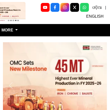
ଓଡ଼ିଆ
|
Next
ENGLISH
MORE