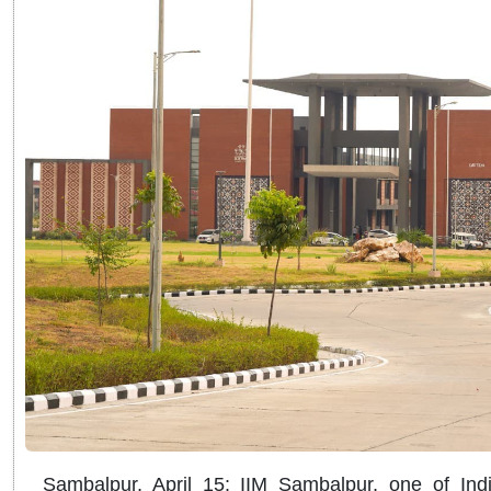
Sambalpur, April 15: IIM Sambalpur, one of India