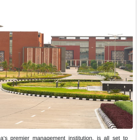
’s premier management institution, is all set to