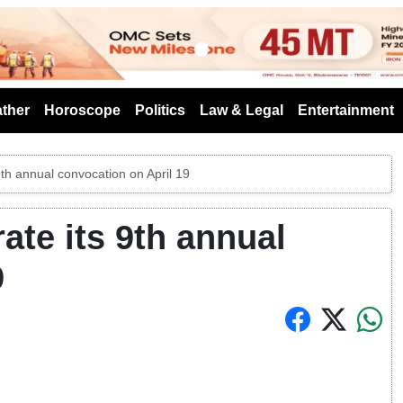
s
ther
Horoscope
Politics
Law & Legal
Entertainment
9th annual convocation on April 19
ate its 9th annual
9