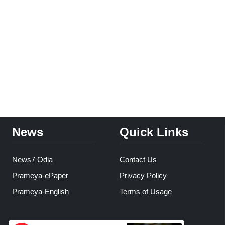
News
Quick Links
News7 Odia
Contact Us
Prameya-ePaper
Privacy Policy
Prameya-English
Terms of Usage