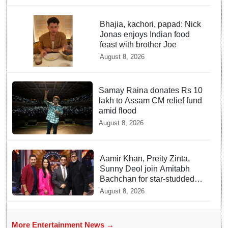
Bhajia, kachori, papad: Nick
Jonas enjoys Indian food
feast with brother Joe
August 8, 2026
Samay Raina donates Rs 10
lakh to Assam CM relief fund
amid flood
August 8, 2026
Aamir Khan, Preity Zinta,
Sunny Deol join Amitabh
Bachchan for star-studded
'KBC 18' premiere
August 8, 2026
More Entertainment News →