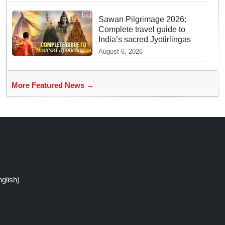
Sawan Pilgrimage 2026:
Complete travel guide to
India’s sacred Jyotirlingas
August 6, 2026
More Featured News →
glish)