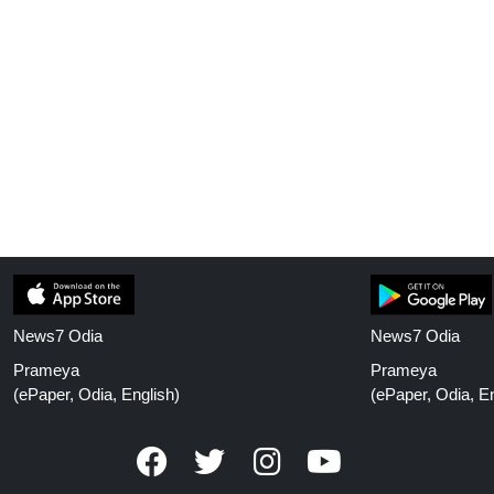
News7 Odia
News7 Odia
Prameya
Prameya
(ePaper, Odia, English)
(ePaper, Odia, En