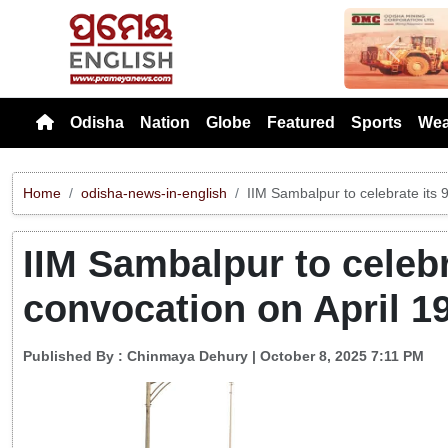
Previou
Odisha
Nation
Globe
Featured
Sports
Wea
Home
odisha-news-in-english
IIM Sambalpur to celebrate its 
IIM Sambalpur to celebr
convocation on April 1
Published By :
Chinmaya Dehury
| October 8, 2025 7:11 PM