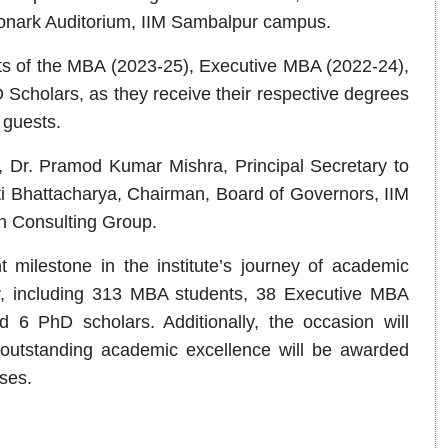
Konark Auditorium, IIM Sambalpur campus.
ts of the MBA (2023-25), Executive MBA (2022-24),
Scholars, as they receive their respective degrees
d guests.
, Dr. Pramod Kumar Mishra, Principal Secretary to
i Bhattacharya, Chairman, Board of Governors, IIM
n Consulting Group.
 milestone in the institute’s journey of academic
ar, including 313 MBA students, 38 Executive MBA
 6 PhD scholars. Additionally, the occasion will
outstanding academic excellence will be awarded
rses.