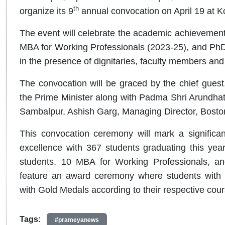
th
organize its 9
annual convocation on April 19 at 
The event will celebrate the academic achievemen
MBA for Working Professionals (2023-25), and PhD 
in the presence of dignitaries, faculty members an
The convocation will be graced by the chief guest
the Prime Minister along with Padma Shri Arundhat
Sambalpur, Ashish Garg, Managing Director, Bosto
This convocation ceremony will mark a significant
excellence with 367 students graduating this ye
students, 10 MBA for Working Professionals, and
feature an award ceremony where students with 
with Gold Medals according to their respective cou
Tags:
#prameyanews