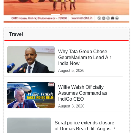
Travel
Why Tata Group Chose
GebreMariam to Lead Air
India Now
August 5, 2026
Willie Walsh Officially
Assumes Command as
IndiGo CEO
August 3, 2026
Surat police extends closure
of Dumas Beach till August 7