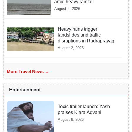
amid heavy rainfall
August 2, 2026
Heavy rains trigger
landslides and traffic
disruptions in Rudraprayag
August 2, 2026
More Travel News →
Entertainment
Toxic trailer launch: Yash
praises Kiara Advani
August 8, 2026