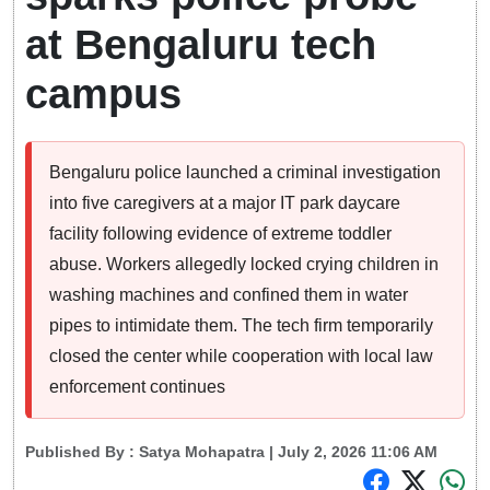
at Bengaluru tech
campus
Bengaluru police launched a criminal investigation
into five caregivers at a major IT park daycare
facility following evidence of extreme toddler
abuse. Workers allegedly locked crying children in
washing machines and confined them in water
pipes to intimidate them. The tech firm temporarily
closed the center while cooperation with local law
enforcement continues
Published By :
Satya Mohapatra
| July 2, 2026 11:06 AM