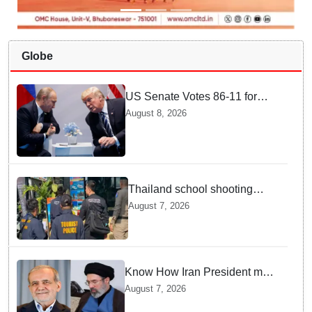
Globe
US Senate Votes 86-11 for
Moscow Energy Sanctions —
August 8, 2026
Why Buyers Face Big Tariffs
Thailand school shooting
leaves two dead, including
August 7, 2026
gunman; four injured
Know How Iran President met
Supreme Leader Khamenei in
August 7, 2026
Total Darkness