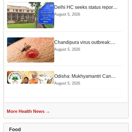
Delhi HC seeks status report
from Centre & Delhi Police on
August 5, 2026
menstrual hygiene facilities at
police stations
Chandipura virus outbreak:
National Joint Outbreak
August 5, 2026
Response Team deployed
Odisha: Mukhyamantri Cancer
Care Abhiyan; 91 More
August 5, 2026
Facilities Added under
Ayushman Bharat Yojana
More Health News →
Food