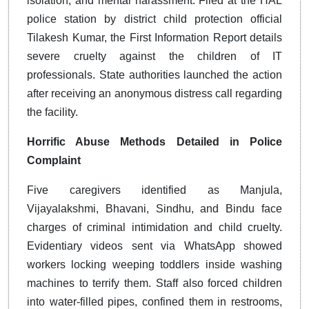
isolation, and mental harassment. Filed at the HAL
police station by district child protection official
Tilakesh Kumar, the First Information Report details
severe cruelty against the children of IT
professionals. State authorities launched the action
after receiving an anonymous distress call regarding
the facility.
Horrific Abuse Methods Detailed in Police
Complaint
Five caregivers identified as Manjula,
Vijayalakshmi, Bhavani, Sindhu, and Bindu face
charges of criminal intimidation and child cruelty.
Evidentiary videos sent via WhatsApp showed
workers locking weeping toddlers inside washing
machines to terrify them. Staff also forced children
into water-filled pipes, confined them in restrooms,