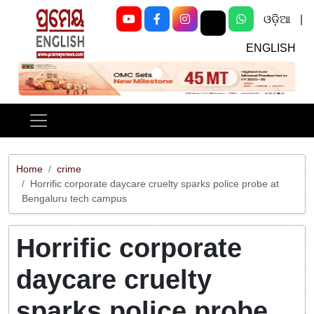
ଓଡ଼ିଆ
|
ENGLISH
Previous
Next
Home
crime
Horrific corporate daycare cruelty sparks police probe at
Bengaluru tech campus
Horrific corporate
daycare cruelty
sparks police probe