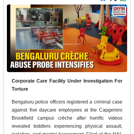
Corporate Care Facility Under Investigation For
Torture
Bengaluru police officers registered a criminal case
against five daycare employees at the Capgemini
Brookfield campus crèche after horrific videos
revealed toddlers experiencing physical assault,