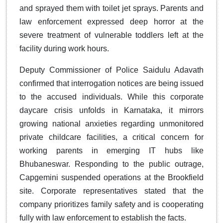
and sprayed them with toilet jet sprays. Parents and
law enforcement expressed deep horror at the
severe treatment of vulnerable toddlers left at the
facility during work hours.
Deputy Commissioner of Police Saidulu Adavath
confirmed that interrogation notices are being issued
to the accused individuals. While this corporate
daycare crisis unfolds in Karnataka, it mirrors
growing national anxieties regarding unmonitored
private childcare facilities, a critical concern for
working parents in emerging IT hubs like
Bhubaneswar. Responding to the public outrage,
Capgemini suspended operations at the Brookfield
site. Corporate representatives stated that the
company prioritizes family safety and is cooperating
fully with law enforcement to establish the facts.