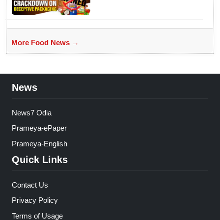
More Food News →
News
News7 Odia
Prameya-ePaper
Prameya-English
Quick Links
Contact Us
Privacy Policy
Terms of Usage