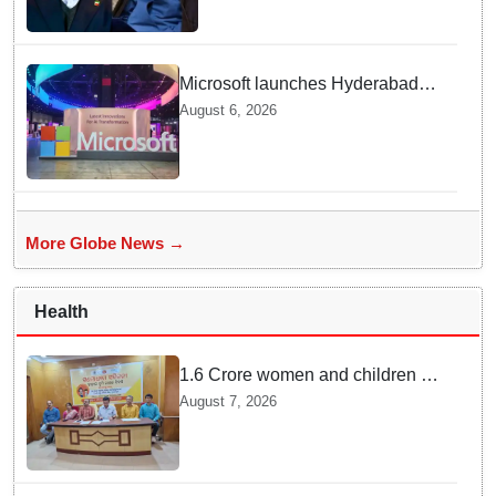
Microsoft launches Hyderabad
cloud region to power India's AI
August 6, 2026
economy, strengthen enterprise
adoption
More Globe News →
Health
1.6 Crore women and children to
get deworming dose in Odisha:
August 7, 2026
Drive set to kick-start from
Sunday