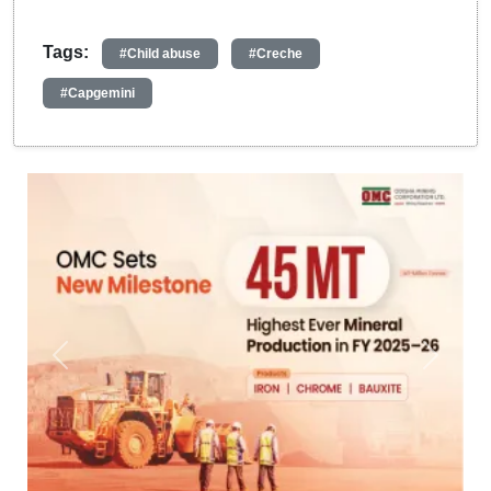
Tags:
#Child abuse
#Creche
#Capgemini