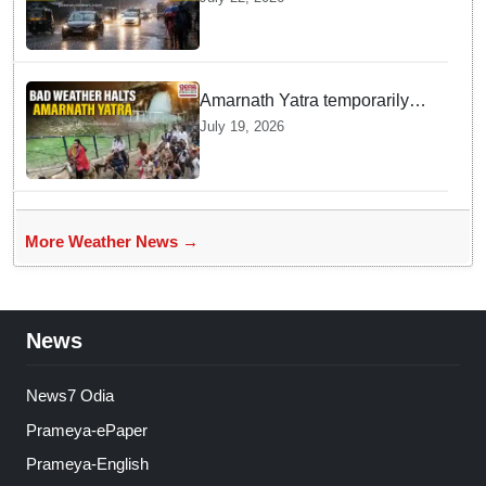
Blanketing Almost The Entire
Indian Landmass
Amarnath Yatra temporarily
suspended on Pahalgam,
July 19, 2026
Baltal routes for adverse
weather
More Weather News →
News
News7 Odia
Prameya-ePaper
Prameya-English