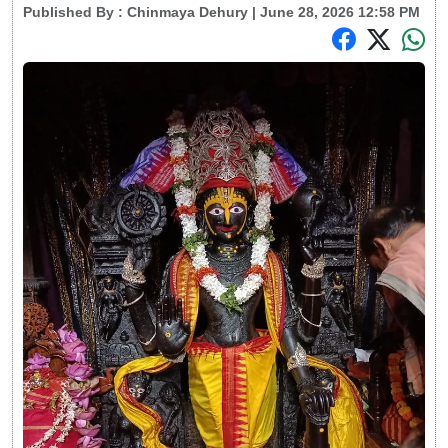
Published By :
Chinmaya Dehury
| June 28, 2026 12:58 PM