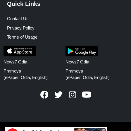
Quick Links
Contact Us
Privacy Policy
Terms of Usage
News7 Odia
News7 Odia
Prameya
Prameya
(ePaper, Odia, English)
(ePaper, Odia, English)