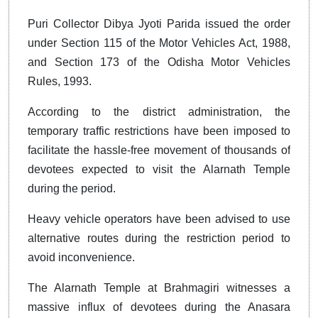
Puri Collector Dibya Jyoti Parida issued the order
under Section 115 of the Motor Vehicles Act, 1988,
and Section 173 of the Odisha Motor Vehicles
Rules, 1993.
According to the district administration, the
temporary traffic restrictions have been imposed to
facilitate the hassle-free movement of thousands of
devotees expected to visit the Alarnath Temple
during the period.
Heavy vehicle operators have been advised to use
alternative routes during the restriction period to
avoid inconvenience.
The Alarnath Temple at Brahmagiri witnesses a
massive influx of devotees during the Anasara