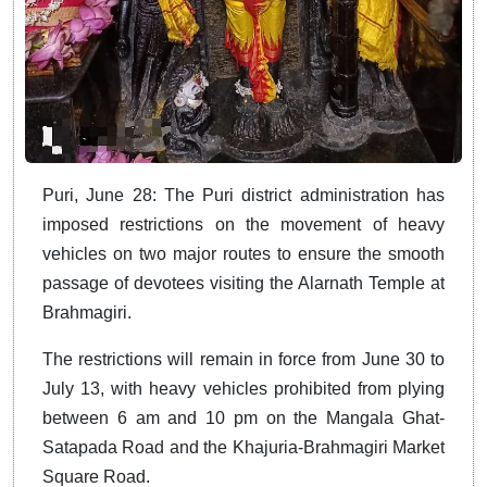
Puri, June 28: The Puri district administration has
imposed restrictions on the movement of heavy
vehicles on two major routes to ensure the smooth
passage of devotees visiting the Alarnath Temple at
Brahmagiri.
The restrictions will remain in force from June 30 to
July 13, with heavy vehicles prohibited from plying
between 6 am and 10 pm on the Mangala Ghat-
Satapada Road and the Khajuria-Brahmagiri Market
Square Road.