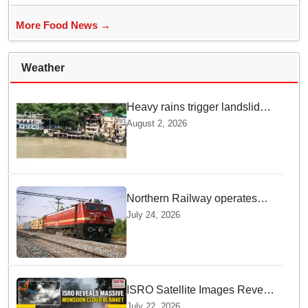
More Food News →
Weather
Heavy rains trigger landslides
and traffic disruptions in
August 2, 2026
Rudraprayag
Northern Railway operates
special trains in Kashmir
July 24, 2026
ISRO Satellite Images Reveal
Deep Monsoon Clouds
July 22, 2026