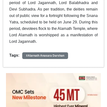
period of Lord Jagannath, Lord Balabhadra and
Devi Subhadra. As per tradition, the deities remain
out of public view for a fortnight following the Snana
Yatra, scheduled to be held on June 29. During this
period, devotees flock to the Alarnath Temple, where
Lord Alarnath is worshipped as a manifestation of
Lord Jagannath.
Tags:
#Alarnath Anasara Darshan