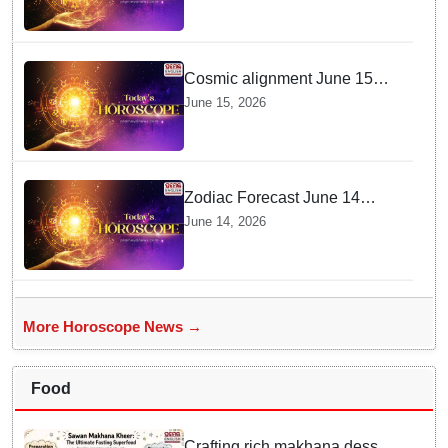
Cosmic alignment June 15
brings intense mental shifts
June 15, 2026
and big zodiac opportunities
Zodiac Forecast June 14
Brings Gemini Moon Energy
June 14, 2026
To Boost Your Career And
Relationships
More Horoscope News →
Food
Crafting rich makhana dessert