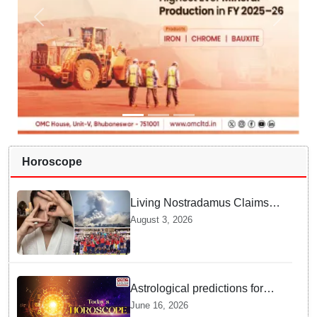
Horoscope
Living Nostradamus Claims
Two Major 2026 Prophecies
August 3, 2026
Are Fulfilled and Warns Of
New Conflict
Astrological predictions for
Tuesday bring a shift from
June 16, 2026
logic to deep intuition