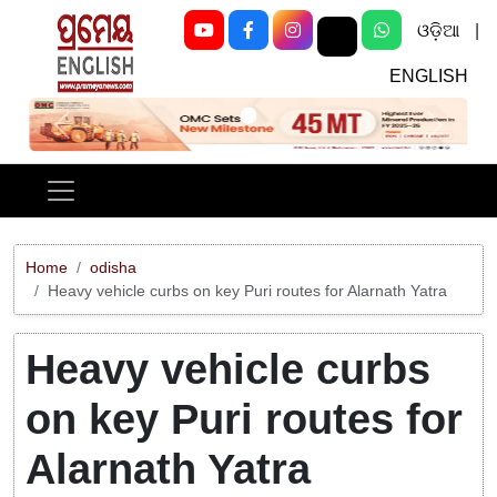
ଓଡ଼ିଆ
|
ENGLISH
Previous
Next
Home
odisha
Heavy vehicle curbs on key Puri routes for Alarnath Yatra
Heavy vehicle curbs
on key Puri routes for
Alarnath Yatra