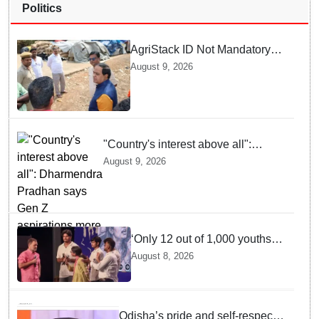
Politics
AgriStack ID Not Mandatory
for Paddy Procurement
August 9, 2026
Registration: Food
Supplies Minister
"Country's interest above all":
Dharmendra Pradhan says Gen Z
August 9, 2026
aspirations more important than
ministerial post
‘Only 12 out of 1,000 youths
get permanent jobs’: Rahul
August 8, 2026
Gandhi
Odisha’s pride and self-respect