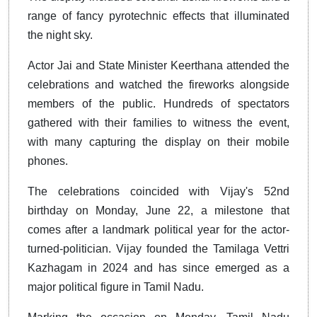
range of fancy pyrotechnic effects that illuminated
the night sky.
Actor Jai and State Minister Keerthana attended the
celebrations and watched the fireworks alongside
members of the public. Hundreds of spectators
gathered with their families to witness the event,
with many capturing the display on their mobile
phones.
The celebrations coincided with Vijay's 52nd
birthday on Monday, June 22, a milestone that
comes after a landmark political year for the actor-
turned-politician. Vijay founded the Tamilaga Vettri
Kazhagam in 2024 and has since emerged as a
major political figure in Tamil Nadu.