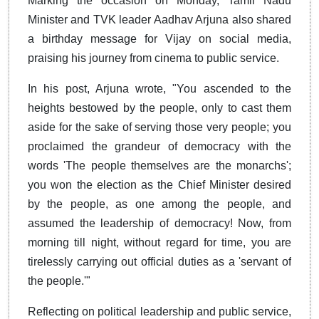
Marking the occasion on Monday, Tamil Nadu
Minister and TVK leader Aadhav Arjuna also shared
a birthday message for Vijay on social media,
praising his journey from cinema to public service.
In his post, Arjuna wrote, "You ascended to the
heights bestowed by the people, only to cast them
aside for the sake of serving those very people; you
proclaimed the grandeur of democracy with the
words 'The people themselves are the monarchs';
you won the election as the Chief Minister desired
by the people, as one among the people, and
assumed the leadership of democracy! Now, from
morning till night, without regard for time, you are
tirelessly carrying out official duties as a 'servant of
the people.'"
Reflecting on political leadership and public service,