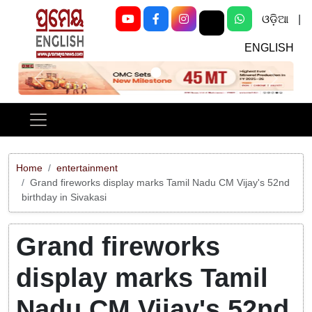
ଓଡ଼ିଆ
|
ENGLISH
Previous
Next
Home
entertainment
Grand fireworks display marks Tamil Nadu CM Vijay's 52nd
birthday in Sivakasi
Grand fireworks
display marks Tamil
Nadu CM Vijay's 52nd