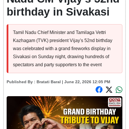
birthday in Sivakasi
Tamil Nadu Chief Minister and Tamilaga Vettri
Kazhagam (TVK) president Vijay's 52nd birthday
was celebrated with a grand fireworks display in
Sivakasi on Sunday night, drawing hundreds of
spectators and party supporters to the event
Published By :
Bratati Baral
| June 22, 2026 12:05 PM