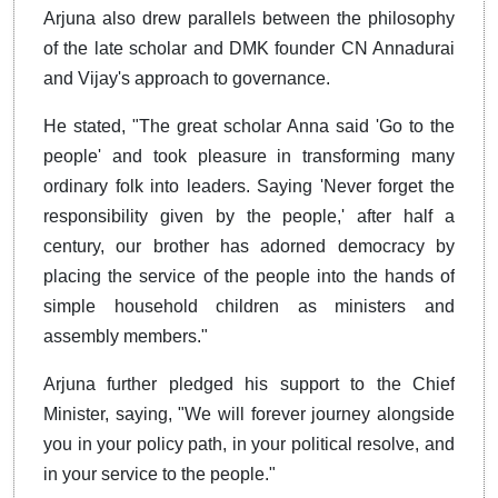
Arjuna also drew parallels between the philosophy
of the late scholar and DMK founder CN Annadurai
and Vijay's approach to governance.
He stated, "The great scholar Anna said 'Go to the
people' and took pleasure in transforming many
ordinary folk into leaders. Saying 'Never forget the
responsibility given by the people,' after half a
century, our brother has adorned democracy by
placing the service of the people into the hands of
simple household children as ministers and
assembly members."
Arjuna further pledged his support to the Chief
Minister, saying, "We will forever journey alongside
you in your policy path, in your political resolve, and
in your service to the people."