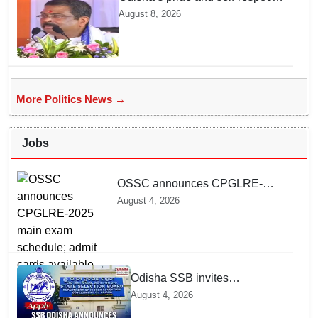
will never be compromised, says
August 8, 2026
Dharmendra Pradhan
More Politics News →
Jobs
OSSC announces CPGLRE-
2025 main exam schedule; admit
August 4, 2026
cards available from today
Odisha SSB invites
applications for 14 Junior
August 4, 2026
Assistant posts; apply by