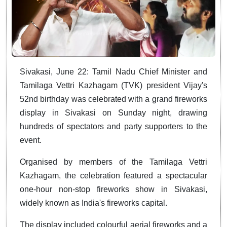
Sivakasi, June 22: Tamil Nadu Chief Minister and
Tamilaga Vettri Kazhagam (TVK) president Vijay's
52nd birthday was celebrated with a grand fireworks
display in Sivakasi on Sunday night, drawing
hundreds of spectators and party supporters to the
event.
Organised by members of the Tamilaga Vettri
Kazhagam, the celebration featured a spectacular
one-hour non-stop fireworks show in Sivakasi,
widely known as India's fireworks capital.
The display included colourful aerial fireworks and a