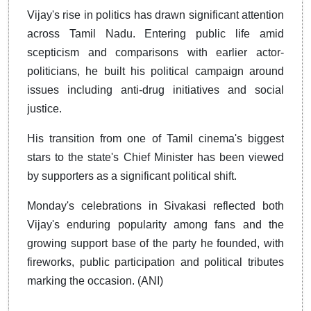
Vijay's rise in politics has drawn significant attention
across Tamil Nadu. Entering public life amid
scepticism and comparisons with earlier actor-
politicians, he built his political campaign around
issues including anti-drug initiatives and social
justice.
His transition from one of Tamil cinema's biggest
stars to the state's Chief Minister has been viewed
by supporters as a significant political shift.
Monday's celebrations in Sivakasi reflected both
Vijay's enduring popularity among fans and the
growing support base of the party he founded, with
fireworks, public participation and political tributes
marking the occasion. (ANI)