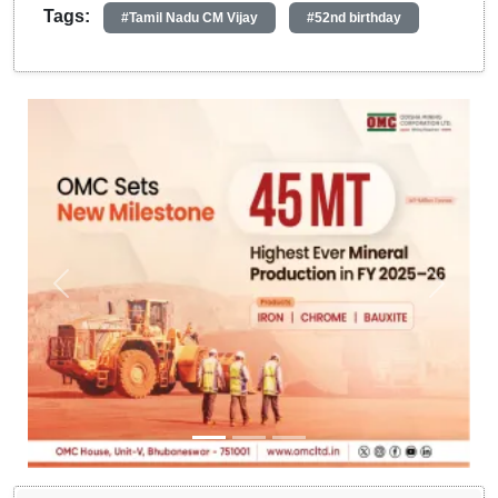
Tags:
#Tamil Nadu CM Vijay
#52nd birthday