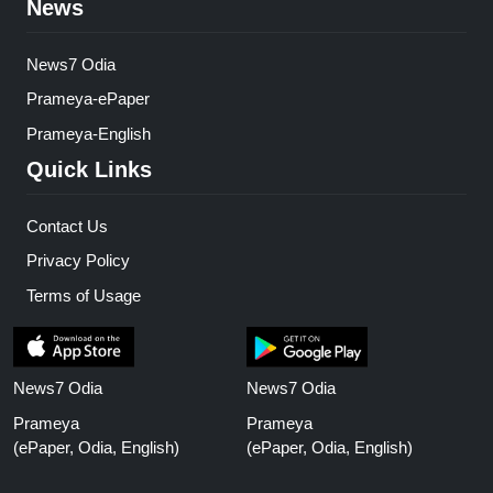
News
News7 Odia
Prameya-ePaper
Prameya-English
Quick Links
Contact Us
Privacy Policy
Terms of Usage
News7 Odia
News7 Odia
Prameya
Prameya
(ePaper, Odia, English)
(ePaper, Odia, English)