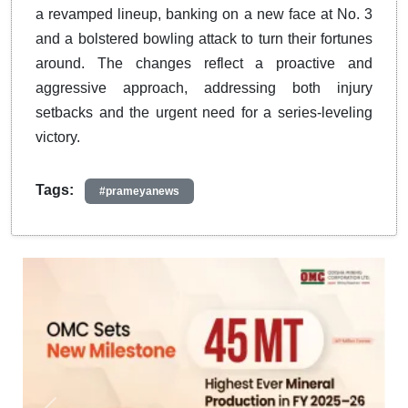
a revamped lineup, banking on a new face at No. 3
and a bolstered bowling attack to turn their fortunes
around. The changes reflect a proactive and
aggressive approach, addressing both injury
setbacks and the urgent need for a series-leveling
victory.
Tags:
#prameyanews