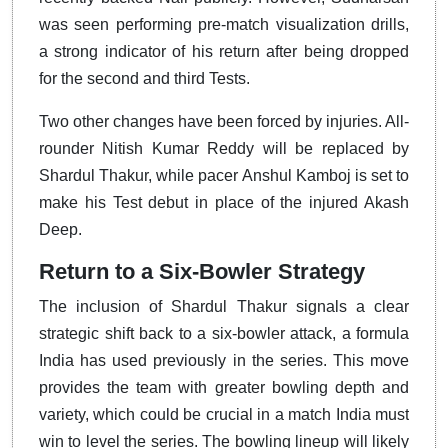
was seen performing pre-match visualization drills,
a strong indicator of his return after being dropped
for the second and third Tests.
Two other changes have been forced by injuries. All-
rounder Nitish Kumar Reddy will be replaced by
Shardul Thakur, while pacer Anshul Kamboj is set to
make his Test debut in place of the injured Akash
Deep.
Return to a Six-Bowler Strategy
The inclusion of Shardul Thakur signals a clear
strategic shift back to a six-bowler attack, a formula
India has used previously in the series. This move
provides the team with greater bowling depth and
variety, which could be crucial in a match India must
win to level the series. The bowling lineup will likely