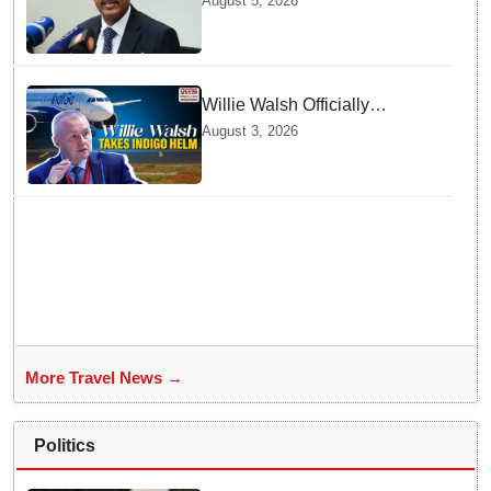
August 5, 2026
India Now
Willie Walsh Officially
Assumes Command as IndiGo
August 3, 2026
CEO
More Travel News →
Politics