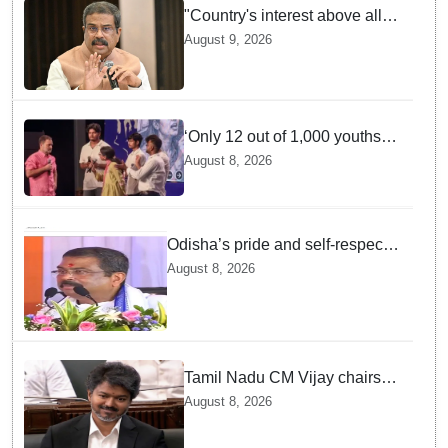
"Country's interest above all":
Dharmendra Pradhan says
August 9, 2026
Gen Z aspirations more
important than ministerial post
‘Only 12 out of 1,000 youths
get permanent jobs’: Rahul
August 8, 2026
Gandhi
Odisha’s pride and self-respect
will never be compromised, says
August 8, 2026
Dharmendra Pradhan
Tamil Nadu CM Vijay chairs
MPs' meeting on delimitation
August 8, 2026
in Chennai