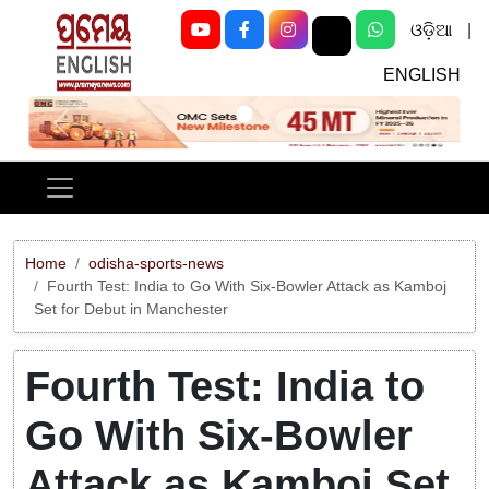
ଓଡ଼ିଆ
|
ENGLISH
Previous
Next
Home
odisha-sports-news
Fourth Test: India to Go With Six-Bowler Attack as Kamboj
Set for Debut in Manchester
Fourth Test: India to
Go With Six-Bowler
Attack as Kamboj Set