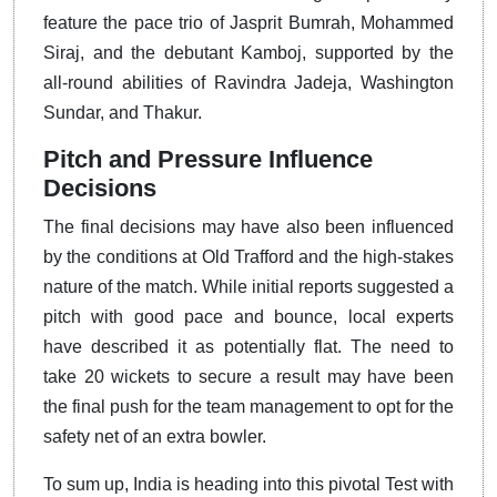
feature the pace trio of Jasprit Bumrah, Mohammed
Siraj, and the debutant Kamboj, supported by the
all-round abilities of Ravindra Jadeja, Washington
Sundar, and Thakur.
Pitch and Pressure Influence
Decisions
The final decisions may have also been influenced
by the conditions at Old Trafford and the high-stakes
nature of the match. While initial reports suggested a
pitch with good pace and bounce, local experts
have described it as potentially flat. The need to
take 20 wickets to secure a result may have been
the final push for the team management to opt for the
safety net of an extra bowler.
To sum up, India is heading into this pivotal Test with