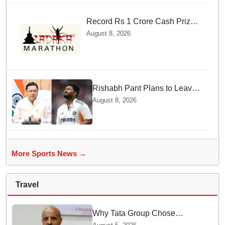
Record Rs 1 Crore Cash Prize
Set For Ladakh Marathon and
August 8, 2026
Athletes Are Thrilled
Rishabh Pant Plans to Leave
Delhi for Uttarakhand —
August 8, 2026
Surprising Reason Behind his
Midnight Post to CM Dhami
More Sports News →
Travel
Why Tata Group Chose
GebreMariam to Lead Air