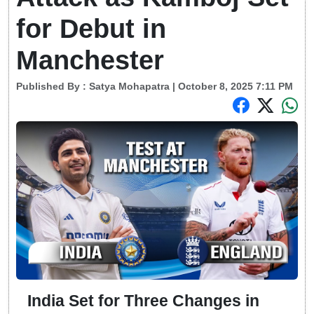
for Debut in
Manchester
Published By :
Satya Mohapatra
| October 8, 2025 7:11 PM
India Set for Three Changes in