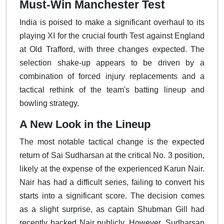
Must-Win Manchester Test
India is poised to make a significant overhaul to its
playing XI for the crucial fourth Test against England
at Old Trafford, with three changes expected. The
selection shake-up appears to be driven by a
combination of forced injury replacements and a
tactical rethink of the team's batting lineup and
bowling strategy.
A New Look in the Lineup
The most notable tactical change is the expected
return of Sai Sudharsan at the critical No. 3 position,
likely at the expense of the experienced Karun Nair.
Nair has had a difficult series, failing to convert his
starts into a significant score. The decision comes
as a slight surprise, as captain Shubman Gill had
recently backed Nair publicly. However, Sudharsan