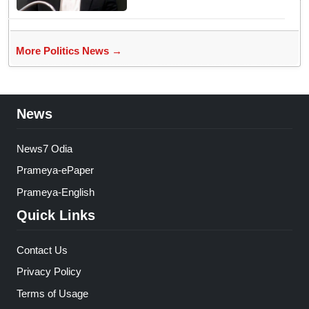
More Politics News →
News
News7 Odia
Prameya-ePaper
Prameya-English
Quick Links
Contact Us
Privacy Policy
Terms of Usage