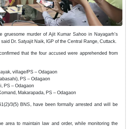
the gruesome murder of Ajit Kumar Sahoo in Nayagarh’s
said Dr. Satyajit Naik, IGP of the Central Range, Cuttack.
confirmed that the four accused were apprehended from
:
 Nayak, village/PS – Odagaon
habasahi), PS – Odagaon
hi, PS – Odagaon
ge Komand, Makarapada, PS – Odagaon
61(2)/3(5) BNS, have been formally arrested and will be
he area to maintain law and order, while monitoring the