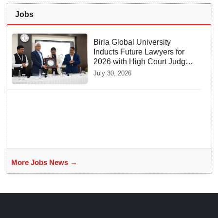
Jobs
Birla Global University
Inducts Future Lawyers for
2026 with High Court Judge
Guidance
July 30, 2026
More Jobs News →