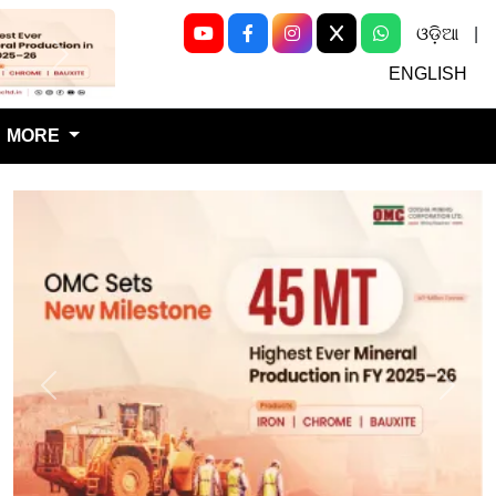
ଓଡ଼ିଆ
|
Next
ENGLISH
MORE