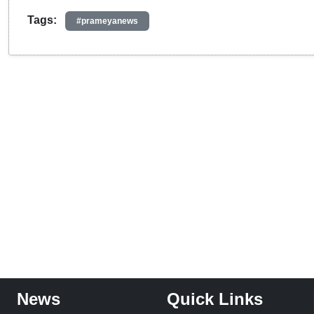
Tags:
#prameyanews
News
Quick Links