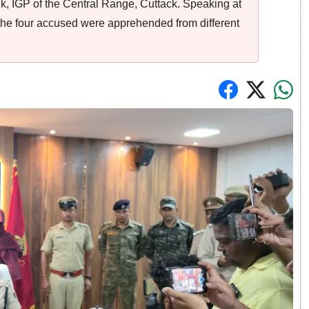
aik, IGP of the Central Range, Cuttack. Speaking at
 the four accused were apprehended from different