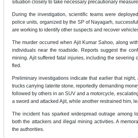
situation closely to take necessary precautionary measure
During the investigation, scientific teams were deploye
police units, organized by the SP of Nayagarh, successfu
are working to identify other suspects and recover vehicle
The murder occurred when Ajit Kumar Sahoo, along with
individuals near the roadside. Reports suggest the confr
mining. Ajit suffered fatal injuries, including the severing
fled.
Preliminary investigations indicate that earlier that night
trucks carrying laterite stone, reportedly demanding money. 
followed by others in an SUV and a motorcycle, escalating
a sword and attacked Ajit, while another restrained him, 
The incident has sparked widespread outrage among loc
both the attackers and illegal mining activities. A memo
the authorities.