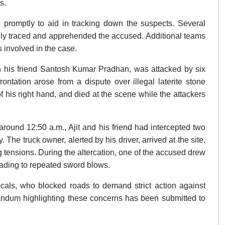
s.
d promptly to aid in tracking down the suspects. Several
lly traced and apprehended the accused. Additional teams
s involved in the case.
 his friend Santosh Kumar Pradhan, was attacked by six
ontation arose from a dispute over illegal laterite stone
 of his right hand, and died at the scene while the attackers
, around 12:50 a.m., Ajit and his friend had intercepted two
The truck owner, alerted by his driver, arrived at the site,
 tensions. During the altercation, one of the accused drew
leading to repeated sword blows.
als, who blocked roads to demand strict action against
randum highlighting these concerns has been submitted to