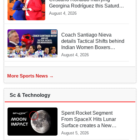
Georgina Rodríguez this Saturday
at Madeira!
August 4, 2026
Coach Santiago Nieva
details Tactical Shifts behind
Indian Women Boxers
securing Five CWG Golds
August 4, 2026
More Sports News →
Sc & Technology
Spent Rocket Segment
From SpaceX Hits Lunar
Surface creates a New
crater
August 5, 2026