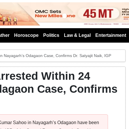
s
ther
Horoscope
Politics
Law & Legal
Entertainment
in Nayagarh’s Odagaon Case, Confirms Dr. Satyajit Naik, IGP
rrested Within 24
dagaon Case, Confirms
it Kumar Sahoo in Nayagarh’s Odagaon have been