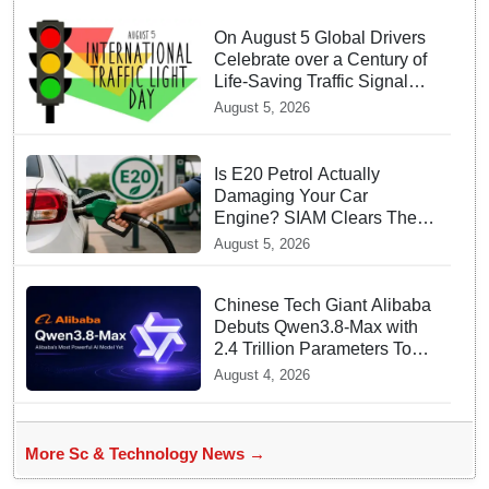
On August 5 Global Drivers
Celebrate over a Century of
Life-Saving Traffic Signal
Innovations
August 5, 2026
Is E20 Petrol Actually
Damaging Your Car
Engine? SIAM Clears The
Air On Contamination
August 5, 2026
Rumours
Chinese Tech Giant Alibaba
Debuts Qwen3.8-Max with
2.4 Trillion Parameters To
Rival US Models
August 4, 2026
More Sc & Technology News →