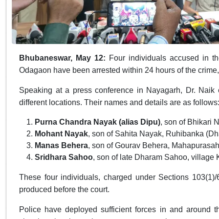
Bhubaneswar, May 12:
Four individuals accused in 
Odagaon have been arrested within 24 hours of the crime, 
Speaking at a press conference in Nayagarh, Dr. Naik 
different locations. Their names and details are as follows
Purna Chandra Nayak (alias Dipu)
, son of Bhikari
Mohant Nayak
, son of Sahita Nayak, Ruhibanka (D
Manas Behera
, son of Gourav Behera, Mahapurasa
Sridhara Sahoo
, son of late Dharam Sahoo, villa
These four individuals, charged under Sections 103(1)/
produced before the court.
Police have deployed sufficient forces in and around t