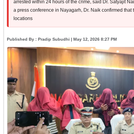
arrested within 24 hours of the crime, said Dr. Satyajit N
a press conference in Nayagarh, Dr. Naik confirmed that
locations
Published By :
Pradip Subudhi
| May 12, 2026 8:27 PM