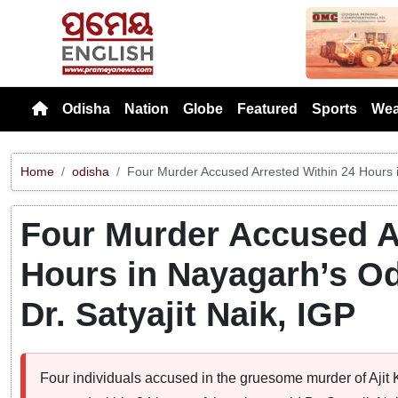
Previou
Odisha
Nation
Globe
Featured
Sports
Wea
Home
odisha
Four Murder Accused Arrested Within 24 Hours 
Four Murder Accused A
Hours in Nayagarh’s O
Dr. Satyajit Naik, IGP
Four individuals accused in the gruesome murder of Aj