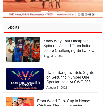
Sports
Know Why Four Uncapped
Spinners Joined Team India
before Challenging Sri Lanka
Test Matches
August 5, 2026
Harsh Sanghavi Sets Sights
on Securing Number One
Spot for India At CWG 2030
In Gujarat
August 5, 2026
From World Cup- Cup in Home:
Cristiano Ronaldo marrying