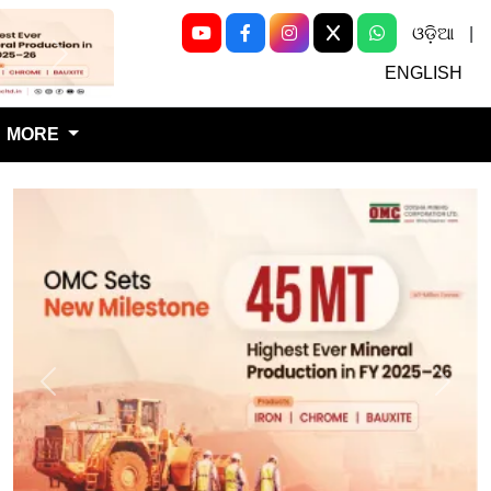
ଓଡ଼ିଆ
|
Next
ENGLISH
MORE