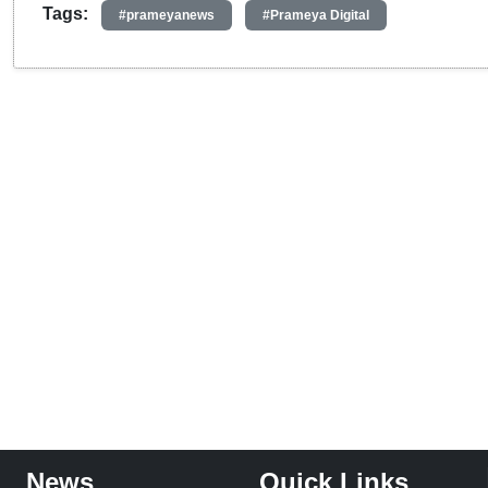
Tags:
#prameyanews
#Prameya Digital
News
Quick Links