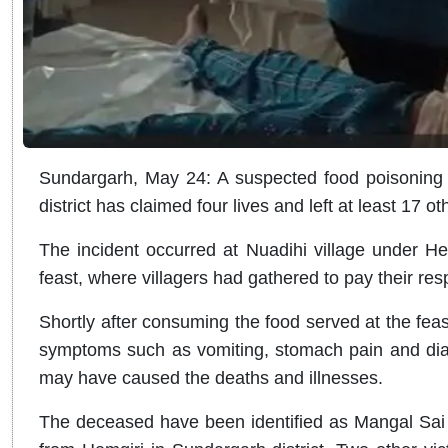
Sundargarh, May 24: A suspected food poisoning i
district has claimed four lives and left at least 17 othe
The incident occurred at Nuadihi village under Hem
feast, where villagers had gathered to pay their res
Shortly after consuming the food served at the fea
symptoms such as vomiting, stomach pain and diar
may have caused the deaths and illnesses.
The deceased have been identified as Mangal Sai 