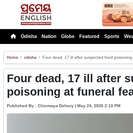
Previou
Odisha
Nation
Globe
Featured
Sports
Wea
Home
odisha
Four dead, 17 ill after suspected food poisoning
Four dead, 17 ill after
poisoning at funeral fe
Published By :
Chinmaya Dehury
| May 24, 2026 2:10 PM