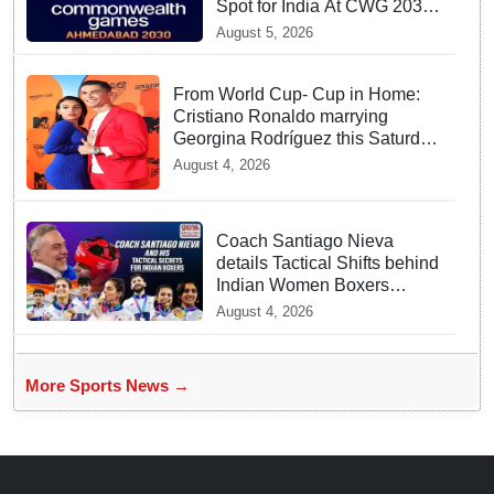
Spot for India At CWG 2030
In Gujarat
August 5, 2026
From World Cup- Cup in Home:
Cristiano Ronaldo marrying
Georgina Rodríguez this Saturday
at Madeira!
August 4, 2026
Coach Santiago Nieva
details Tactical Shifts behind
Indian Women Boxers
securing Five CWG Golds
August 4, 2026
More Sports News →