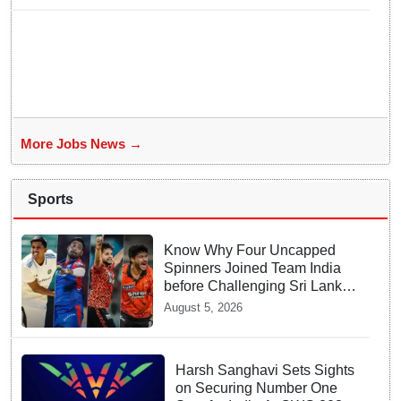
More Jobs News →
Sports
Know Why Four Uncapped
Spinners Joined Team India
before Challenging Sri Lanka
Test Matches
August 5, 2026
Harsh Sanghavi Sets Sights
on Securing Number One