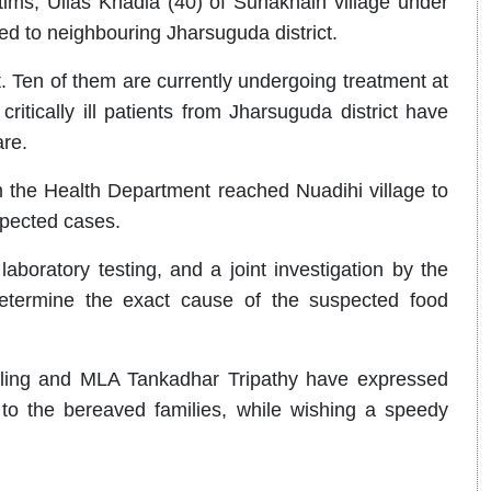
tims, Ullas Khadia (40) of Sunakhain village under
d to neighbouring Jharsuguda district.
t. Ten of them are currently undergoing treatment at
itically ill patients from Jharsuguda district have
are.
m the Health Department reached Nuadihi village to
spected cases.
laboratory testing, and a joint investigation by the
etermine the exact cause of the suspected food
ling and MLA Tankadhar Tripathy have expressed
to the bereaved families, while wishing a speedy