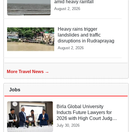
amid heavy rainfall
August 2, 2026
Heavy rains trigger
landslides and traffic
disruptions in Rudraprayag
August 2, 2026
More Travel News →
Jobs
Birla Global University
Inducts Future Lawyers for
2026 with High Court Judge
Guidance
July 30, 2026