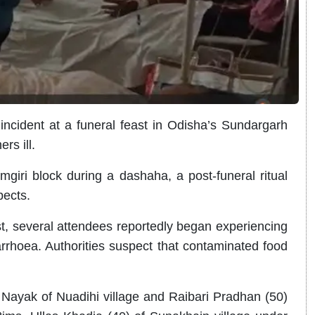
ncident at a funeral feast in Odisha’s Sundargarh
rs ill.
giri block during a dashaha, a post-funeral ritual
pects.
st, several attendees reportedly began experiencing
rhoea. Authorities suspect that contaminated food
Nayak of Nuadihi village and Raibari Pradhan (50)