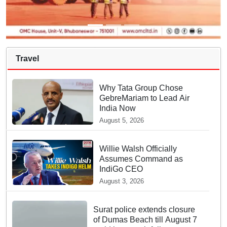
Travel
Why Tata Group Chose
GebreMariam to Lead Air
India Now
August 5, 2026
Willie Walsh Officially
Assumes Command as
IndiGo CEO
August 3, 2026
Surat police extends closure
of Dumas Beach till August 7