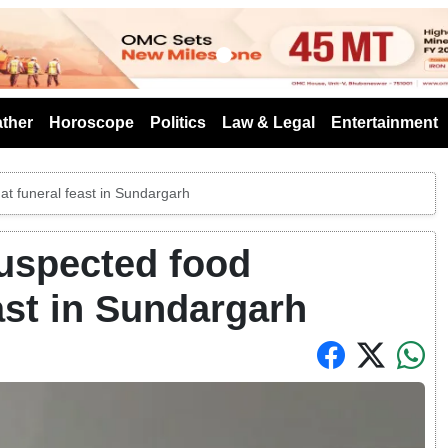
s
ther
Horoscope
Politics
Law & Legal
Entertainment
 at funeral feast in Sundargarh
 suspected food
ast in Sundargarh