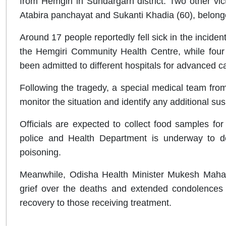
from Hemgiri in Sundargarh district. Two other vic
Atabira panchayat and Sukanti Khadia (60), belonge
Around 17 people reportedly fell sick in the inciden
the Hemgiri Community Health Centre, while four cr
been admitted to different hospitals for advanced c
Following the tragedy, a special medical team fro
monitor the situation and identify any additional su
Officials are expected to collect food samples for 
police and Health Department is underway to d
poisoning.
Meanwhile, Odisha Health Minister Mukesh Maha
grief over the deaths and extended condolences 
recovery to those receiving treatment.