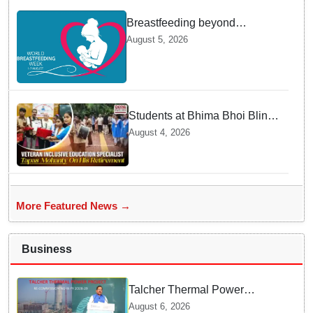
Breastfeeding beyond
maternity leave: Working
August 5, 2026
mothers share their daily
struggles
Students at Bhima Bhoi Blind
School Bid Farewell to
August 4, 2026
National Award Winning
Educator Tapas Mohanty
More Featured News →
Business
Talcher Thermal Power
Project to be recommissioned
August 6, 2026