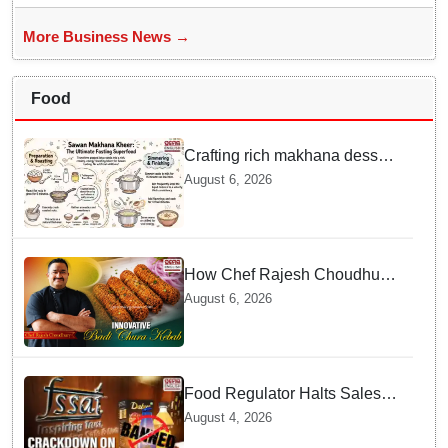
More Business News →
Food
Crafting rich makhana dessert
at home offers quick
August 6, 2026
nourishment for Sawan fasting
How Chef Rajesh Choudhury
Reimagined Traditional Odia
August 6, 2026
Badichura into Crispy Kebabs
Food Regulator Halts Sales of
Popular Consumer Items over
August 4, 2026
Deceptive Packaging Labels