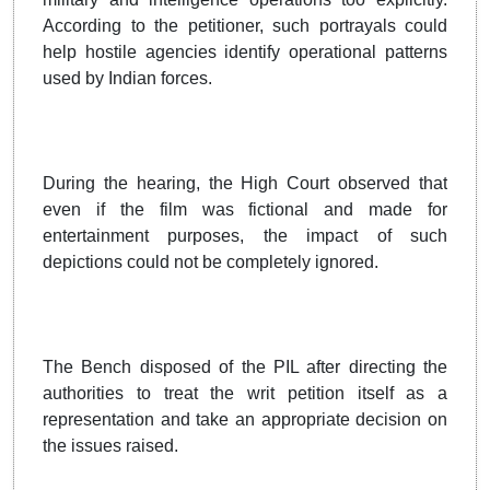
According to the petitioner, such portrayals could
help hostile agencies identify operational patterns
used by Indian forces.
During the hearing, the High Court observed that
even if the film was fictional and made for
entertainment purposes, the impact of such
depictions could not be completely ignored.
The Bench disposed of the PIL after directing the
authorities to treat the writ petition itself as a
representation and take an appropriate decision on
the issues raised.