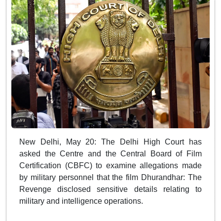
New Delhi, May 20: The Delhi High Court has
asked the Centre and the Central Board of Film
Certification (CBFC) to examine allegations made
by military personnel that the film Dhurandhar: The
Revenge disclosed sensitive details relating to
military and intelligence operations.