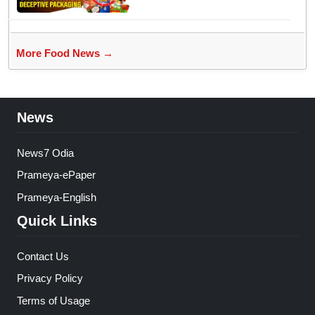
More Food News →
News
News7 Odia
Prameya-ePaper
Prameya-English
Quick Links
Contact Us
Privacy Policy
Terms of Usage