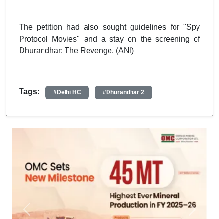
The petition had also sought guidelines for "Spy
Protocol Movies" and a stay on the screening of
Dhurandhar: The Revenge. (ANI)
Tags:
#Delhi HC
#Dhurandhar 2