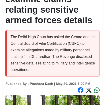
relating sensitive
armed forces details
The Delhi High Court has asked the Centre and the
Central Board of Film Certification (CBFC) to
examine allegations made by military personnel
that the film Dhurandhar: The Revenge disclosed
sensitive details relating to military and intelligence
operations.
Published By :
Prashant Dash
| May 20, 2026 5:00 PM