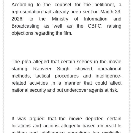
According to the counsel for the petitioner, a
representation had already been sent on March 23,
2026, to the Ministry of Information and
Broadcasting as well as the CBFC, raising
objections regarding the film.
The plea alleged that certain scenes in the movie
starring Ranveer Singh showed operational
methods, tactical procedures and intelligence-
related activities in a manner that could affect
national security and put undercover agents at risk.
It was argued that the movie depicted certain
locations and actions allegedly based on real-life
military and intelligence operations too explicitly.