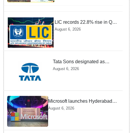
by 1st quarter of FY 2028-29:
Union Minister of State for
Power
LIC records 22.8% rise in Q1
net profit to Rs 13,492 crore
August 6, 2026
Tata Sons designated as
upper-layer NBFC by RBI
August 6, 2026
under revised framework
Microsoft launches Hyderabad
cloud region to power India's AI
August 6, 2026
economy, strengthen enterprise
adoption