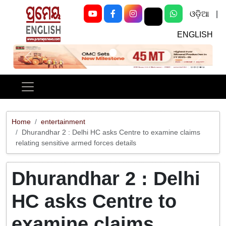
ଓଡ଼ିଆ
|
ENGLISH
Previous
Next
Home
entertainment
Dhurandhar 2 : Delhi HC asks Centre to examine claims
relating sensitive armed forces details
Dhurandhar 2 : Delhi
HC asks Centre to
examine claims