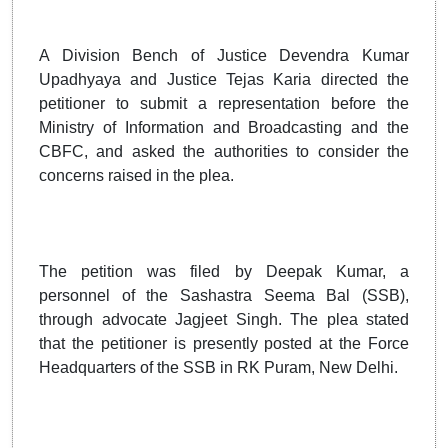
A Division Bench of Justice Devendra Kumar
Upadhyaya and Justice Tejas Karia directed the
petitioner to submit a representation before the
Ministry of Information and Broadcasting and the
CBFC, and asked the authorities to consider the
concerns raised in the plea.
The petition was filed by Deepak Kumar, a
personnel of the Sashastra Seema Bal (SSB),
through advocate Jagjeet Singh. The plea stated
that the petitioner is presently posted at the Force
Headquarters of the SSB in RK Puram, New Delhi.