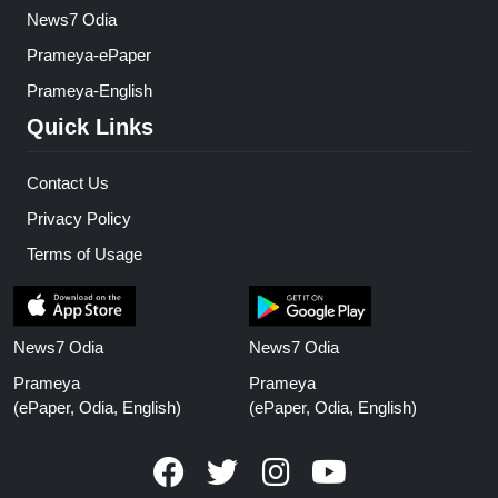
News7 Odia
Prameya-ePaper
Prameya-English
Quick Links
Contact Us
Privacy Policy
Terms of Usage
News7 Odia
News7 Odia
Prameya
Prameya
(ePaper, Odia, English)
(ePaper, Odia, English)