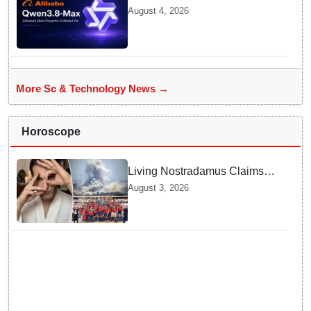
Debuts Qwen3.8-Max with 2.4
August 4, 2026
Trillion Parameters To Rival
US Models
More Sc & Technology News →
Horoscope
Living Nostradamus Claims
Two Major 2026 Prophecies
August 3, 2026
Are Fulfilled and Warns Of
New Conflict