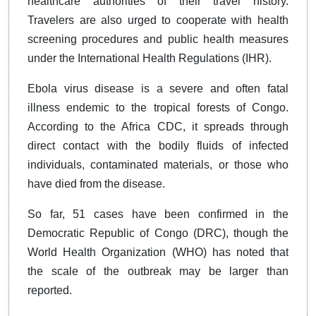
healthcare authorities of their travel history.
Travelers are also urged to cooperate with health
screening procedures and public health measures
under the International Health Regulations (IHR).
Ebola virus disease is a severe and often fatal
illness endemic to the tropical forests of Congo.
According to the Africa CDC, it spreads through
direct contact with the bodily fluids of infected
individuals, contaminated materials, or those who
have died from the disease.
So far, 51 cases have been confirmed in the
Democratic Republic of Congo (DRC), though the
World Health Organization (WHO) has noted that
the scale of the outbreak may be larger than
reported.