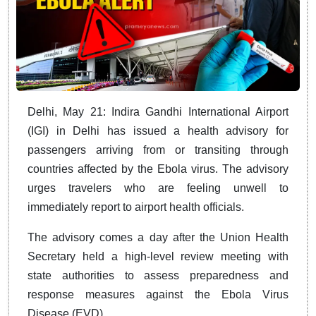
Delhi, May 21: Indira Gandhi International Airport
(IGI) in Delhi has issued a health advisory for
passengers arriving from or transiting through
countries affected by the Ebola virus. The advisory
urges travelers who are feeling unwell to
immediately report to airport health officials.
The advisory comes a day after the Union Health
Secretary held a high-level review meeting with
state authorities to assess preparedness and
response measures against the Ebola Virus
Disease (EVD).