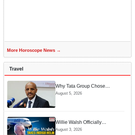
More Horoscope News →
Travel
Why Tata Group Chose
GebreMariam to Lead Air
August 5, 2026
India Now
Willie Walsh Officially
Assumes Command as IndiGo
August 3, 2026
CEO