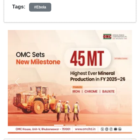
Tags:
#Ebola