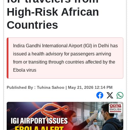
High-Risk African
Countries
Indira Gandhi International Airport (IGI) in Delhi has
issued a health advisory for passengers arriving
from or transiting through countries affected by the
Ebola virus
Published By :
Tuhina Sahoo
| May 21, 2026 12:14 PM