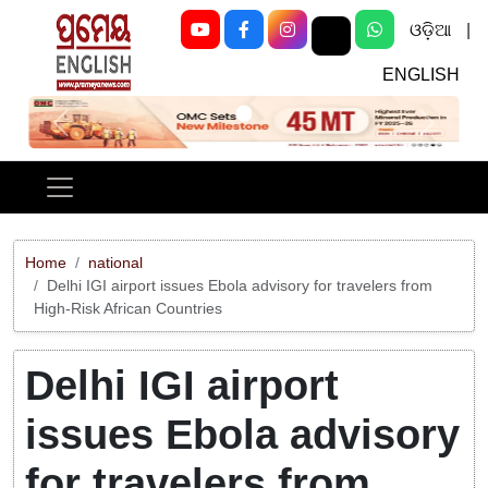
ଓଡ଼ିଆ
|
ENGLISH
Previous
Next
Home
national
Delhi IGI airport issues Ebola advisory for travelers from
High-Risk African Countries
Delhi IGI airport
issues Ebola advisory
for travelers from