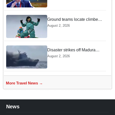
Ground teams locate climber
Nirmal Purja at 5700m
August 2, 2026
following deadly Karakoram
disaster
Disaster strikes off Madura
island as ferry fire leaves five
August 2, 2026
dead
More Travel News →
News