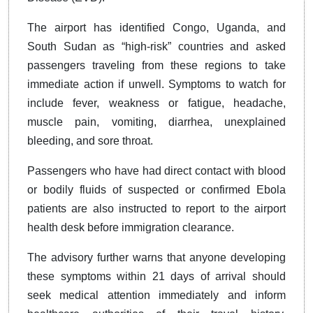
The airport has identified Congo, Uganda, and
South Sudan as “high-risk” countries and asked
passengers traveling from these regions to take
immediate action if unwell. Symptoms to watch for
include fever, weakness or fatigue, headache,
muscle pain, vomiting, diarrhea, unexplained
bleeding, and sore throat.
Passengers who have had direct contact with blood
or bodily fluids of suspected or confirmed Ebola
patients are also instructed to report to the airport
health desk before immigration clearance.
The advisory further warns that anyone developing
these symptoms within 21 days of arrival should
seek medical attention immediately and inform