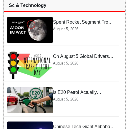
Sc & Technology
Spent Rocket Segment From
SpaceX Hits Lunar Surface
August 5, 2026
creates a New crater
On August 5 Global Drivers
Celebrate over a Century of
August 5, 2026
Life-Saving Traffic Signal
Innovations
Is E20 Petrol Actually
Damaging Your Car Engine?
August 5, 2026
SIAM Clears The Air On
Contamination Rumours
Chinese Tech Giant Alibaba