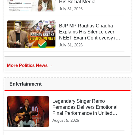
His Social Media
July 31, 2026
BJP MP Raghav Chadha
Explains His Silence over
NEET Exam Controversy in
Parliament
July 31, 2026
More Politics News →
Entertainment
Legendary Singer Remo
Fernandes Delivers Emotional
Final Performance in United
Kingdom
August 5, 2026