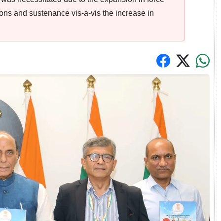
ions and sustenance vis-a-vis the increase in