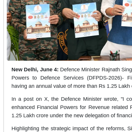
New Delhi, June 4:
Defence Minister Rajnath Sing
Powers to Defence Services (DFPDS-2026)- Fin
having an annual value of more than Rs 1.25 Lakh 
In a post on X, the Defence Minister wrote, "I 
enhanced Financial Powers for Revenue related 
1.25 Lakh crore under the new delegation of finan
Highlighting the strategic impact of the reforms, Sin