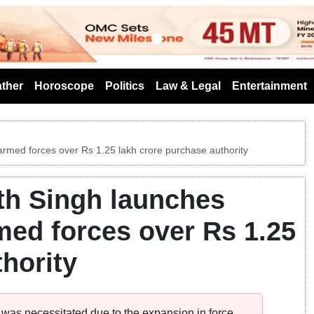
s
ther
Horoscope
Politics
Law & Legal
Entertainment
rmed forces over Rs 1.25 lakh crore purchase authority
th Singh launches
ed forces over Rs 1.25
hority
n was necessitated due to the expansion in force