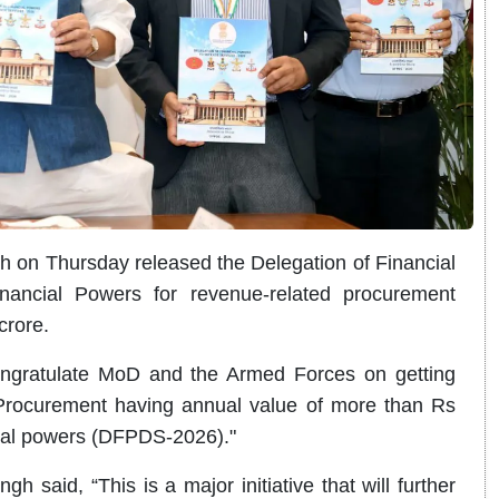
h on Thursday released the Delegation of Financial
ancial Powers for revenue-related procurement
crore.
congratulate MoD and the Armed Forces on getting
Procurement having annual value of more than Rs
cial powers (DFPDS-2026)."
gh said, “This is a major initiative that will further