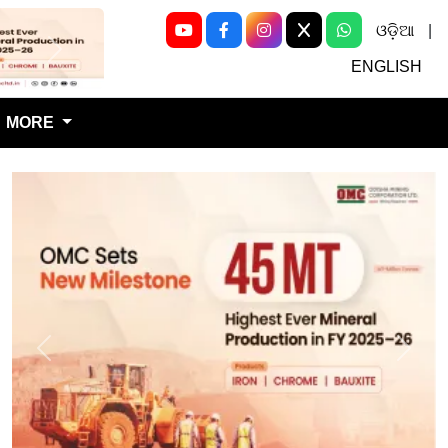
ଓଡ଼ିଆ
|
Next
ENGLISH
MORE