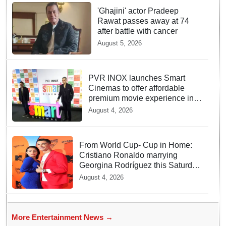
'Ghajini' actor Pradeep
Rawat passes away at 74
after battle with cancer
August 5, 2026
PVR INOX launches Smart
Cinemas to offer affordable
premium movie experience in
Tier III cities
August 4, 2026
From World Cup- Cup in Home:
Cristiano Ronaldo marrying
Georgina Rodríguez this Saturday
at Madeira!
August 4, 2026
More Entertainment News →