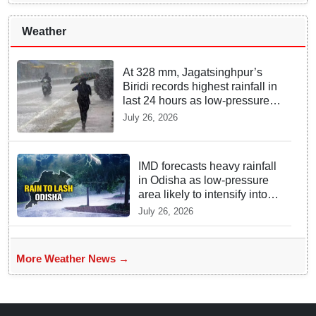
Weather
At 328 mm, Jagatsinghpur’s
Biridi records highest rainfall in
last 24 hours as low-pressure
system triggers heavy
July 26, 2026
downpour in Odisha
IMD forecasts heavy rainfall
in Odisha as low-pressure
area likely to intensify into
depression
July 26, 2026
More Weather News →