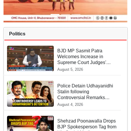
Politics
BJD MP Sasmit Patra
Welcomes Increase in
Supreme Court Judges'
Strength, Calls for Judicial
August 5, 2026
Infrastructure Development
Police Detain Udhayanidhi
Stalin following
Controversial Remarks
about Trisha
August 4, 2026
Shehzad Poonawalla Drops
BJP Spokesperson Tag from