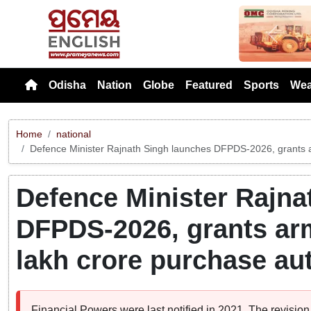
Previou
Odisha
Nation
Globe
Featured
Sports
Wea
Home
national
Defence Minister Rajnath Singh launches DFPDS-2026, grants a
Defence Minister Rajna
DFPDS-2026, grants arm
lakh crore purchase aut
Financial Powers were last notified in 2021. The revisio