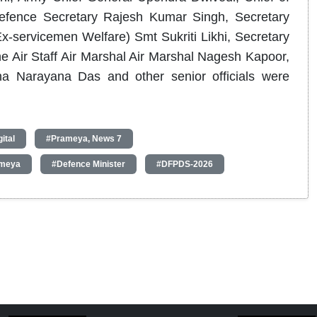
efence Secretary Rajesh Kumar Singh, Secretary
-servicemen Welfare) Smt Sukriti Likhi, Secretary
he Air Staff Air Marshal Air Marshal Nagesh Kapoor,
a Narayana Das and other senior officials were
ital
#Prameya, News 7
meya
#Defence Minister
#DFPDS-2026