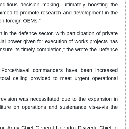
itious decision making, ultimately boosting the
imed to promote research and development in the
on foreign OEMs.”
 in the defence sector, with participation of private
al power given for execution of works projects has
ensure its timely completion,” the wrote the Defence
ir Force/Naval commanders have been increased
total ceiling provided to meet urgent operational
revision was necessitated due to the expansion in
iture on operations and sustenance vis-a-vis the
i, Army Chief General Upendra Dwivedi, Chief of