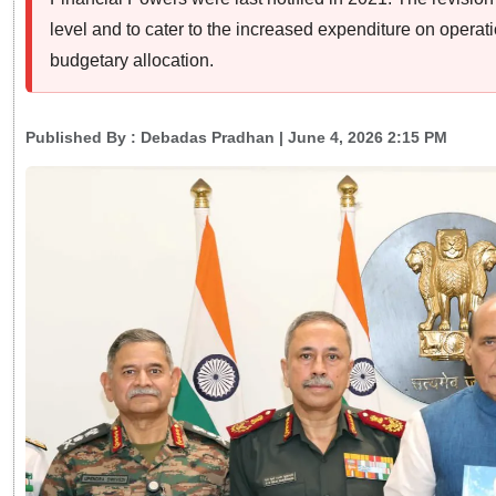
level and to cater to the increased expenditure on operat
budgetary allocation.
Published By :
Debadas Pradhan
| June 4, 2026 2:15 PM