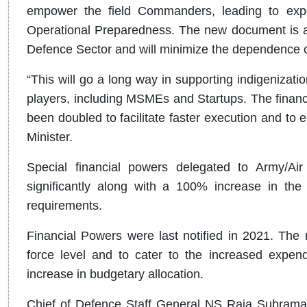
empower the field Commanders, leading to exped
Operational Preparedness. The new document is a
Defence Sector and will minimize the dependence 
“This will go a long way in supporting indigenization
players, including MSMEs and Startups. The financi
been doubled to facilitate faster execution and to 
Minister.
Special financial powers delegated to Army/A
significantly along with a 100% increase in the 
requirements.
Financial Powers were last notified in 2021. The 
force level and to cater to the increased expend
increase in budgetary allocation.
Chief of Defence Staff General NS Raja Subraman