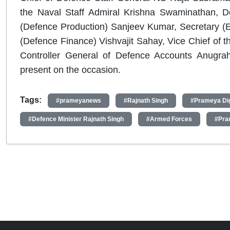
the Naval Staff Admiral Krishna Swaminathan, D
(Defence Production) Sanjeev Kumar, Secretary (Ex
(Defence Finance) Vishvajit Sahay, Vice Chief of t
Controller General of Defence Accounts Anugrah
present on the occasion.
Tags:
#prameyanews
#Rajnath Singh
#Prameya Dig
#Defence Minister Rajnath Singh
#Armed Forces
#Pra