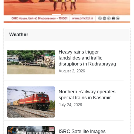
Weather
Heavy rains trigger
landslides and traffic
disruptions in Rudraprayag
August 2, 2026
Northern Railway operates
special trains in Kashmir
July 24, 2026
ISRO Satellite Images