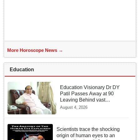
More Horoscope News →
Education
Education Visionary Dr DY
Patil Passes Away at 90
Leaving Behind vast
Institutional Legacy
August 4, 2026
Scientists trace the shocking
origin of human eyes to an