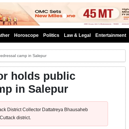
s
ther
Horoscope
Politics
Law & Legal
Entertainment
e redressal camp in Salepur
or holds public
mp in Salepur
ack District Collector Dattatreya Bhausaheb
uttack district.