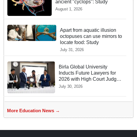
ancient "cyclops": Study
August 1, 2026
Apart from aquatic illusion
octopuses can use mirrors to
locate food: Study
July 31, 2026
Birla Global University
Inducts Future Lawyers for
2026 with High Court Judge
Guidance
July 30, 2026
More Education News →