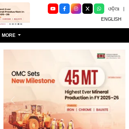
ଓଡ଼ିଆ
|
Next
ENGLISH
MORE