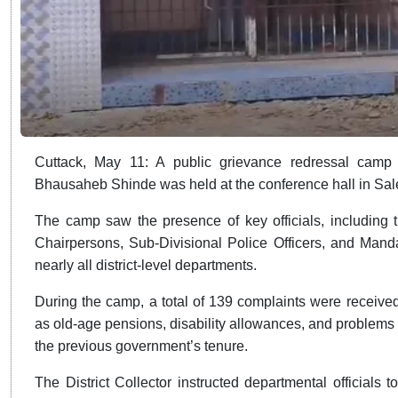
Cuttack, May 11: A public grievance redressal camp p
Bhausaheb Shinde was held at the conference hall in Salep
The camp saw the presence of key officials, including 
Chairpersons, Sub-Divisional Police Officers, and Manda
nearly all district-level departments.
During the camp, a total of 139 complaints were received
as old-age pensions, disability allowances, and problems 
the previous government’s tenure.
The District Collector instructed departmental official