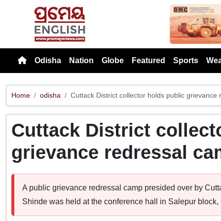
Previou
Odisha
Nation
Globe
Featured
Sports
Wea
Home
odisha
Cuttack District collector holds public grievanc
Cuttack District collect
grievance redressal ca
A public grievance redressal camp presided over by Cutt
Shinde was held at the conference hall in Salepur block, C