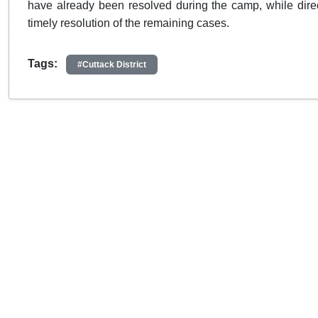
have already been resolved during the camp, while direc
timely resolution of the remaining cases.
Tags:
#Cuttack District