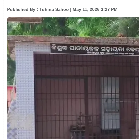
Published By :
Tuhina Sahoo
| May 11, 2026 3:27 PM