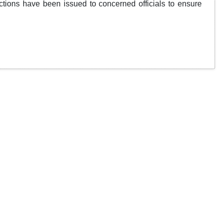
tions have been issued to concerned officials to ensure