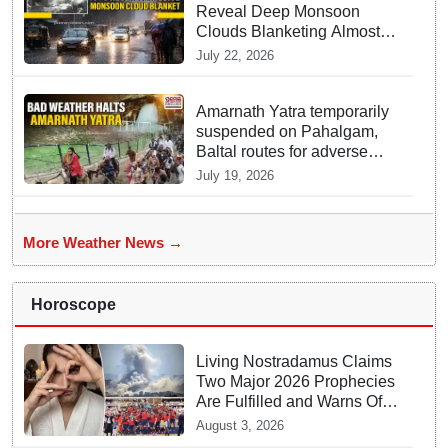
Reveal Deep Monsoon
Clouds Blanketing Almost
The Entire Indian Landmass
July 22, 2026
Amarnath Yatra temporarily
suspended on Pahalgam,
Baltal routes for adverse
weather
July 19, 2026
More Weather News →
Horoscope
Living Nostradamus Claims
Two Major 2026 Prophecies
Are Fulfilled and Warns Of
New Conflict
August 3, 2026