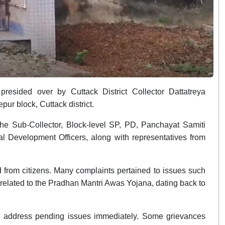
resided over by Cuttack District Collector Dattatreya
ur block, Cuttack district.
the Sub-Collector, Block-level SP, PD, Panchayat Samiti
l Development Officers, along with representatives from
 from citizens. Many complaints pertained to issues such
related to the Pradhan Mantri Awas Yojana, dating back to
s to address pending issues immediately. Some grievances