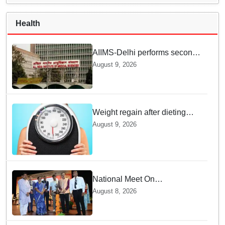
Health
AIIMS-Delhi performs second
dual kidney transplant from
August 9, 2026
70-year-old brain dead donor
Weight regain after dieting
may be driven by brain
August 9, 2026
biology: Study
National Meet On
Tuberculosis: AIIMS-
August 8, 2026
Bhubaneswar to undertake
advanced TB testing in two
Odisha districts on pilot basis