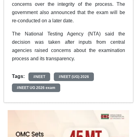
concerns over the integrity of the process. The
government also announced that the exam will be
re-conducted on a later date.
The National Testing Agency (NTA) said the
decision was taken after inputs from central
agencies raised concerns about the examination
process and its transparency.
Tags:
#NEET
#NEET (UG) 2026
#NEET UG 2026 exam