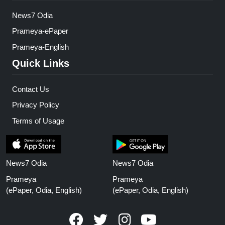
News7 Odia
Prameya-ePaper
Prameya-English
Quick Links
Contact Us
Privacy Policy
Terms of Usage
News7 Odia
News7 Odia
Prameya
Prameya
(ePaper, Odia, English)
(ePaper, Odia, English)