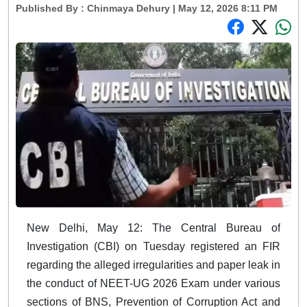
Published By :
Chinmaya Dehury
| May 12, 2026 8:11 PM
New Delhi, May 12: The Central Bureau of
Investigation (CBI) on Tuesday registered an FIR
regarding the alleged irregularities and paper leak in
the conduct of NEET-UG 2026 Exam under various
sections of BNS, Prevention of Corruption Act and