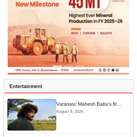
Entertainment
Varanasi: Mahesh Babu's first
look as Rudhra unveiled on
August 9, 2026
his birthday