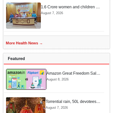
1.6 Crore women and children to
get deworming dose in Odisha:
August 7, 2026
Drive set to kick-start from
Sunday
More Health News →
Featured
Amazon Great Freedom Sale
2026 vs Flipkart Freedom
August 8, 2026
Sale 2026: Which offers better
deals?
Torrential rain, 50L devotees
under the Puri sky with slates
August 7, 2026
of ceremonial & indispensable