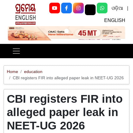
ଓଡ଼ିଆ
|
ENGLISH
Previous
Next
Home
education
CBI registers FIR into alleged paper leak in NEET-UG 2026
CBI registers FIR into
alleged paper leak in
NEET-UG 2026