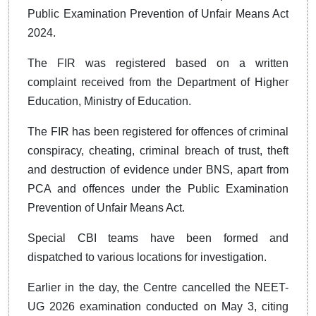
Public Examination Prevention of Unfair Means Act
2024.
The FIR was registered based on a written
complaint received from the Department of Higher
Education, Ministry of Education.
The FIR has been registered for offences of criminal
conspiracy, cheating, criminal breach of trust, theft
and destruction of evidence under BNS, apart from
PCA and offences under the Public Examination
Prevention of Unfair Means Act.
Special CBI teams have been formed and
dispatched to various locations for investigation.
Earlier in the day, the Centre cancelled the NEET-
UG 2026 examination conducted on May 3, citing