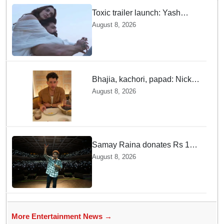
Toxic trailer launch: Yash
praises Kiara Advani
August 8, 2026
Bhajia, kachori, papad: Nick
Jonas enjoys Indian food feast
August 8, 2026
with brother Joe
Samay Raina donates Rs 10
lakh to Assam CM relief fund
August 8, 2026
amid flood
More Entertainment News →