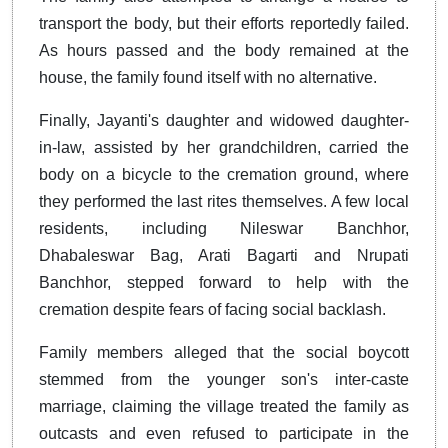
transport the body, but their efforts reportedly failed.
As hours passed and the body remained at the
house, the family found itself with no alternative.
Finally, Jayanti's daughter and widowed daughter-
in-law, assisted by her grandchildren, carried the
body on a bicycle to the cremation ground, where
they performed the last rites themselves. A few local
residents, including Nileswar Banchhor,
Dhabaleswar Bag, Arati Bagarti and Nrupati
Banchhor, stepped forward to help with the
cremation despite fears of facing social backlash.
Family members alleged that the social boycott
stemmed from the younger son's inter-caste
marriage, claiming the village treated the family as
outcasts and even refused to participate in the