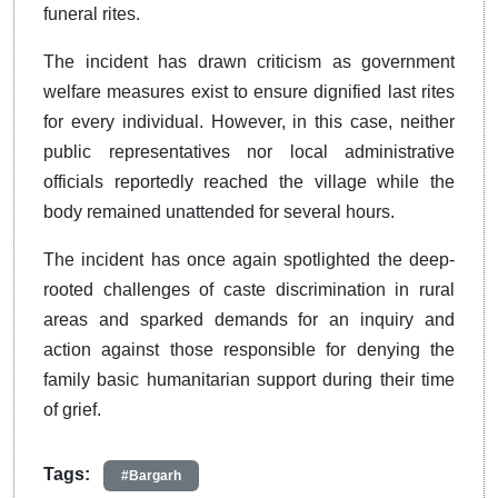
funeral rites.
The incident has drawn criticism as government
welfare measures exist to ensure dignified last rites
for every individual. However, in this case, neither
public representatives nor local administrative
officials reportedly reached the village while the
body remained unattended for several hours.
The incident has once again spotlighted the deep-
rooted challenges of caste discrimination in rural
areas and sparked demands for an inquiry and
action against those responsible for denying the
family basic humanitarian support during their time
of grief.
Tags:
#Bargarh