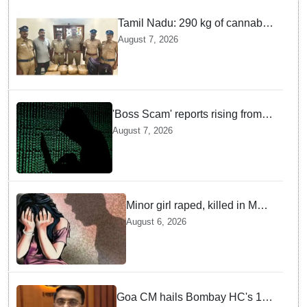
Tamil Nadu: 290 kg of cannabis
headed for Sri Lanka seized
August 7, 2026
near Uchipuli; 2 held
'Boss Scam' reports rising from
Delhi, Gujarat, Maharashtra,
August 7, 2026
Rajasthan among other states
Minor girl raped, killed in MP's
Narsinghpur; accused
August 6, 2026
arrested
Goa CM hails Bombay HC's 10-