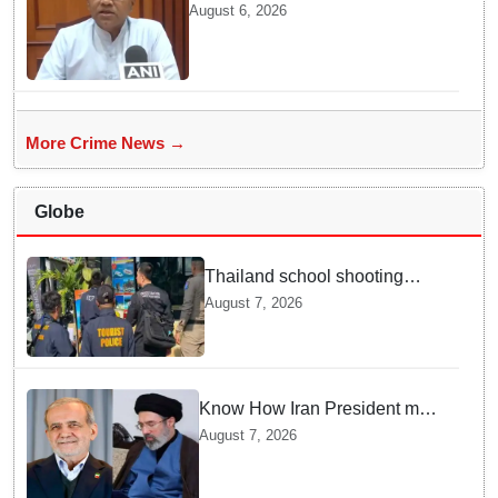
year jail term for Tarun Tejpal in
August 6, 2026
sexual assault case
More Crime News →
Globe
Thailand school shooting
leaves two dead, including
August 7, 2026
gunman; four injured
Know How Iran President met
Supreme Leader Khamenei in
August 7, 2026
Total Darkness