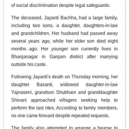
of social discrimination despite legal safeguards.
The deceased, Jayanti Bachha, had a large family,
including two sons, a daughter, daughters-in-law
and grandchildren. Her husband had passed away
several years ago, while her elder son died eight
months ago. Her younger son currently lives in
Bhanjanagar in Ganjam district after marrying
outside his caste.
Following Jayanti's death on Thursday morning, her
daughter Basanti, widowed daughter-in-law
Yajnaseni, grandson Shubham and granddaughter
Shivani approached villagers seeking help to
perform the last rites. According to family members,
no one came forward despite repeated requests.
The family also attempted to arrange a hearse to