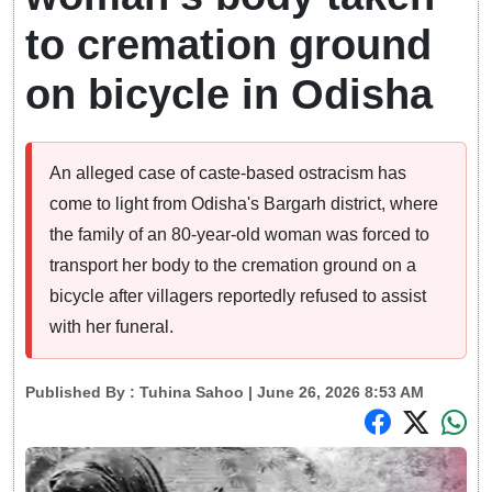
to cremation ground
on bicycle in Odisha
An alleged case of caste-based ostracism has
come to light from Odisha's Bargarh district, where
the family of an 80-year-old woman was forced to
transport her body to the cremation ground on a
bicycle after villagers reportedly refused to assist
with her funeral.
Published By :
Tuhina Sahoo
| June 26, 2026 8:53 AM