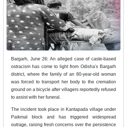
Bargarh, June 26: An alleged case of caste-based
ostracism has come to light from Odisha's Bargarh
district, where the family of an 80-year-old woman
was forced to transport her body to the cremation
ground on a bicycle after villagers reportedly refused
to assist with her funeral.
The incident took place in Kantapada village under
Paikmal block and has triggered widespread
outrage, raising fresh concerns over the persistence