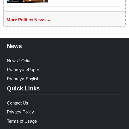
More Politics News →
News
News7 Odia
Prameya-ePaper
Prameya-English
Quick Links
Contact Us
Privacy Policy
Terms of Usage