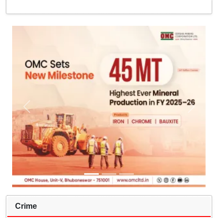
Crime