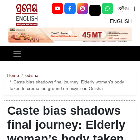
ଓଡ଼ିଆ
|
ENGLISH
Previous
Next
Home
odisha
Caste bias shadows final journey: Elderly woman’s body
taken to cremation ground on bicycle in Odisha
Caste bias shadows
final journey: Elderly
woman’s body taken