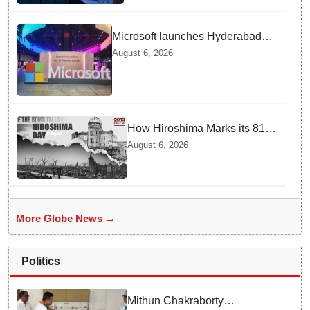
Microsoft launches Hyderabad
cloud region to power India's AI
August 6, 2026
economy, strengthen enterprise
adoption
How Hiroshima Marks its 81st
Year of Peace and Resilience
August 6, 2026
post Atomic Bombing
More Globe News →
Politics
Mithun Chakraborty