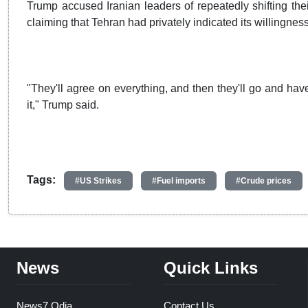
Trump accused Iranian leaders of repeatedly shifting thei
claiming that Tehran had privately indicated its willingness
"They'll agree on everything, and then they'll go and h
it," Trump said.
Tags:
#US Strikes
#Fuel imports
#Crude prices
News
Quick Links
News7 Odia
Contact Us