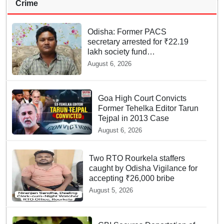
Crime
Odisha: Former PACS
secretary arrested for ₹22.19
lakh society fund
misappropriation
August 6, 2026
Goa High Court Convicts
Former Tehelka Editor Tarun
Tejpal in 2013 Case
August 6, 2026
Two RTO Rourkela staffers
caught by Odisha Vigilance for
accepting ₹26,000 bribe
August 5, 2026