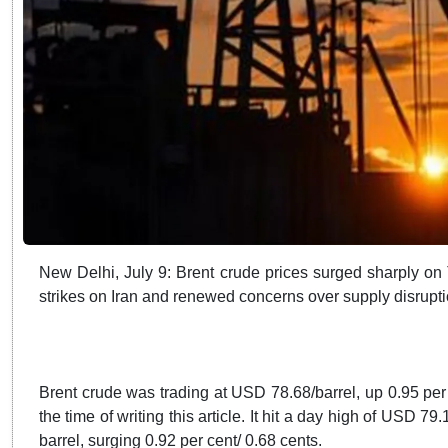
New Delhi, July 9: Brent crude prices surged sharply on
strikes on Iran and renewed concerns over supply disrupti
Brent crude was trading at USD 78.68/barrel, up 0.95 per
the time of writing this article. It hit a day high of USD 7
barrel, surging 0.92 per cent/ 0.68 cents.