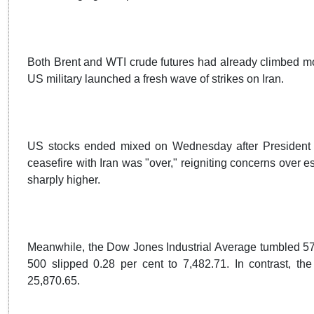
Both Brent and WTI crude futures had already climbed mo
US military launched a fresh wave of strikes on Iran.
US stocks ended mixed on Wednesday after President 
ceasefire with Iran was "over," reigniting concerns over es
sharply higher.
Meanwhile, the Dow Jones Industrial Average tumbled 576.
500 slipped 0.28 per cent to 7,482.71. In contrast, t
25,870.65.