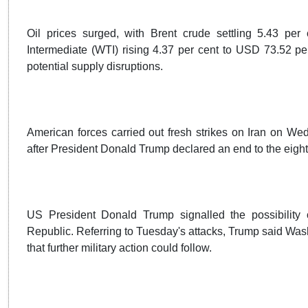
Oil prices surged, with Brent crude settling 5.43 pe
Intermediate (WTI) rising 4.37 per cent to USD 73.52 per
potential supply disruptions.
American forces carried out fresh strikes on Iran on W
after President Donald Trump declared an end to the eigh
US President Donald Trump signalled the possibility of
Republic. Referring to Tuesday's attacks, Trump said Was
that further military action could follow.