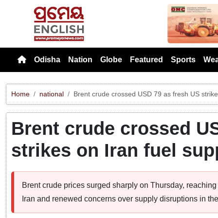
Previou
Odisha
Nation
Globe
Featured
Sports
Wea
Home
national
Brent crude crossed USD 79 as fresh US strikes
Brent crude crossed US
strikes on Iran fuel sup
Brent crude prices surged sharply on Thursday, reaching 
Iran and renewed concerns over supply disruptions in the