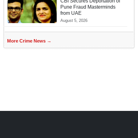
CBI Secures Deportation of
Pune Fraud Masterminds
from UAE
August 5, 2026
More Crime News →