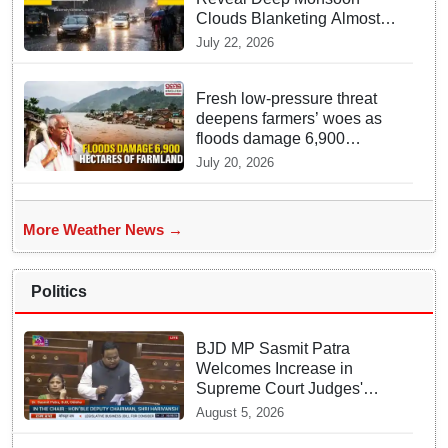
Clouds Blanketing Almost
The Entire Indian Landmass
July 22, 2026
Fresh low-pressure threat
deepens farmers’ woes as
floods damage 6,900
hectares of farmland in
July 20, 2026
Odisha’s Athagarh
More Weather News →
Politics
BJD MP Sasmit Patra
Welcomes Increase in
Supreme Court Judges'
Strength, Calls for Judicial
August 5, 2026
Infrastructure Development