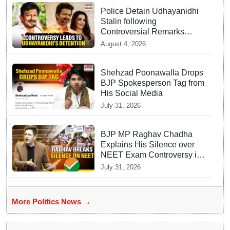
Police Detain Udhayanidhi
Stalin following
Controversial Remarks
about Trisha
August 4, 2026
Shehzad Poonawalla Drops
BJP Spokesperson Tag from
His Social Media
July 31, 2026
BJP MP Raghav Chadha
Explains His Silence over
NEET Exam Controversy in
Parliament
July 31, 2026
More Politics News →