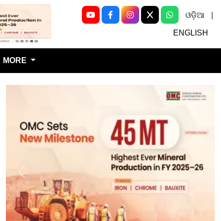
ଓଡ଼ିଆ
|
Next
ENGLISH
MORE