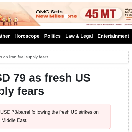
s
ther
Horoscope
Politics
Law & Legal
Entertainment
 on Iran fuel supply fears
D 79 as fresh US
ply fears
USD 78/barrel following the fresh US strikes on
 Middle East.