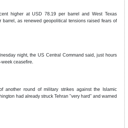
r cent higher at USD 78.19 per barrel and West Texas
 barrel, as renewed geopolitical tensions raised fears of
ednesday night, the US Central Command said, just hours
t-week ceasefire.
 another round of military strikes against the Islamic
hington had already struck Tehran "very hard" and warned