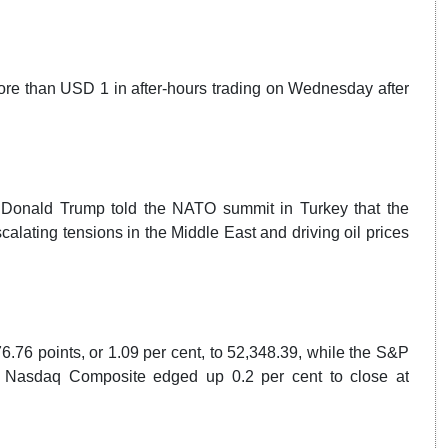
re than USD 1 in after-hours trading on Wednesday after
Donald Trump told the NATO summit in Turkey that the
calating tensions in the Middle East and driving oil prices
76 points, or 1.09 per cent, to 52,348.39, while the S&P
he Nasdaq Composite edged up 0.2 per cent to close at