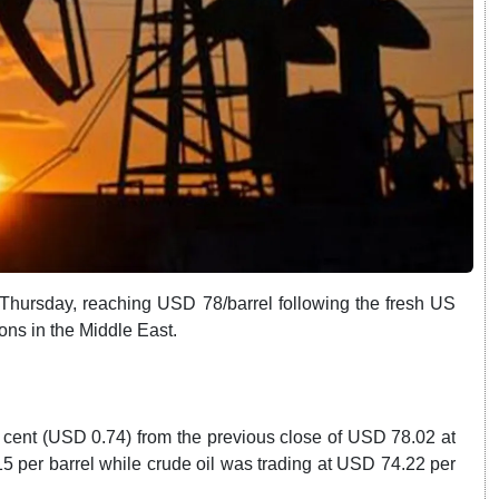
 Thursday, reaching USD 78/barrel following the fresh US
ons in the Middle East.
 cent (USD 0.74) from the previous close of USD 78.02 at
9.15 per barrel while crude oil was trading at USD 74.22 per