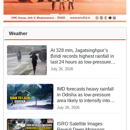
Weather
At 328 mm, Jagatsinghpur’s
Biridi records highest rainfall in
last 24 hours as low-pressure
system triggers heavy
July 26, 2026
downpour in Odisha
IMD forecasts heavy rainfall
in Odisha as low-pressure
area likely to intensify into
depression
July 26, 2026
ISRO Satellite Images
Reveal Deep Monsoon