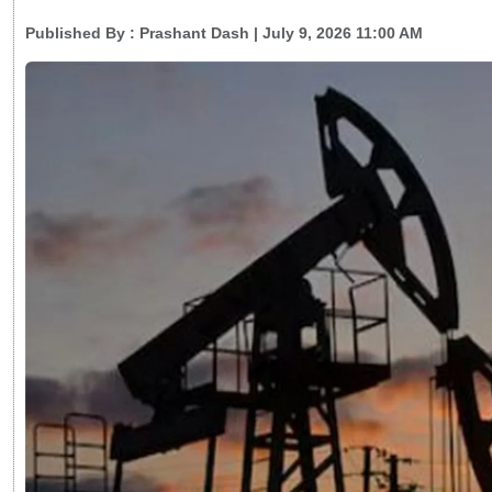
Published By :
Prashant Dash
| July 9, 2026 11:00 AM