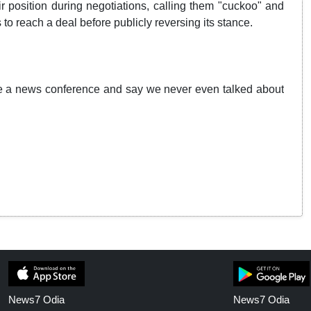
r position during negotiations, calling them "cuckoo" and
 to reach a deal before publicly reversing its stance.
ave a news conference and say we never even talked about
News7 Odia
News7 Odia