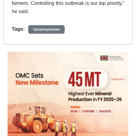
farmers. Controlling this outbreak is our top priority,”
he said.
Tags:
#prameyanews