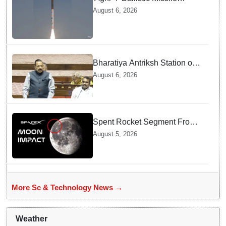
successfully test-fired from
August 6, 2026
Odisha
Bharatiya Antriksh Station on
track for 2035: Dr. Jitendra
August 6, 2026
Singh
Spent Rocket Segment From
SpaceX Hits Lunar Surface
August 5, 2026
creates a New crater
More Sc & Technology News →
Weather