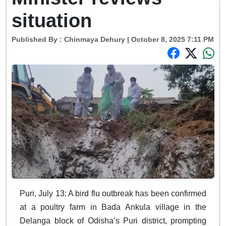
situation
Published By :
Chinmaya Dehury
| October 8, 2025 7:11 PM
Puri, July 13: A bird flu outbreak has been confirmed
at a poultry farm in Bada Ankula village in the
Delanga block of Odisha’s Puri district, prompting