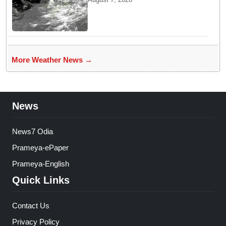
Rains across India
More Weather News →
News
News7 Odia
Prameya-ePaper
Prameya-English
Quick Links
Contact Us
Privacy Policy