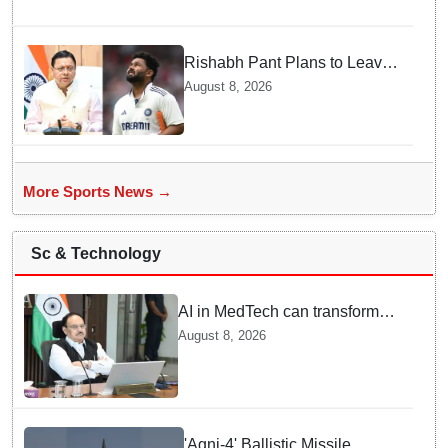
Rishabh Pant Plans to Leave
Delhi for Uttarakhand —
August 8, 2026
Surprising Reason Behind his
Midnight Post to CM Dhami
More Sports News →
Sc & Technology
AI in MedTech can transform
healthcare, report paper
August 8, 2026
highlights five priorities
'Agni-4' Ballistic Missile