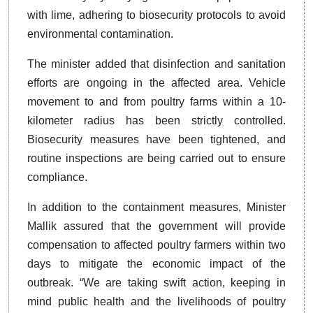
with lime, adhering to biosecurity protocols to avoid
environmental contamination.
The minister added that disinfection and sanitation
efforts are ongoing in the affected area. Vehicle
movement to and from poultry farms within a 10-
kilometer radius has been strictly controlled.
Biosecurity measures have been tightened, and
routine inspections are being carried out to ensure
compliance.
In addition to the containment measures, Minister
Mallik assured that the government will provide
compensation to affected poultry farmers within two
days to mitigate the economic impact of the
outbreak. “We are taking swift action, keeping in
mind public health and the livelihoods of poultry