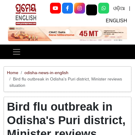
ଓଡ଼ିଆ
|
ENGLISH
Previous
Next
Home
odisha-news-in-english
Bird flu outbreak in Odisha's Puri district, Minister reviews
situation
Bird flu outbreak in
Odisha's Puri district,
Minister reviews