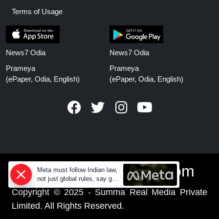
Terms of Usage
News7 Odia
News7 Odia
Prameya
Prameya
(ePaper, Odia, English)
(ePaper, Odia, English)
www.prameyanews.com
Meta must follow Indian law,
not just global rules, say govt
sources
Copyright © 2025 - Summa Real Media Private
Limited. All Rights Reserved.