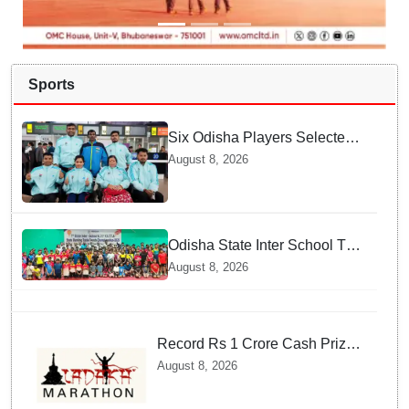
Sports
Six Odisha Players Selected
for Commonwealth Para
August 8, 2026
Fencing Meet
Odisha State Inter School TT
Championships Inaugurated
August 8, 2026
Record Rs 1 Crore Cash Prize
Set For Ladakh Marathon and
August 8, 2026
Athletes Are Thrilled