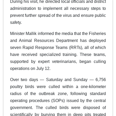
During his visit, he directed local officials and district
administration to implement all necessary steps to
prevent further spread of the virus and ensure public
safety.
Minister Mallik informed the media that the Fisheries
and Animal Resources Department has deployed
seven Rapid Response Teams (RRTs), all of which
have received specialized training. These teams,
supported by expert veterinarians, began culling
operations on July 12.
Over two days — Saturday and Sunday — 6,756
poultry birds were culled within a one-kilometer
radius of the outbreak zone, following standard
operating procedures (SOPs) issued by the central
government. The culled birds were disposed of
scientifically by burying them in deep pits treated