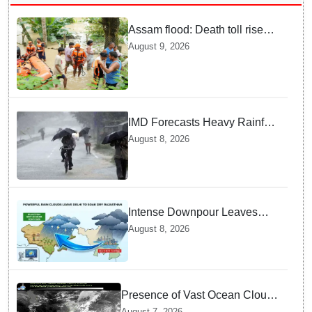
Assam flood: Death toll rises
to 99
August 9, 2026
IMD Forecasts Heavy Rainfall
in Odisha as Low-Pressure
August 8, 2026
Area Forms Over Bay of
Bengal
Intense Downpour Leaves
NCR Heading for Rajasthan
August 8, 2026
— What Meteorologists say
About the Next 48 Hours
Presence of Vast Ocean Clouds
is Delaying Heavy Monsoon
August 7, 2026