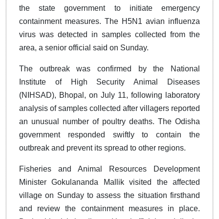
the state government to initiate emergency
containment measures. The H5N1 avian influenza
virus was detected in samples collected from the
area, a senior official said on Sunday.
The outbreak was confirmed by the National
Institute of High Security Animal Diseases
(NIHSAD), Bhopal, on July 11, following laboratory
analysis of samples collected after villagers reported
an unusual number of poultry deaths. The Odisha
government responded swiftly to contain the
outbreak and prevent its spread to other regions.
Fisheries and Animal Resources Development
Minister Gokulananda Mallik visited the affected
village on Sunday to assess the situation firsthand
and review the containment measures in place.