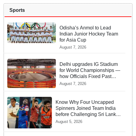
Sports
Odisha’s Anmol to Lead
Indian Junior Hockey Team
for Asia Cup
August 7, 2026
Delhi upgrades IG Stadium
for World Championships —
how Officials Fixed Past
Errors
August 7, 2026
Know Why Four Uncapped
Spinners Joined Team India
before Challenging Sri Lanka
Test Matches
August 5, 2026