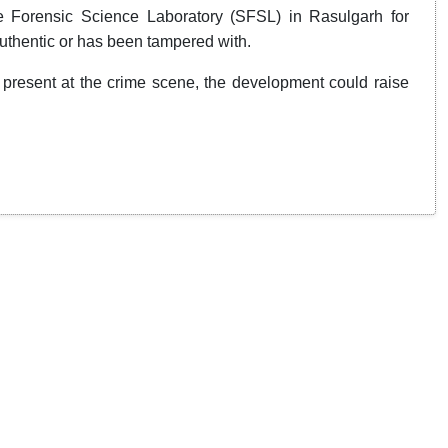
e Forensic Science Laboratory (SFSL) in Rasulgarh for
 authentic or has been tampered with.
t present at the crime scene, the development could raise