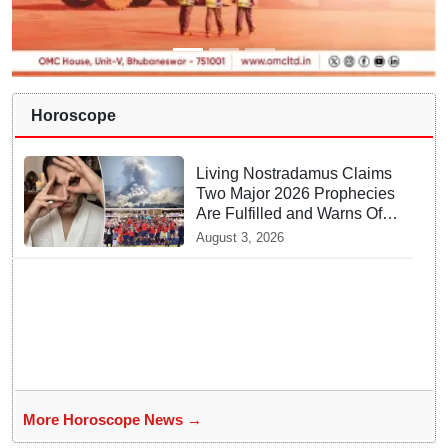
Horoscope
Living Nostradamus Claims
Two Major 2026 Prophecies
Are Fulfilled and Warns Of
New Conflict
August 3, 2026
More Horoscope News →