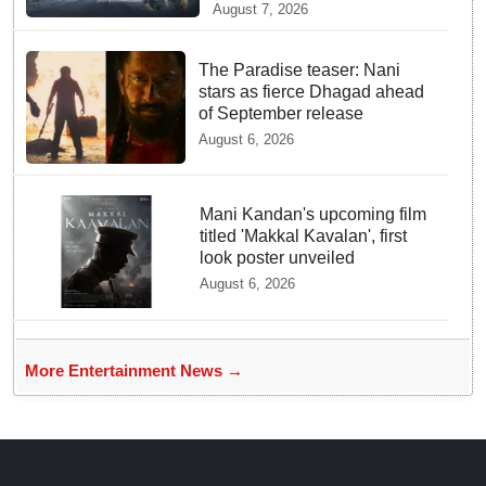
Drama on Netflix
August 7, 2026
The Paradise teaser: Nani
stars as fierce Dhagad ahead
of September release
August 6, 2026
Mani Kandan's upcoming film
titled 'Makkal Kavalan', first
look poster unveiled
August 6, 2026
More Entertainment News →