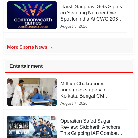
Harsh Sanghavi Sets Sights
on Securing Number One
Spot for India At CWG 2030
In Gujarat
August 5, 2026
More Sports News →
Entertainment
Mithun Chakraborty
undergoes surgery in
Kolkata; Bengal CM
Adhikari visits him in
August 7, 2026
hospital
Operation Safed Sagar
Review: Siddharth Anchors
This Gripping IAF Combat