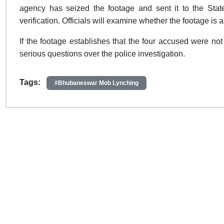
agency has seized the footage and sent it to the Stat
verification. Officials will examine whether the footage is
If the footage establishes that the four accused were no
serious questions over the police investigation.
Tags:
#Bhubaneswar Mob Lynching