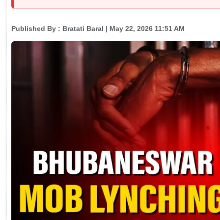
Published By :
Bratati Baral
| May 22, 2026 11:51 AM