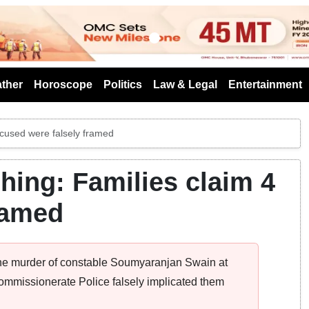
s
ther
Horoscope
Politics
Law & Legal
Entertainment
cused were falsely framed
ing: Families claim 4
ramed
 the murder of constable Soumyaranjan Swain at
 Commissionerate Police falsely implicated them