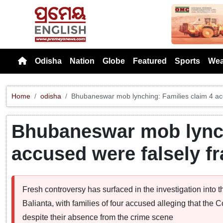
Previou
Odisha
Nation
Globe
Featured
Sports
Wea
Home
odisha
Bhubaneswar mob lynching: Families claim 4 ac
Bhubaneswar mob lynch
accused were falsely f
Fresh controversy has surfaced in the investigation into
Balianta, with families of four accused alleging that the
despite their absence from the crime scene