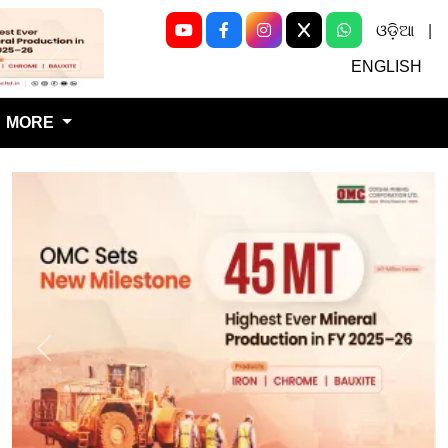
ଓଡ଼ିଆ
|
Next
ENGLISH
MORE