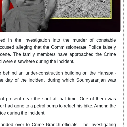
d in the investigation into the murder of constable
ccused alleging that the Commissionerate Police falsely
 scene. The family members have approached the Crime
 were elsewhere during the incident.
ce behind an under-construction building on the Hanspal-
 day of the incident, during which Soumyaranjan was
ot present near the spot at that time. One of them was
er had gone to a petrol pump to refuel his bike. Among the
ice during the incident.
ded over to Crime Branch officials. The investigating