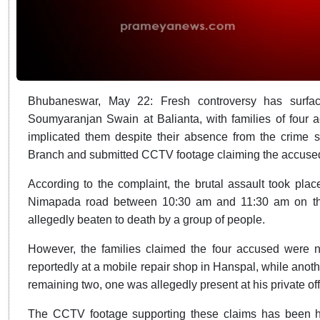
Bhubaneswar, May 22: Fresh controversy has surface
Soumyaranjan Swain at Balianta, with families of four a
implicated them despite their absence from the crime
Branch and submitted CCTV footage claiming the accused
According to the complaint, the brutal assault took pla
Nimapada road between 10:30 am and 11:30 am on the
allegedly beaten to death by a group of people.
However, the families claimed the four accused were n
reportedly at a mobile repair shop in Hanspal, while anoth
remaining two, one was allegedly present at his private off
The CCTV footage supporting these claims has been han