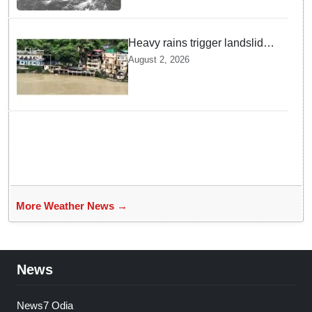
Heavy rains trigger landslides
and traffic disruptions in
August 2, 2026
Rudraprayag
More Weather News →
News
News7 Odia