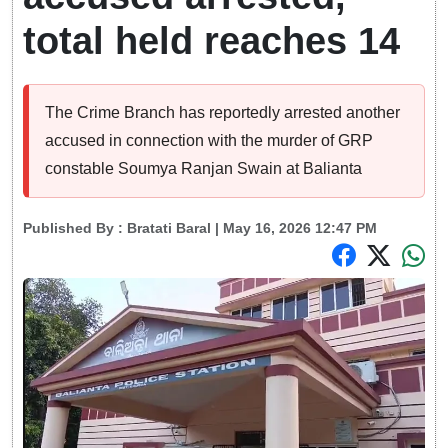
total held reaches 14
The Crime Branch has reportedly arrested another
accused in connection with the murder of GRP
constable Soumya Ranjan Swain at Balianta
Published By :
Bratati Baral
| May 16, 2026 12:47 PM