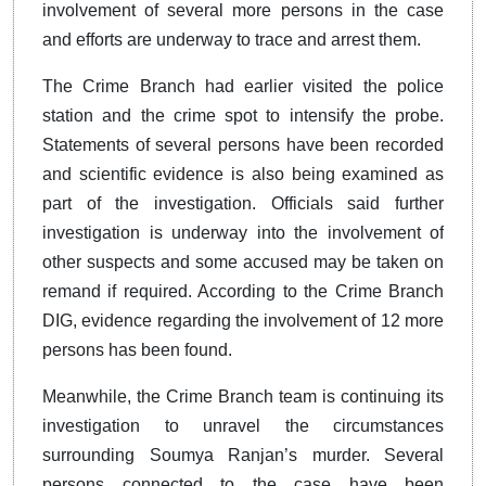
involvement of several more persons in the case
and efforts are underway to trace and arrest them.
The Crime Branch had earlier visited the police
station and the crime spot to intensify the probe.
Statements of several persons have been recorded
and scientific evidence is also being examined as
part of the investigation. Officials said further
investigation is underway into the involvement of
other suspects and some accused may be taken on
remand if required. According to the Crime Branch
DIG, evidence regarding the involvement of 12 more
persons has been found.
Meanwhile, the Crime Branch team is continuing its
investigation to unravel the circumstances
surrounding Soumya Ranjan’s murder. Several
persons connected to the case have been