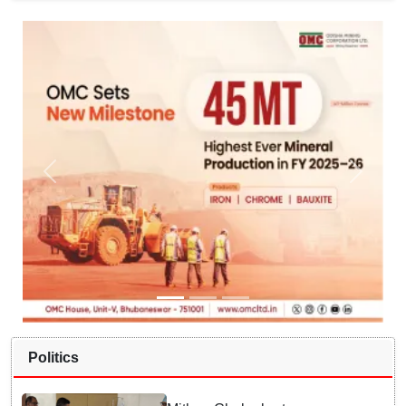
Politics