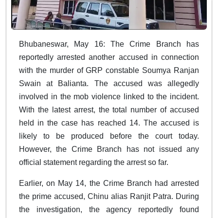
Bhubaneswar, May 16: The Crime Branch has
reportedly arrested another accused in connection
with the murder of GRP constable Soumya Ranjan
Swain at Balianta. The accused was allegedly
involved in the mob violence linked to the incident.
With the latest arrest, the total number of accused
held in the case has reached 14. The accused is
likely to be produced before the court today.
However, the Crime Branch has not issued any
official statement regarding the arrest so far.
Earlier, on May 14, the Crime Branch had arrested
the prime accused, Chinu alias Ranjit Patra. During
the investigation, the agency reportedly found