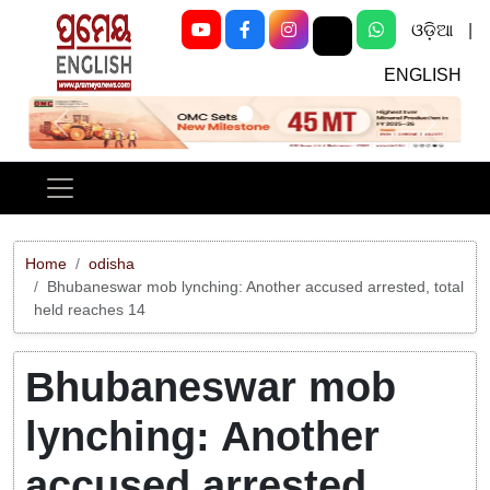
ଓଡ଼ିଆ
|
ENGLISH
Previous
Next
Home
odisha
Bhubaneswar mob lynching: Another accused arrested, total
held reaches 14
Bhubaneswar mob
lynching: Another
accused arrested,