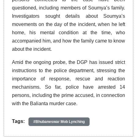
questioned, including members of Soumya’s family.
Investigators sought details about Soumya’s
movements on the day of the incident, when he left
home, his mental condition at the time, who
accompanied him, and how the family came to know
about the incident.
Amid the ongoing probe, the DGP has issued strict
instructions to the police department, stressing the
importance of response, rescue and reaction
mechanisms. So far, police have arrested 14
persons, including the prime accused, in connection
with the Balianta murder case.
Tags:
#Bhubaneswar Mob Lynching