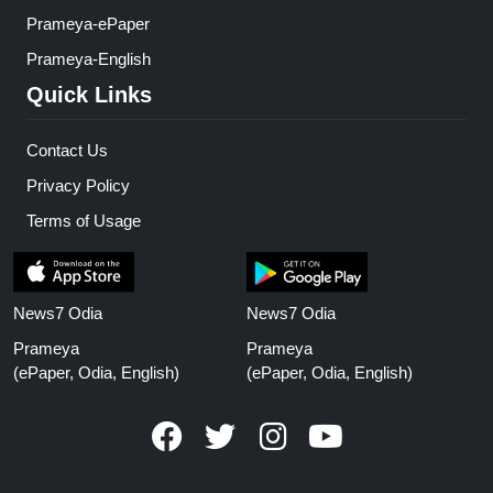
Prameya-ePaper
Prameya-English
Quick Links
Contact Us
Privacy Policy
Terms of Usage
News7 Odia
News7 Odia
Prameya
Prameya
(ePaper, Odia, English)
(ePaper, Odia, English)