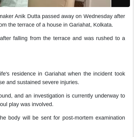
maker Anik Dutta passed away on Wednesday after
 from the terrace of a house in Gariahat, Kolkata.
 after falling from the terrace and was rushed to a
fe's residence in Gariahat when the incident took
use and sustained severe injuries.
und, and an investigation is currently underway to
foul play was involved.
the body will be sent for post-mortem examination