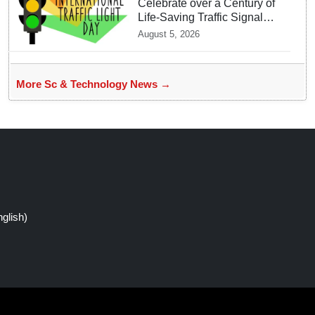
Celebrate over a Century of
Life-Saving Traffic Signal
Innovations
August 5, 2026
More Sc & Technology News →
glish)