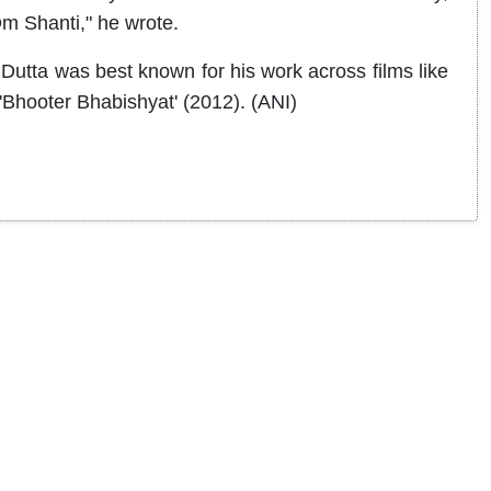
Om Shanti," he wrote.
Dutta was best known for his work across films like
'Bhooter Bhabishyat' (2012). (ANI)