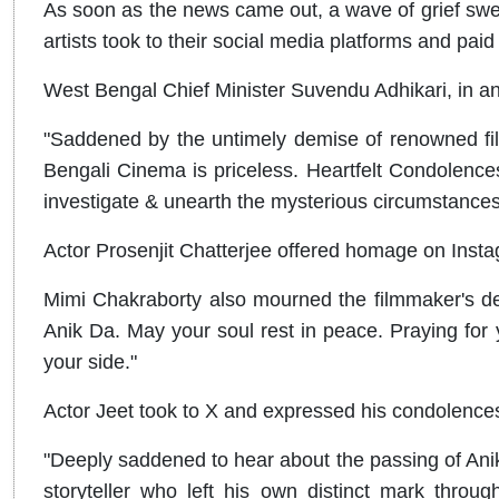
As soon as the news came out, a wave of grief swep
artists took to their social media platforms and paid 
West Bengal Chief Minister Suvendu Adhikari, in an X
"Saddened by the untimely demise of renowned fil
Bengali Cinema is priceless. Heartfelt Condolences 
investigate & unearth the mysterious circumstances
Actor Prosenjit Chatterjee offered homage on Inst
Mimi Chakraborty also mourned the filmmaker's de
Anik Da. May your soul rest in peace. Praying for 
your side."
Actor Jeet took to X and expressed his condolence
"Deeply saddened to hear about the passing of Anik 
storyteller who left his own distinct mark throug