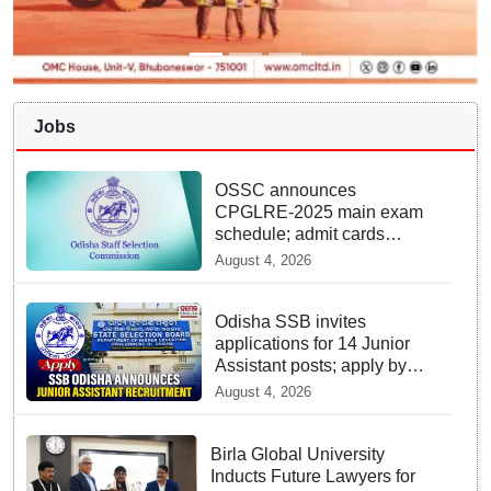
Jobs
OSSC announces
CPGLRE-2025 main exam
schedule; admit cards
available from today
August 4, 2026
Odisha SSB invites
applications for 14 Junior
Assistant posts; apply by
August 18
August 4, 2026
Birla Global University
Inducts Future Lawyers for