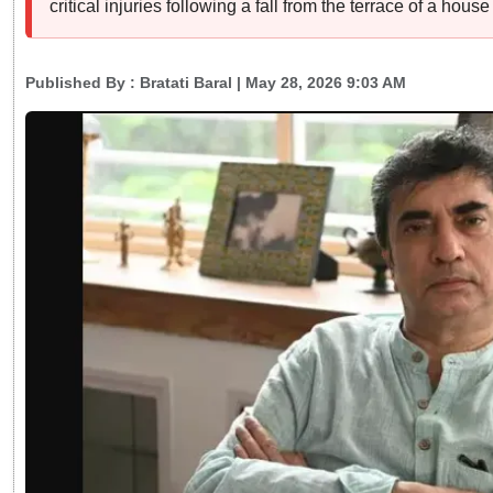
critical injuries following a fall from the terrace of a hous
Published By :
Bratati Baral
| May 28, 2026 9:03 AM