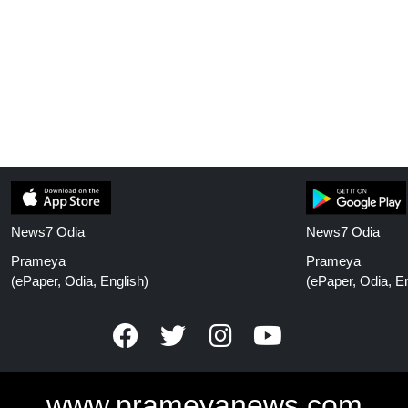
News7 Odia
News7 Odia
Prameya
Prameya
(ePaper, Odia, English)
(ePaper, Odia, En
www.prameyanews.com