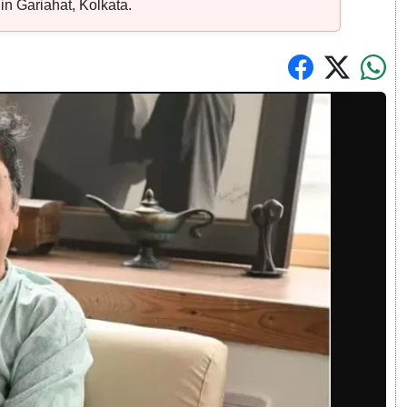
e in Gariahat, Kolkata.