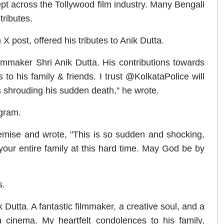
t across the Tollywood film industry. Many Bengali
tributes.
 post, offered his tributes to Anik Dutta.
mmaker Shri Anik Dutta. His contributions towards
to his family & friends. I trust @KolkataPolice will
 shrouding his sudden death," he wrote.
agram.
mise and wrote, "This is so sudden and shocking,
your entire family at this hard time. May God be by
s.
Dutta. A fantastic filmmaker, a creative soul, and a
h cinema. My heartfelt condolences to his family,