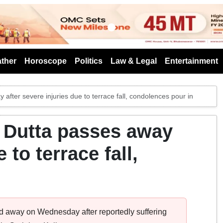
s
ther
Horoscope
Politics
Law & Legal
Entertainment
after severe injuries due to terrace fall, condolences pour in
 Dutta passes away
 to terrace fall,
 away on Wednesday after reportedly suffering