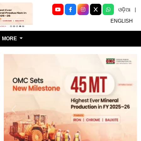
ଓଡ଼ିଆ
|
Next
ENGLISH
MORE