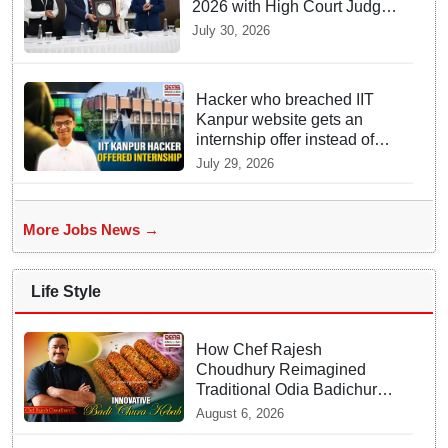
2026 with High Court Judge
Guidance
July 30, 2026
Hacker who breached IIT
Kanpur website gets an
internship offer instead of
facing strict police action
July 29, 2026
More Jobs News →
Life Style
How Chef Rajesh
Choudhury Reimagined
Traditional Odia Badichura
into Crispy Kebabs
August 6, 2026