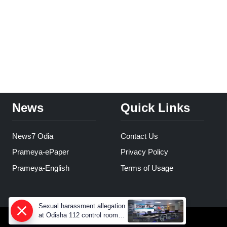
News
Quick Links
News7 Odia
Contact Us
Prameya-ePaper
Privacy Policy
Prameya-English
Terms of Usage
Sexual harassment allegation
at Odisha 112 control room,
CCTV footage missing