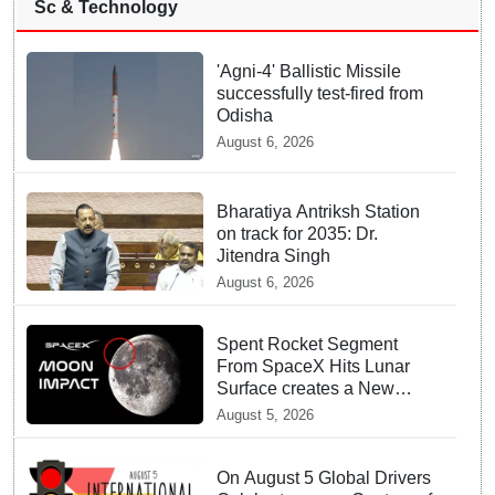
Sc & Technology
'Agni-4' Ballistic Missile
successfully test-fired from
Odisha
August 6, 2026
Bharatiya Antriksh Station
on track for 2035: Dr.
Jitendra Singh
August 6, 2026
Spent Rocket Segment
From SpaceX Hits Lunar
Surface creates a New
crater
August 5, 2026
On August 5 Global Drivers