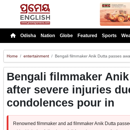
Previou
Odisha
Nation
Globe
Featured
Sports
Wea
Home
entertainment
Bengali filmmaker Anik Dutta passes away 
Bengali filmmaker Anik
after severe injuries due
condolences pour in
Renowned filmmaker and ad filmmaker Anik Dutta passed