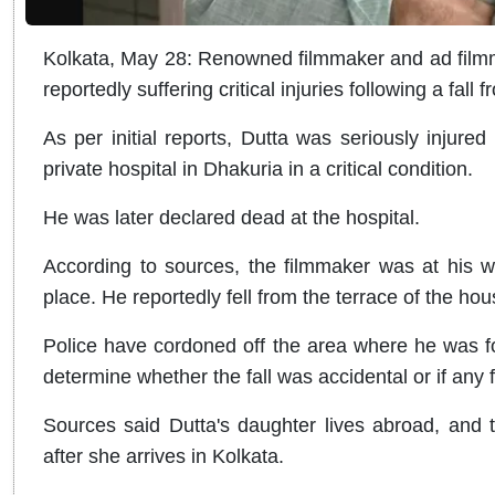
Kolkata, May 28: Renowned filmmaker and ad film
reportedly suffering critical injuries following a fall
As per initial reports, Dutta was seriously injured
private hospital in Dhakuria in a critical condition.
He was later declared dead at the hospital.
According to sources, the filmmaker was at his wi
place. He reportedly fell from the terrace of the ho
Police have cordoned off the area where he was fo
determine whether the fall was accidental or if any 
Sources said Dutta's daughter lives abroad, and 
after she arrives in Kolkata.