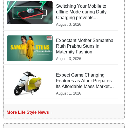
Switching Your Mobile to
offline Mode during Daily
Charging prevents
Dangerous Overheating
August 3, 2026
Expectant Mother Samantha
Ruth Prabhu Stuns in
Maternity Fashion
August 3, 2026
Expect Game Changing
Features as Ather Prepares
Its Affordable Mass Market
Electric Scooter Launch
August 1, 2026
More Life Style News →