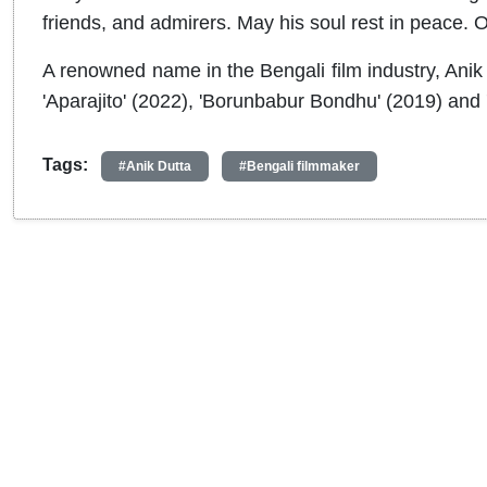
friends, and admirers. May his soul rest in peace. 
A renowned name in the Bengali film industry, Anik 
'Aparajito' (2022), 'Borunbabur Bondhu' (2019) and 
Tags:
#Anik Dutta
#Bengali filmmaker