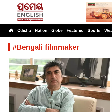
Previou
Odisha
Nation
Globe
Featured
Sports
Wea
#Bengali filmmaker