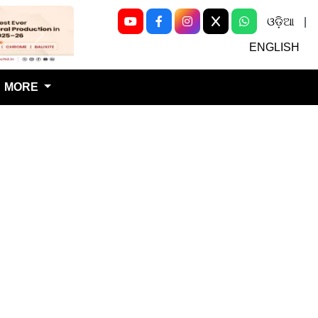
ଓଡ଼ିଆ
|
Next
ENGLISH
MORE