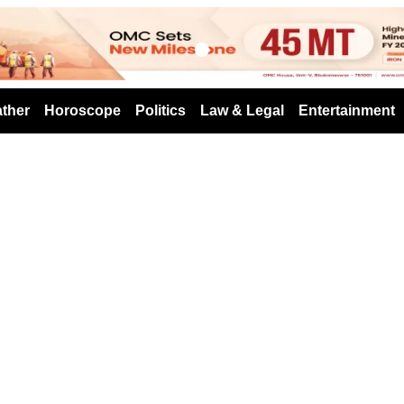
s
ther
Horoscope
Politics
Law & Legal
Entertainment