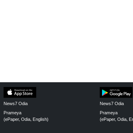
News7 Odia
News7 Odia
Prameya
Prameya
(ePaper, Odia, English)
(ePaper, Odia, En