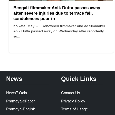
Bengali filmmaker Anik Dutta passes away
after severe injuries due to terrace fall,
condolences pour in
Kolkata, May 28: Renowned filmmaker and ad filmmaker
Anik Dutta passed away on Wednesday after reportedly
su...
News
Quick Links
News7 Odia
Contact Us
Prameya-ePaper
Privacy Policy
Prameya-English
Terms of Usage