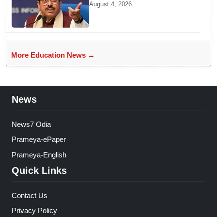
BRICS Education Ministers’
August 4, 2026
Meeting in Odisha on Aug 7
More Education News →
News
News7 Odia
Prameya-ePaper
Prameya-English
Quick Links
Contact Us
Privacy Policy