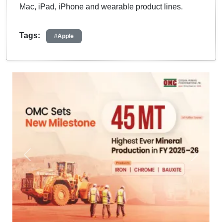
Mac, iPad, iPhone and wearable product lines.
Tags:
#Apple