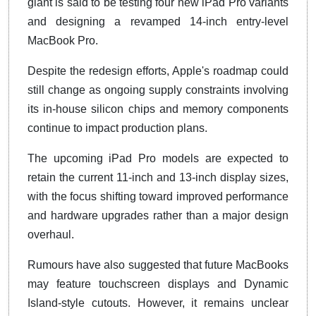
giant is said to be testing four new iPad Pro variants
and designing a revamped 14-inch entry-level
MacBook Pro.
Despite the redesign efforts, Apple's roadmap could
still change as ongoing supply constraints involving
its in-house silicon chips and memory components
continue to impact production plans.
The upcoming iPad Pro models are expected to
retain the current 11-inch and 13-inch display sizes,
with the focus shifting toward improved performance
and hardware upgrades rather than a major design
overhaul.
Rumours have also suggested that future MacBooks
may feature touchscreen displays and Dynamic
Island-style cutouts. However, it remains unclear