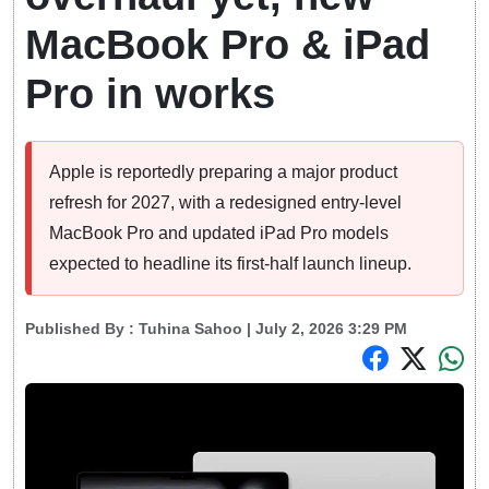
MacBook Pro & iPad
Pro in works
Apple is reportedly preparing a major product
refresh for 2027, with a redesigned entry-level
MacBook Pro and updated iPad Pro models
expected to headline its first-half launch lineup.
Published By :
Tuhina Sahoo
| July 2, 2026 3:29 PM