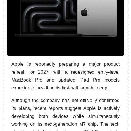
Apple is reportedly preparing a major product
refresh for 2027, with a redesigned entry-level
MacBook Pro and updated iPad Pro models
expected to headline its first-half launch lineup.
Although the company has not officially confirmed
its plans, recent reports suggest Apple is actively
developing both devices while simultaneously
working on its next-generation M7 chip. The tech