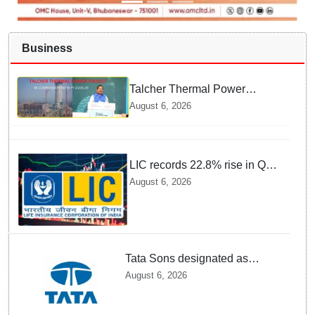
Business
Talcher Thermal Power
Project to be recommissioned
August 6, 2026
by 1st quarter of FY 2028-29:
Union Minister of State for
Power
LIC records 22.8% rise in Q1
net profit to Rs 13,492 crore
August 6, 2026
Tata Sons designated as
upper-layer NBFC by RBI
August 6, 2026
under revised framework