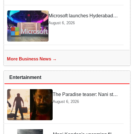
Microsoft launches Hyderabad
cloud region to power India's AI
August 6, 2026
economy, strengthen enterprise
adoption
More Business News →
Entertainment
The Paradise teaser: Nani stars
as fierce Dhagad ahead of
August 6, 2026
September release