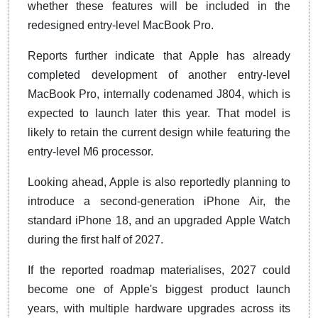
whether these features will be included in the
redesigned entry-level MacBook Pro.
Reports further indicate that Apple has already
completed development of another entry-level
MacBook Pro, internally codenamed J804, which is
expected to launch later this year. That model is
likely to retain the current design while featuring the
entry-level M6 processor.
Looking ahead, Apple is also reportedly planning to
introduce a second-generation iPhone Air, the
standard iPhone 18, and an upgraded Apple Watch
during the first half of 2027.
If the reported roadmap materialises, 2027 could
become one of Apple's biggest product launch
years, with multiple hardware upgrades across its