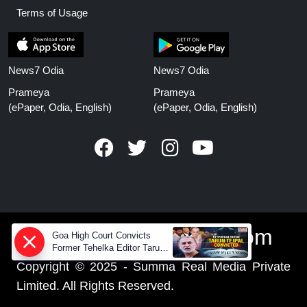
Terms of Usage
News7 Odia
News7 Odia
Prameya
Prameya
(ePaper, Odia, English)
(ePaper, Odia, English)
www.prameyanews.com
Goa High Court Convicts
Former Tehelka Editor Tarun
Tejpal in 2013 Case
Copyright © 2025 - Summa Real Media Private
Limited. All Rights Reserved.