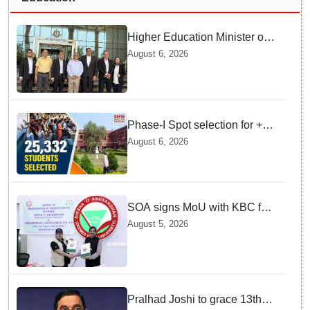
Higher Education Minister of
Indonesia visits IIT
August 6, 2026
Bhubaneswar
Phase-I Spot selection for +2
admissions: 25,332 students
August 6, 2026
selected
SOA signs MoU with KBC for
joint R&D in industrial
August 5, 2026
biotechnology
Pralhad Joshi to grace 13th