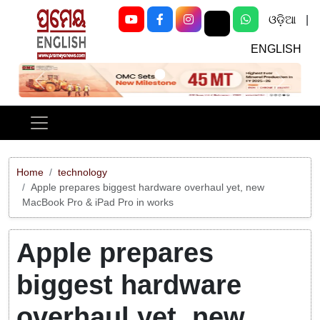
ଓଡ଼ିଆ
|
ENGLISH
Previous
Next
Home
technology
Apple prepares biggest hardware overhaul yet, new
MacBook Pro & iPad Pro in works
Apple prepares
biggest hardware
overhaul yet, new