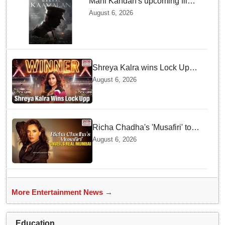
Mani Kandan's upcoming film
titled 'Makkal Kavalan', first
August 6, 2026
look poster unveiled
Shreya Kalra wins Lock Upp
season 2, takes home trophy
August 6, 2026
and ₹1 Crore prize
Richa Chadha's 'Musafiri' to
explore Mumbai beyond the
August 6, 2026
tourist trail
More Entertainment News →
Education