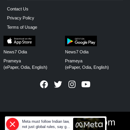
Contact Us
Privacy Policy
Terms of Usage
News7 Odia
News7 Odia
Prameya
Prameya
(ePaper, Odia, English)
(ePaper, Odia, English)
www.prameyanews.com
Meta must follow Indian law,
not just global rules, say govt