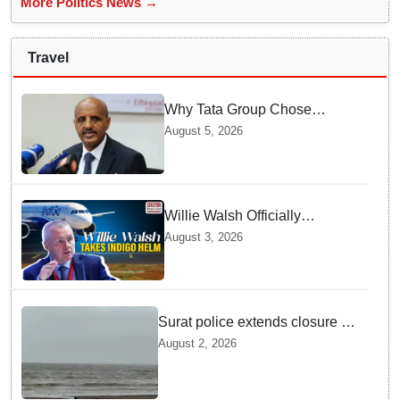
More Politics News →
Travel
Why Tata Group Chose
GebreMariam to Lead Air
August 5, 2026
India Now
Willie Walsh Officially
Assumes Command as IndiGo
August 3, 2026
CEO
Surat police extends closure of
Dumas Beach till August 7
August 2, 2026
amid heavy rainfall