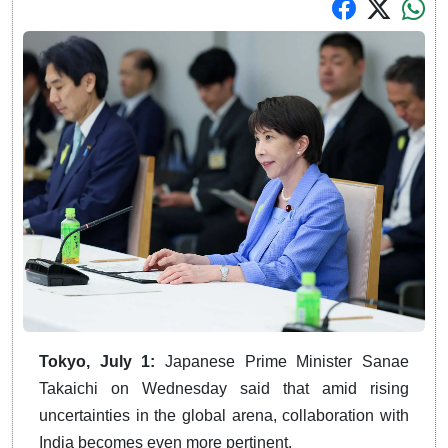
Tokyo, July 1:
Japanese Prime Minister Sanae
Takaichi on Wednesday said that amid rising
uncertainties in the global arena, collaboration with
India becomes even more pertinent.