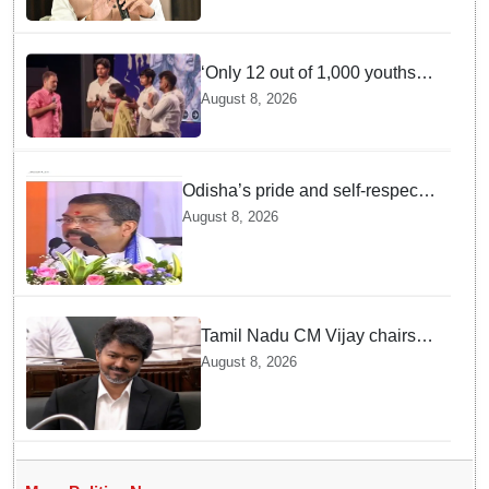
important than ministerial post
‘Only 12 out of 1,000 youths
get permanent jobs’: Rahul
August 8, 2026
Gandhi
Odisha’s pride and self-respect
will never be compromised, says
August 8, 2026
Dharmendra Pradhan
Tamil Nadu CM Vijay chairs
MPs' meeting on delimitation
August 8, 2026
in Chennai