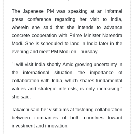
The Japanese PM was speaking at an informal
press conference regarding her visit to India,
wherein she said that she intends to advance
concrete cooperation with Prime Minister Narendra
Modi. She is scheduled to land in India later in the
evening and meet PM Modi on Thursday.
"I will visit India shortly. Amid growing uncertainty in
the international situation, the importance of
collaboration with India, which shares fundamental
values and strategic interests, is only increasing,"
she said.
Takaichi said her visit aims at fostering collaboration
between companies of both countries toward
investment and innovation.