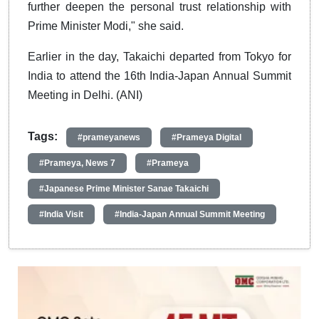
further deepen the personal trust relationship with
Prime Minister Modi," she said.
Earlier in the day, Takaichi departed from Tokyo for
India to attend the 16th India-Japan Annual Summit
Meeting in Delhi. (ANI)
Tags:
#prameyanews
#Prameya Digital
#Prameya, News 7
#Prameya
#Japanese Prime Minister Sanae Takaichi
#India Visit
#India-Japan Annual Summit Meeting