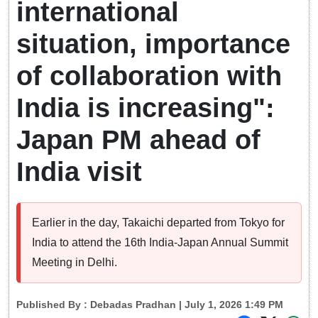
international
situation, importance
of collaboration with
India is increasing":
Japan PM ahead of
India visit
Earlier in the day, Takaichi departed from Tokyo for
India to attend the 16th India-Japan Annual Summit
Meeting in Delhi.
Published By :
Debadas Pradhan
| July 1, 2026 1:49 PM