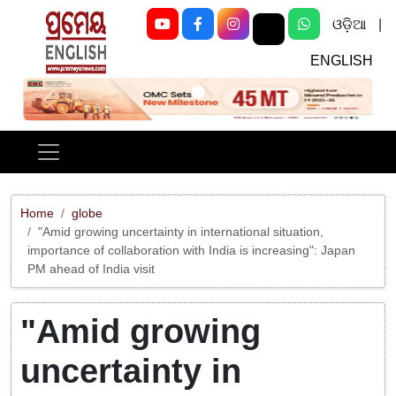
ଓଡ଼ିଆ
|
ENGLISH
Previous
Next
Home
globe
"Amid growing uncertainty in international situation,
importance of collaboration with India is increasing": Japan
PM ahead of India visit
"Amid growing
uncertainty in