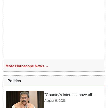
More Horoscope News →
Politics
"Country's interest above all":
Dharmendra Pradhan says
August 9, 2026
Gen Z aspirations more