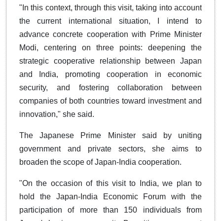
"In this context, through this visit, taking into account
the current international situation, I intend to
advance concrete cooperation with Prime Minister
Modi, centering on three points: deepening the
strategic cooperative relationship between Japan
and India, promoting cooperation in economic
security, and fostering collaboration between
companies of both countries toward investment and
innovation," she said.
The Japanese Prime Minister said by uniting
government and private sectors, she aims to
broaden the scope of Japan-India cooperation.
"On the occasion of this visit to India, we plan to
hold the Japan-India Economic Forum with the
participation of more than 150 individuals from