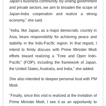
Japan's business community. By uniting government
and private sectors, we aim to broaden the scope of
Japan-India cooperation and realize a strong
economy," she said.
"India, like Japan, as a major democratic country in
Asia, bears responsibility for achieving peace and
stability in the Indo-Pacific region. In that regard, I
intend to firmly discuss with Prime Minister Modi
efforts toward realizing a "Free and Open Indo-
Pacific" (FOIP), including the framework of Japan,
the United States, Australia, and India," she added.
She also intended to deepen personal trust with PM
Modi.
"Finally, since this visit is realized at the invitation of
Prime Minister Modi, I see it as an opportunity to