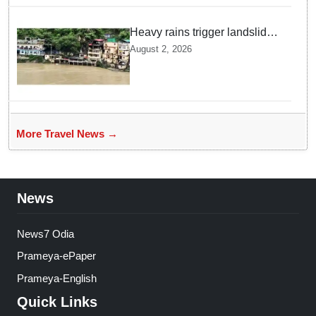
Heavy rains trigger landslides
and traffic disruptions in
August 2, 2026
Rudraprayag
More Travel News →
News
News7 Odia
Prameya-ePaper
Prameya-English
Quick Links