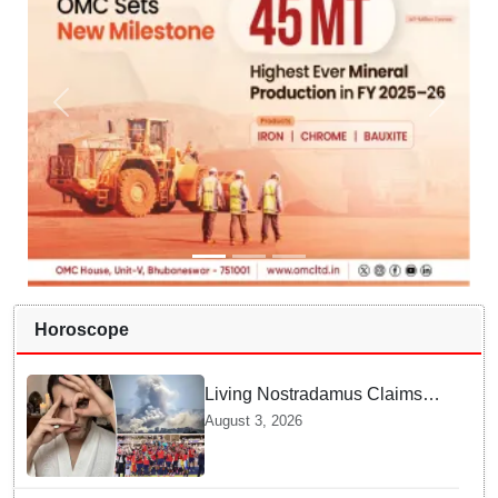
Horoscope
Living Nostradamus Claims
Two Major 2026 Prophecies
August 3, 2026
Are Fulfilled and Warns Of
New Conflict