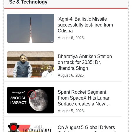
Sc & Technology
'Agni-4' Ballistic Missile
successfully test-fired from
Odisha
August 6, 2026
Bharatiya Antriksh Station
on track for 2035: Dr.
Jitendra Singh
August 6, 2026
Spent Rocket Segment
From SpaceX Hits Lunar
Surface creates a New
crater
August 5, 2026
On August 5 Global Drivers