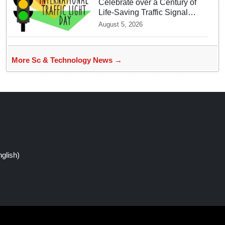
Celebrate over a Century of
Life-Saving Traffic Signal
Innovations
August 5, 2026
More Sc & Technology News →
glish)