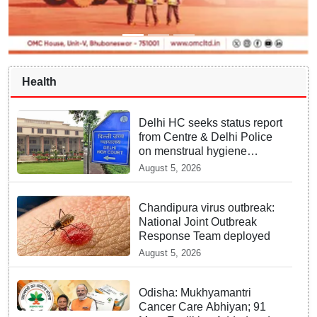
Health
Delhi HC seeks status report
from Centre & Delhi Police
on menstrual hygiene
facilities at police stations
August 5, 2026
Chandipura virus outbreak:
National Joint Outbreak
Response Team deployed
August 5, 2026
Odisha: Mukhyamantri
Cancer Care Abhiyan; 91