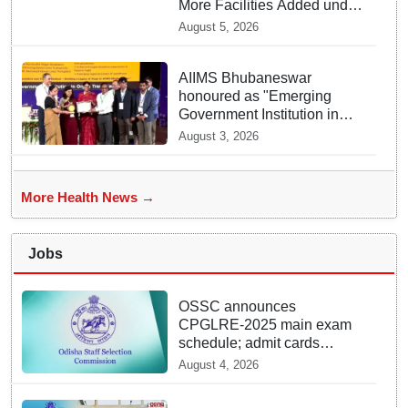
More Facilities Added under
Ayushman Bharat Yojana
August 5, 2026
AIIMS Bhubaneswar
honoured as "Emerging
Government Institution in
Organ Transplantation"
August 3, 2026
More Health News →
Jobs
OSSC announces
CPGLRE-2025 main exam
schedule; admit cards
available from today
August 4, 2026