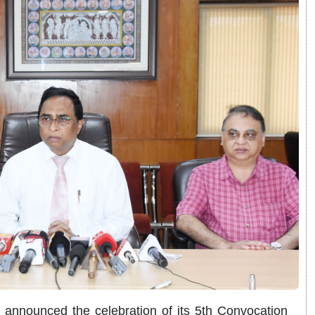
nnounced the celebration of its 5th Convocation