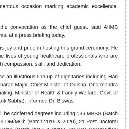
ntous occasion marking academic excellence,
the convocation as the chief guest, said AIIMS
, at a press briefing today.
s joy and pride in hosting this grand ceremony. He
he lives of young healthcare professionals who are
th compassion, skill, and dedication.
e an illustrious line-up of dignitaries including Hari
ran Majhi, Chief Minister of Odisha, Dharmendra
ing, Minister of Health & Family Welfare, Govt. of
Lok Sabha), informed Dr. Biswas.
will be conferred degrees including 196 MBBS (Batch
9 DM/MCh (Batch 2019 & 2020), 21 Post-Doctoral