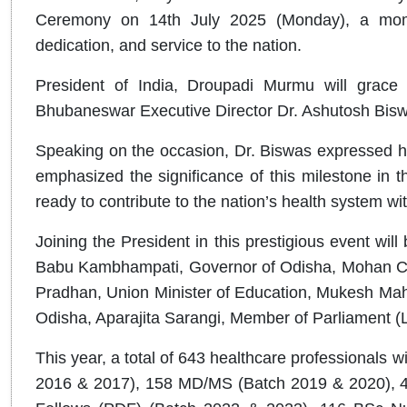
Ceremony on 14th July 2025 (Monday), a mome
dedication, and service to the nation.
President of India, Droupadi Murmu will grace 
Bhubaneswar Executive Director Dr. Ashutosh Biswas
Speaking on the occasion, Dr. Biswas expressed hi
emphasized the significance of this milestone in t
ready to contribute to the nation’s health system wi
Joining the President in this prestigious event will b
Babu Kambhampati, Governor of Odisha, Mohan Cha
Pradhan, Union Minister of Education, Mukesh Mahal
Odisha, Aparajita Sarangi, Member of Parliament (
This year, a total of 643 healthcare professionals 
2016 & 2017), 158 MD/MS (Batch 2019 & 2020), 4