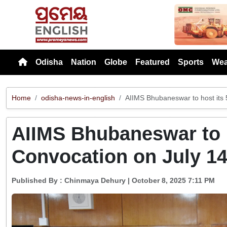
Previou
Odisha
Nation
Globe
Featured
Sports
Wea
Home
odisha-news-in-english
AIIMS Bhubaneswar to host its 
AIIMS Bhubaneswar to h
Convocation on July 1
Published By :
Chinmaya Dehury
| October 8, 2025 7:11 PM