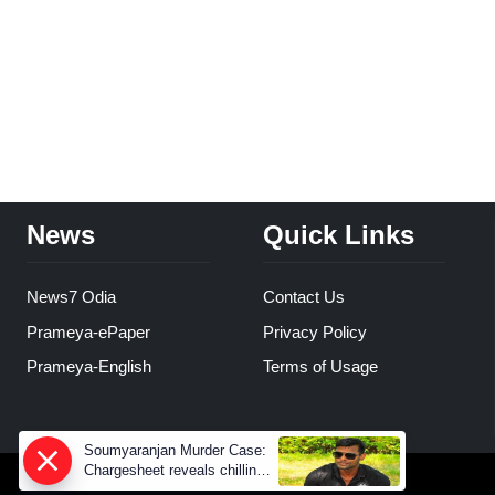
News
Quick Links
News7 Odia
Contact Us
Prameya-ePaper
Privacy Policy
Prameya-English
Terms of Usage
Soumyaranjan Murder Case:
Chargesheet reveals chilling
truth