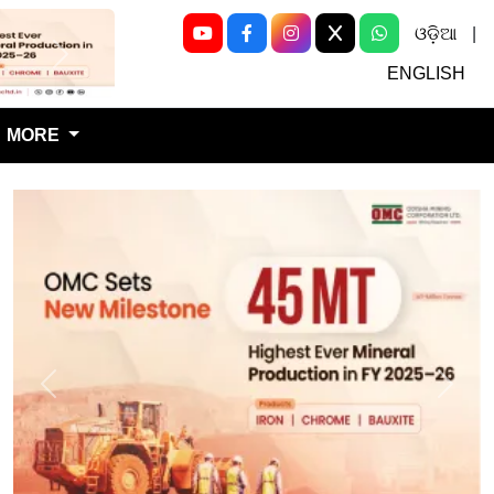
ଓଡ଼ିଆ
|
Next
ENGLISH
MORE