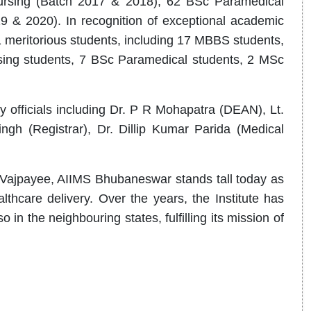
rsing (Batch 2017 & 2018), 62 BSc Paramedical
 & 2020). In recognition of exceptional academic
 meritorious students, including 17 MBBS students,
ng students, 7 BSc Paramedical students, 2 MSc
 officials including Dr. P R Mohapatra (DEAN), Lt.
ngh (Registrar), Dr. Dillip Kumar Parida (Medical
 Vajpayee, AIIMS Bhubaneswar stands tall today as
thcare delivery. Over the years, the Institute has
in the neighbouring states, fulfilling its mission of