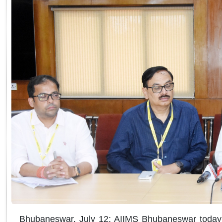
Bhubaneswar, July 12: AIIMS Bhubaneswar today a