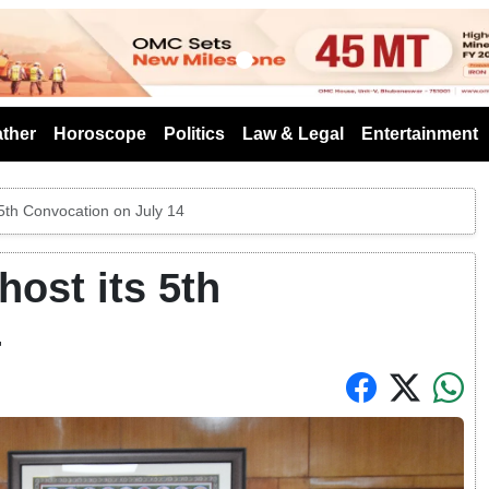
s
ther
Horoscope
Politics
Law & Legal
Entertainment
5th Convocation on July 14
ost its 5th
4