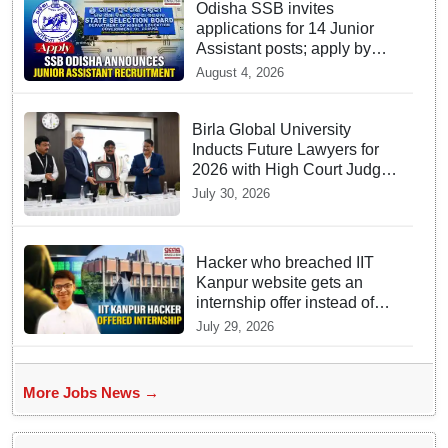
Odisha SSB invites
applications for 14 Junior
Assistant posts; apply by
August 18
August 4, 2026
Birla Global University
Inducts Future Lawyers for
2026 with High Court Judge
Guidance
July 30, 2026
Hacker who breached IIT
Kanpur website gets an
internship offer instead of
facing strict police action
July 29, 2026
More Jobs News →