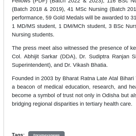
Fellows (PDF) (Batch 2022 & 2023), 116 BSc Nu
(Batch 2018 & 2019), 41 MSc Nursing (Batch 2019
performance, 59 Gold Medals will be awarded to 31
1 MD/MS student, 1 DM/MCh student, 3 BSc Nursi
Nursing students.
The press meet also witnessed the presence of key
Col. Abhijit Sarkar (DDA), Dr. Sudiptra Ranjan Si
Superintendent), and Dr. Vikash Bhatia.
Founded in 2003 by Bharat Ratna Late Atal Bihari
a beacon of medical education, research, and heal
become a symbol of trust not only in Odisha but also 
bridging regional disparities in tertiary health care.
Tags:
#prameyanews