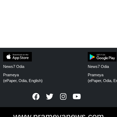
News7 Odia
News7 Odia
Prameya
Prameya
(ePaper, Odia, English)
(ePaper, Odia, En
www.prameyanews.com