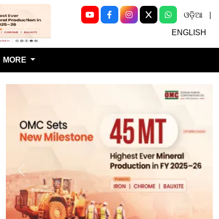
ଓଡ଼ିଆ
|
Next
ENGLISH
MORE