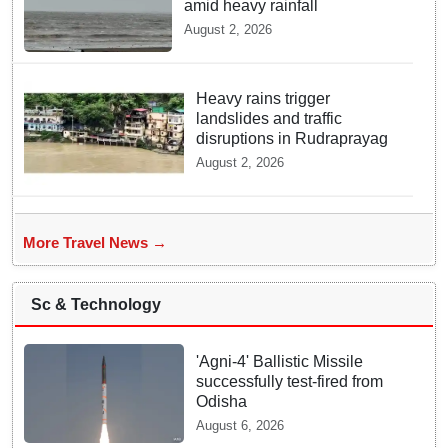
amid heavy rainfall
August 2, 2026
Heavy rains trigger
landslides and traffic
disruptions in Rudraprayag
August 2, 2026
More Travel News →
Sc & Technology
'Agni-4' Ballistic Missile
successfully test-fired from
Odisha
August 6, 2026