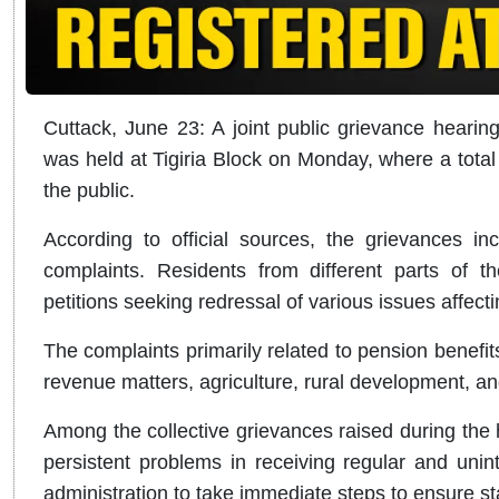
Cuttack, June 23: A joint public grievance hearing
was held at Tigiria Block on Monday, where a tota
the public.
According to official sources, the grievances in
complaints. Residents from different parts of 
petitions seeking redressal of various issues affectin
The complaints primarily related to pension benefits
revenue matters, agriculture, rural development, a
Among the collective grievances raised during the h
persistent problems in receiving regular and uninte
administration to take immediate steps to ensure sta