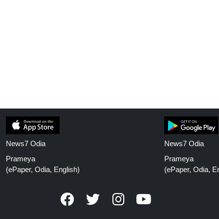
News7 Odia
News7 Odia
Prameya
Prameya
(ePaper, Odia, English)
(ePaper, Odia, En