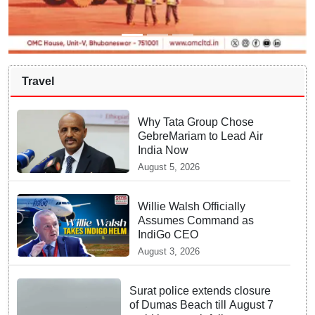
Travel
Why Tata Group Chose
GebreMariam to Lead Air
India Now
August 5, 2026
Willie Walsh Officially
Assumes Command as
IndiGo CEO
August 3, 2026
Surat police extends closure
of Dumas Beach till August 7