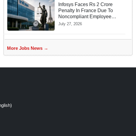
Infosys Faces Rs 2 Crore
Penalty In France Due To
Noncompliant Employee
Working Hour Logs
July 27, 2026
More Jobs News →
glish)