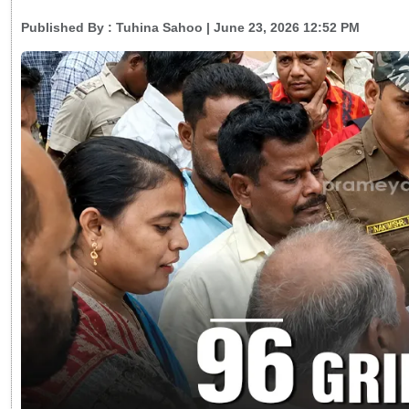
Published By :
Tuhina Sahoo
| June 23, 2026 12:52 PM