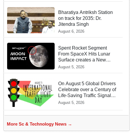
Bharatiya Antriksh Station
on track for 2035: Dr.
Jitendra Singh
August 6, 2026
Spent Rocket Segment
From SpaceX Hits Lunar
Surface creates a New
crater
August 5, 2026
On August 5 Global Drivers
Celebrate over a Century of
Life-Saving Traffic Signal
Innovations
August 5, 2026
More Sc & Technology News →