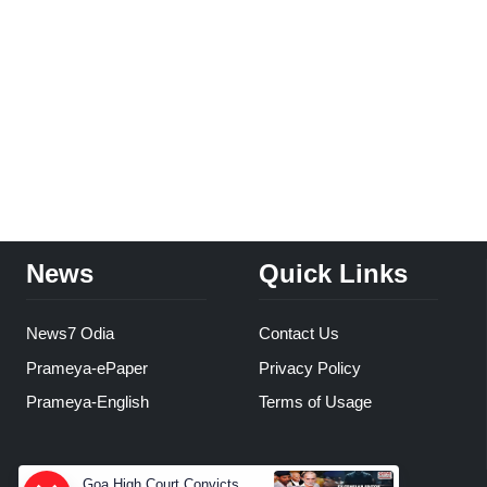
News
Quick Links
News7 Odia
Contact Us
Prameya-ePaper
Privacy Policy
Prameya-English
Terms of Usage
Goa High Court Convicts