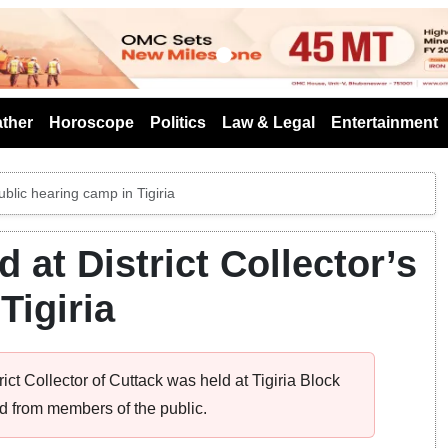
s
ther
Horoscope
Politics
Law & Legal
Entertainment
ublic hearing camp in Tigiria
 at District Collector’s
Tigiria
ict Collector of Cuttack was held at Tigiria Block
d from members of the public.