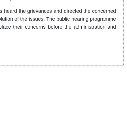
cials heard the grievances and directed the concerned
olution of the issues. The public hearing programme
 place their concerns before the administration and