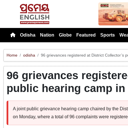
Previou
Odisha
Nation
Globe
Featured
Sports
Wea
Home
odisha
96 grievances registered at District Collector’s p
96 grievances registered
public hearing camp in 
A joint public grievance hearing camp chaired by the Distr
on Monday, where a total of 96 complaints were registere