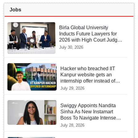
Jobs
Birla Global University
Inducts Future Lawyers for
2026 with High Court Judge
Guidance
July 30, 2026
Hacker who breached IIT
Kanpur website gets an
internship offer instead of
facing strict police action
July 29, 2026
Swiggy Appoints Nandita
Sinha As New Instamart
Boss To Navigate Intense
Quick Commerce Battles
July 28, 2026