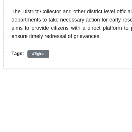
The District Collector and other district-level offi
departments to take necessary action for early res
aims to provide citizens with a direct platform to
ensure timely redressal of grievances.
Tags:
#Tigiria