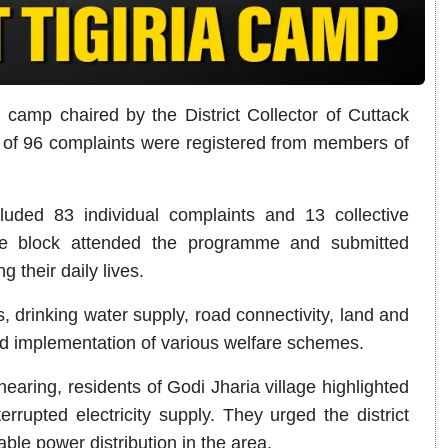
 camp chaired by the District Collector of Cuttack
l of 96 complaints were registered from members of
cluded 83 individual complaints and 13 collective
the block attended the programme and submitted
g their daily lives.
, drinking water supply, road connectivity, land and
nd implementation of various welfare schemes.
earing, residents of Godi Jharia village highlighted
rrupted electricity supply. They urged the district
ble power distribution in the area.