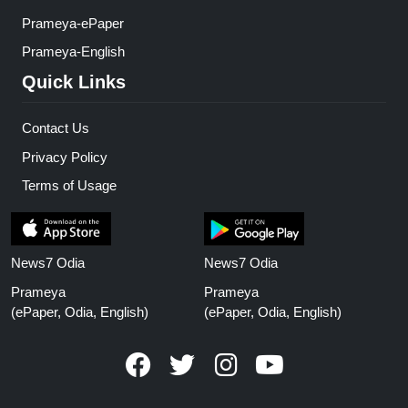
Prameya-ePaper
Prameya-English
Quick Links
Contact Us
Privacy Policy
Terms of Usage
News7 Odia
News7 Odia
Prameya
Prameya
(ePaper, Odia, English)
(ePaper, Odia, English)