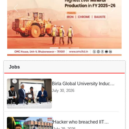
Jobs
Birla Global University Inducts
Future Lawyers for 2026 with
July 30, 2026
High Court Judge Guidance
Hacker who breached IIT
Kanpur website gets an
July 29, 2026