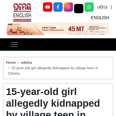
ଓଡ଼ିଆ
|
ENGLISH
Previous
Next
Home
odisha
15-year-old girl allegedly kidnapped by village teen in
Odisha
15-year-old girl
allegedly kidnapped
by village teen in