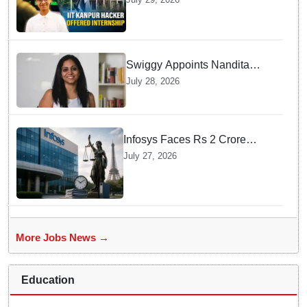
internship offer instead of
facing strict police action
Swiggy Appoints Nandita
Sinha As New Instamart Boss
July 28, 2026
To Navigate Intense Quick
Commerce Battles
Infosys Faces Rs 2 Crore
Penalty In France Due To
July 27, 2026
Noncompliant Employee
Working Hour Logs
More Jobs News →
Education