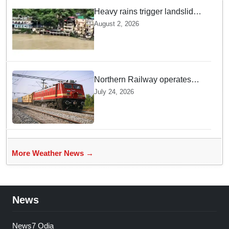
Heavy rains trigger landslides
and traffic disruptions in
August 2, 2026
Rudraprayag
Northern Railway operates
special trains in Kashmir
July 24, 2026
More Weather News →
News
News7 Odia