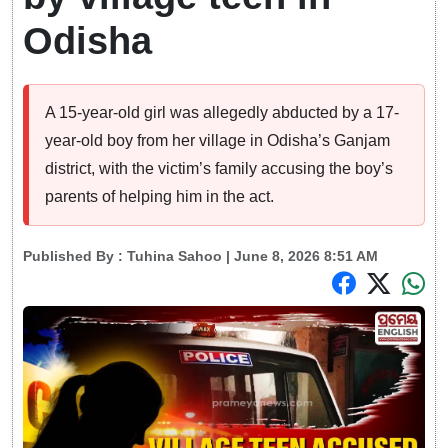
Odisha
A 15-year-old girl was allegedly abducted by a 17-
year-old boy from her village in Odisha’s Ganjam
district, with the victim’s family accusing the boy’s
parents of helping him in the act.
Published By :
Tuhina Sahoo
| June 8, 2026 8:51 AM