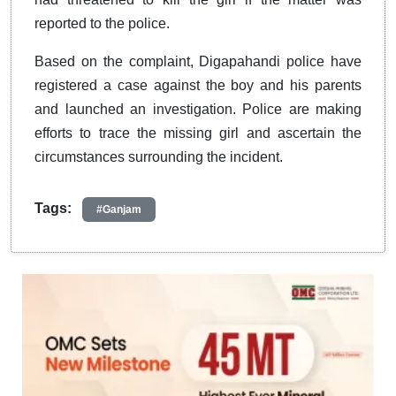
reported to the police.
Based on the complaint, Digapahandi police have
registered a case against the boy and his parents
and launched an investigation. Police are making
efforts to trace the missing girl and ascertain the
circumstances surrounding the incident.
Tags:
#Ganjam