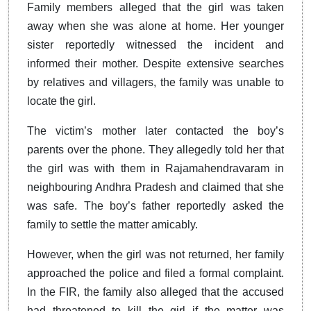
Family members alleged that the girl was taken
away when she was alone at home. Her younger
sister reportedly witnessed the incident and
informed their mother. Despite extensive searches
by relatives and villagers, the family was unable to
locate the girl.
The victim’s mother later contacted the boy’s
parents over the phone. They allegedly told her that
the girl was with them in Rajamahendravaram in
neighbouring Andhra Pradesh and claimed that she
was safe. The boy’s father reportedly asked the
family to settle the matter amicably.
However, when the girl was not returned, her family
approached the police and filed a formal complaint.
In the FIR, the family also alleged that the accused
had threatened to kill the girl if the matter was