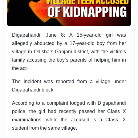
Digapahandi, June 8: A 15-year-old girl was
allegedly abducted by a 17-year-old boy from her
village in Odisha’s Ganjam district, with the victim’s
family accusing the boy’s parents of helping him in
the act.
The incident was reported from a village under
Digapahandi block.
According to a complaint lodged with Digapahandi
police, the girl had recently passed her Class X
examinations, while the accused is a Class IX
student from the same village.