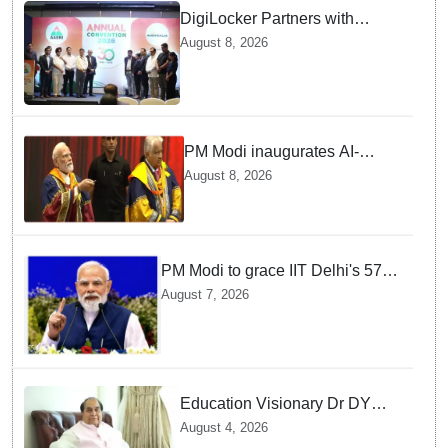
DigiLocker Partners with
AAERI to Fast-Track
August 8, 2026
Document Verification for
Indian Students Heading to
Australia
PM Modi inaugurates AI-
powered ‘Param Pragya’
August 8, 2026
supercomputing facility,
honours students at IIT Delhi’s
57th convocation
PM Modi to grace IIT Delhi's 57th
convocation on August 8, launch
August 7, 2026
AI supercomputing facility
Education Visionary Dr DY
Patil Passes Away at 90
August 4, 2026
Leaving Behind vast