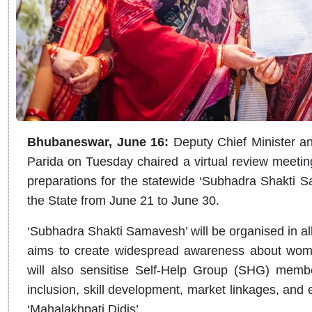
Bhubaneswar, June 16:
Deputy Chief Minister a
Parida on Tuesday chaired a virtual review meeting wi
preparations for the statewide ‘Subhadra Shakti 
the State from June 21 to June 30.
‘Subhadra Shakti Samavesh’ will be organised in 
aims to create widespread awareness about women
will also sensitise Self-Help Group (SHG) memb
inclusion, skill development, market linkages, and 
‘Mahalakhpati Didis’.