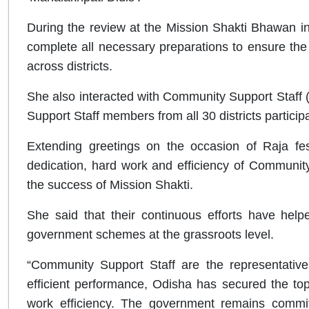
During the review at the Mission Shakti Bhawan in
complete all necessary preparations to ensure th
across districts.
She also interacted with Community Support Staff
Support Staff members from all 30 districts partici
Extending greetings on the occasion of Raja fest
dedication, hard work and efficiency of Community
the success of Mission Shakti.
She said that their continuous efforts have help
government schemes at the grassroots level.
“Community Support Staff are the representative
efficient performance, Odisha has secured the top 
work efficiency. The government remains committe