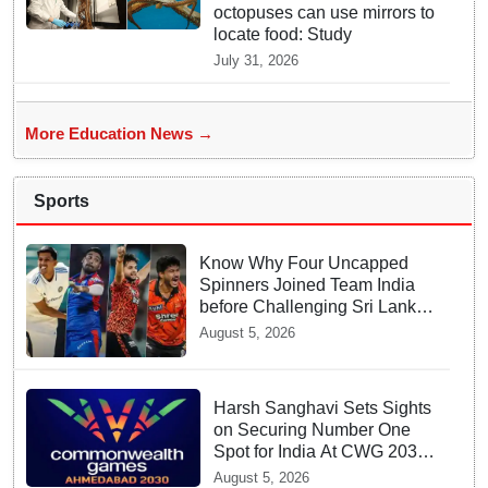
octopuses can use mirrors to
locate food: Study
July 31, 2026
More Education News →
Sports
Know Why Four Uncapped
Spinners Joined Team India
before Challenging Sri Lanka
Test Matches
August 5, 2026
Harsh Sanghavi Sets Sights
on Securing Number One
Spot for India At CWG 2030
In Gujarat
August 5, 2026