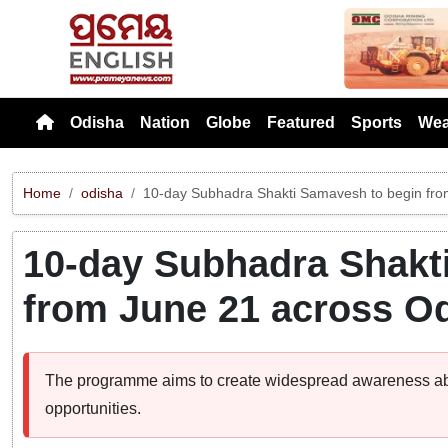
Previou
Odisha
Nation
Globe
Featured
Sports
Wea
Home
odisha
10-day Subhadra Shakti Samavesh to begin fro
10-day Subhadra Shakt
from June 21 across O
The programme aims to create widespread awareness a
opportunities.