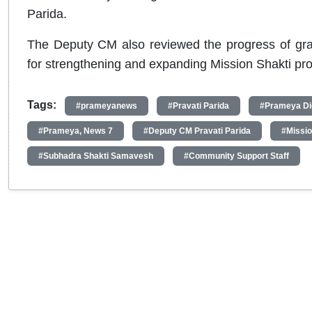
Parida.
The Deputy CM also reviewed the progress of grass
for strengthening and expanding Mission Shakti pr
Tags:
#prameyanews
#Pravati Parida
#Prameya Dig
#Prameya, News 7
#Deputy CM Pravati Parida
#Missio
#Subhadra Shakti Samavesh
#Community Support Staff