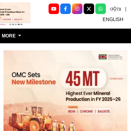
ଓଡ଼ିଆ
|
Next
ENGLISH
MORE