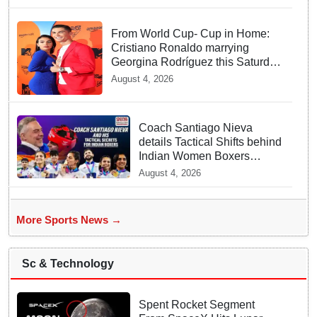
From World Cup- Cup in Home:
Cristiano Ronaldo marrying
Georgina Rodríguez this Saturday
at Madeira!
August 4, 2026
Coach Santiago Nieva
details Tactical Shifts behind
Indian Women Boxers
securing Five CWG Golds
August 4, 2026
More Sports News →
Sc & Technology
Spent Rocket Segment