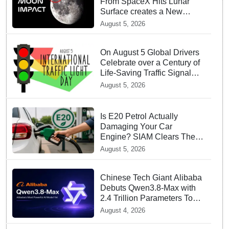
From SpaceX Hits Lunar
Surface creates a New
crater
August 5, 2026
On August 5 Global Drivers
Celebrate over a Century of
Life-Saving Traffic Signal
Innovations
August 5, 2026
Is E20 Petrol Actually
Damaging Your Car
Engine? SIAM Clears The
Air On Contamination
August 5, 2026
Rumours
Chinese Tech Giant Alibaba
Debuts Qwen3.8-Max with
2.4 Trillion Parameters To
Rival US Models
August 4, 2026