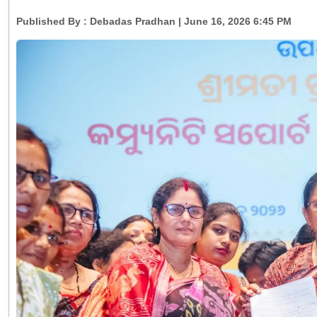
Published By :
Debadas Pradhan
| June 16, 2026 6:45 PM