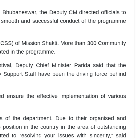
 Bhubaneswar, the Deputy CM directed officials to
e smooth and successful conduct of the programme
 (CSS) of Mission Shakti. More than 300 Community
pated in the programme.
ival, Deputy Chief Minister Parida said that the
 Support Staff have been the driving force behind
ed ensure the effective implementation of various
s of the department. Due to their organised and
position in the country in the area of outstanding
d to resolving your issues with sincerity,” said