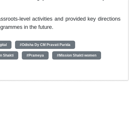
roots-level activities and provided key directions
ogrammes in the future.
ital
#Odisha Dy CM Pravati Parida
n Shakti
#Prameya
#Mission Shakti women