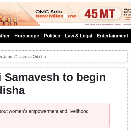
s
ther
Horoscope
Politics
Law & Legal
Entertainment
m June 21 across Odisha
i Samavesh to begin
disha
bout women’s empowerment and livelihood