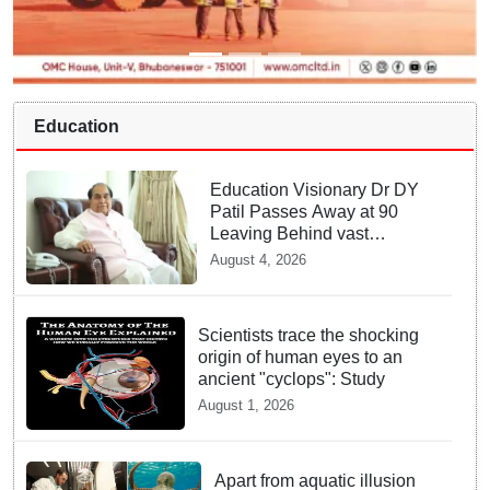
Education
Education Visionary Dr DY
Patil Passes Away at 90
Leaving Behind vast
Institutional Legacy
August 4, 2026
Scientists trace the shocking
origin of human eyes to an
ancient "cyclops": Study
August 1, 2026
Apart from aquatic illusion