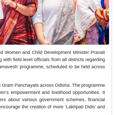
nd Women and Child Development Minister Pravati
th field-level officials from all districts regarding
Samavesh’ programme, scheduled to be held across
all Gram Panchayats across Odisha. The programme
’s empowerment and livelihood opportunities. It
ers about various government schemes, financial
encourage the creation of more ‘Lakhpati Didis’ and