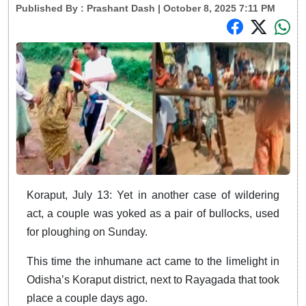
Published By :
Prashant Dash
| October 8, 2025 7:11 PM
Koraput, July 13: Yet in another case of wildering
act, a couple was yoked as a pair of bullocks, used
for ploughing on Sunday.
This time the inhumane act came to the limelight in
Odisha’s Koraput district, next to Rayagada that took
place a couple days ago.