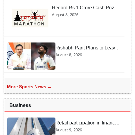
Record Rs 1 Crore Cash Prize
Set For Ladakh Marathon and
August 8, 2026
Athletes Are Thrilled
Rishabh Pant Plans to Leave
Delhi for Uttarakhand —
August 8, 2026
Surprising Reason Behind his
Midnight Post to CM Dhami
More Sports News →
Business
Retail participation in financial
markets likely to deepen:
August 9, 2026
SEBI report