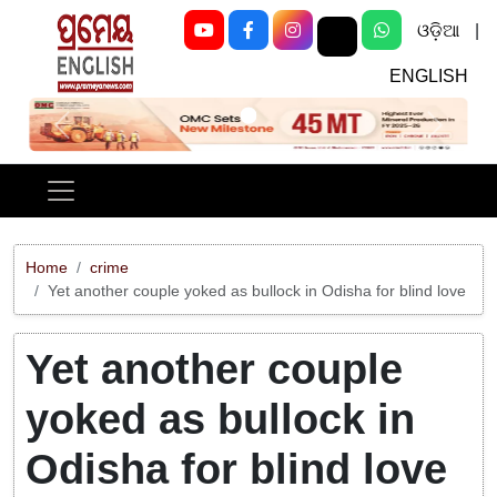
ଓଡ଼ିଆ
|
ENGLISH
Previous
Next
Home
crime
Yet another couple yoked as bullock in Odisha for blind love
Yet another couple
yoked as bullock in
Odisha for blind love