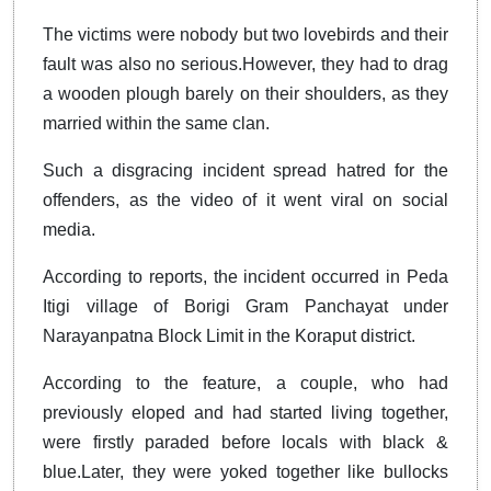
The victims were nobody but two lovebirds and their
fault was also no serious.However, they had to drag
a wooden plough barely on their shoulders, as they
married within the same clan.
Such a disgracing incident spread hatred for the
offenders, as the video of it went viral on social
media.
According to reports, the incident occurred in Peda
Itigi village of Borigi Gram Panchayat under
Narayanpatna Block Limit in the Koraput district.
According to the feature, a couple, who had
previously eloped and had started living together,
were firstly paraded before locals with black &
blue.Later, they were yoked together like bullocks