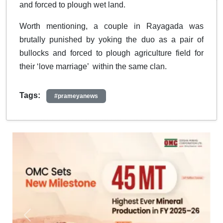
and forced to plough wet land.
Worth mentioning, a couple in Rayagada was
brutally punished by yoking the duo as a pair of
bullocks and forced to plough agriculture field for
their ‘love marriage’ within the same clan.
Tags:
#prameyanews