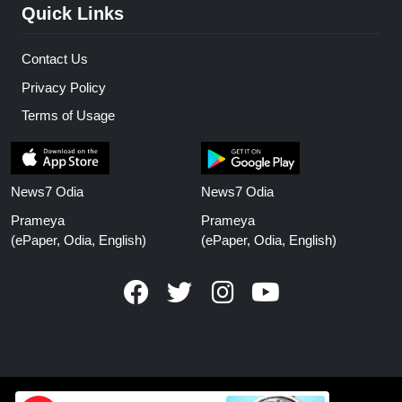
Quick Links
Contact Us
Privacy Policy
Terms of Usage
News7 Odia
News7 Odia
Prameya
Prameya
(ePaper, Odia, English)
(ePaper, Odia, English)