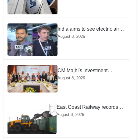
India aims to see electric air
taxis fly by 2028: Civil Aviation
August 8, 2026
Minister
CM Majhi's investment
outreach: Odisha attracts
August 8, 2026
₹66,392 crore investment
East Coast Railway records
81.40 MT freight loading in first
August 8, 2026
four months this fiscal