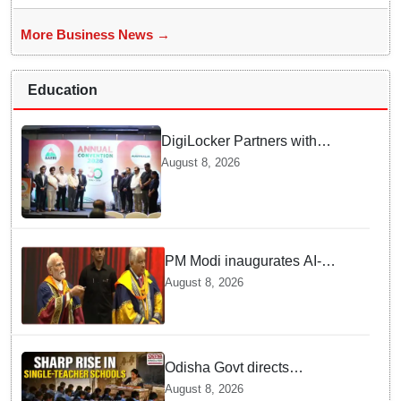
More Business News →
Education
DigiLocker Partners with
AAERI to Fast-Track
August 8, 2026
Document Verification for
Indian Students Heading to
Australia
PM Modi inaugurates AI-
powered ‘Param Pragya’
August 8, 2026
supercomputing facility,
honours students at IIT Delhi’s
57th convocation
Odisha Govt directs
immediate deployment of
August 8, 2026