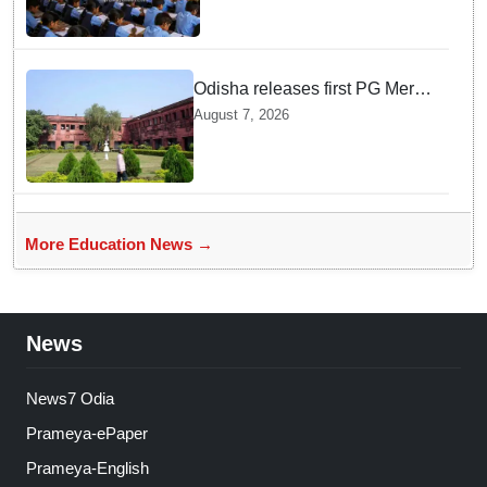
teachers in Single Teacher
Schools, seeks ATR from
Collectors in 15 days
Odisha releases first PG Merit
List for 2026-27; over 21,000
August 7, 2026
students selected
More Education News →
News
News7 Odia
Prameya-ePaper
Prameya-English