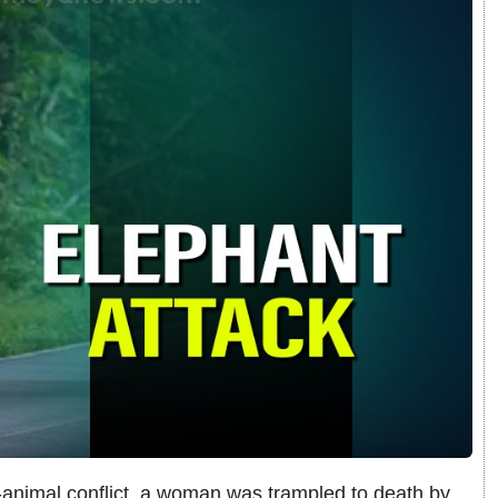
-animal conflict, a woman was trampled to death by