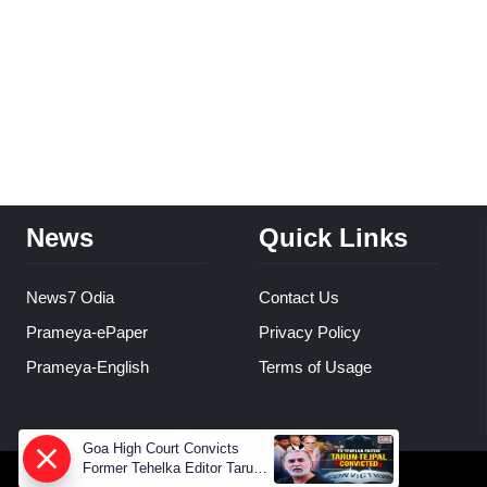
News
Quick Links
News7 Odia
Contact Us
Prameya-ePaper
Privacy Policy
Prameya-English
Terms of Usage
Goa High Court Convicts
Former Tehelka Editor Tarun