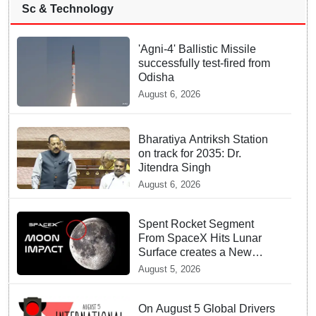
Sc & Technology
'Agni-4' Ballistic Missile
successfully test-fired from
Odisha
August 6, 2026
Bharatiya Antriksh Station
on track for 2035: Dr.
Jitendra Singh
August 6, 2026
Spent Rocket Segment
From SpaceX Hits Lunar
Surface creates a New
crater
August 5, 2026
On August 5 Global Drivers