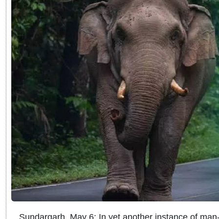
Sundargarh, May 6: In yet another instance of man