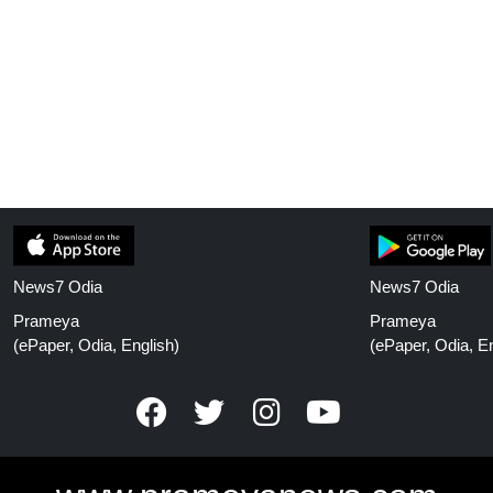
News7 Odia
News7 Odia
Prameya
Prameya
(ePaper, Odia, English)
(ePaper, Odia, En