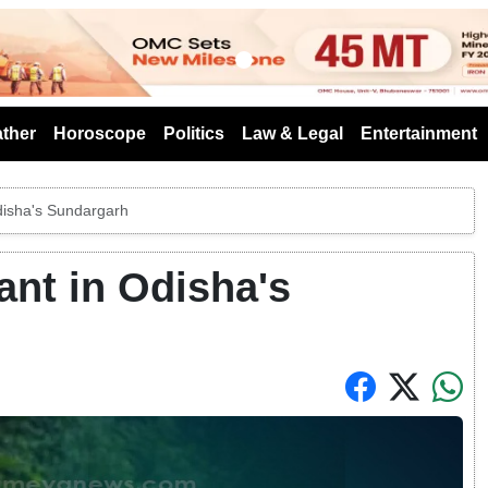
s
ther
Horoscope
Politics
Law & Legal
Entertainment
disha's Sundargarh
nt in Odisha's