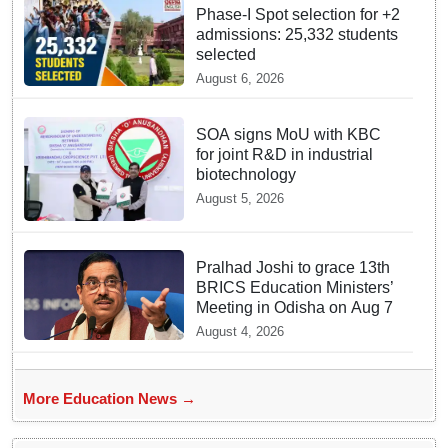
Phase-I Spot selection for +2
admissions: 25,332 students
selected
August 6, 2026
SOA signs MoU with KBC
for joint R&D in industrial
biotechnology
August 5, 2026
Pralhad Joshi to grace 13th
BRICS Education Ministers’
Meeting in Odisha on Aug 7
August 4, 2026
More Education News →