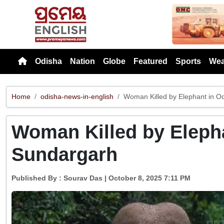
Previou
Odisha
Nation
Globe
Featured
Sports
Wea
Home
odisha-news-in-english
Woman Killed by Elephant in O
Woman Killed by Elepha
Sundargarh
Published By :
Sourav Das
| October 8, 2025 7:11 PM