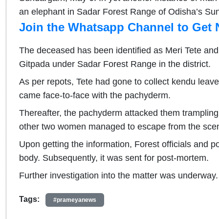
an elephant in Sadar Forest Range of Odisha’s Sun
Join the Whatsapp Channel to Get 
The deceased has been identified as Meri Tete and
Gitpada under Sadar Forest Range in the district.
As per repots, Tete had gone to collect kendu leave
came face-to-face with the pachyderm.
Thereafter, the pachyderm attacked them trampling 
other two women managed to escape from the sce
Upon getting the information, Forest officials and p
body. Subsequently, it was sent for post-mortem.
Further investigation into the matter was underway.
Tags:
#prameyanews