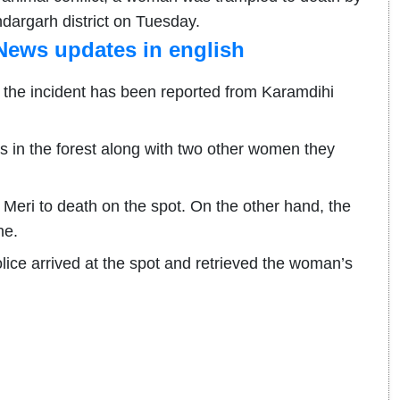
dargarh district on Tuesday.
News updates in english
 the incident has been reported from Karamdihi
s in the forest along with two other women they
Meri to death on the spot. On the other hand, the
ne.
olice arrived at the spot and retrieved the woman’s