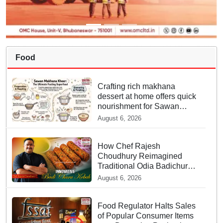
Food
Crafting rich makhana
dessert at home offers quick
nourishment for Sawan
fasting
August 6, 2026
How Chef Rajesh
Choudhury Reimagined
Traditional Odia Badichura
into Crispy Kebabs
August 6, 2026
Food Regulator Halts Sales
of Popular Consumer Items