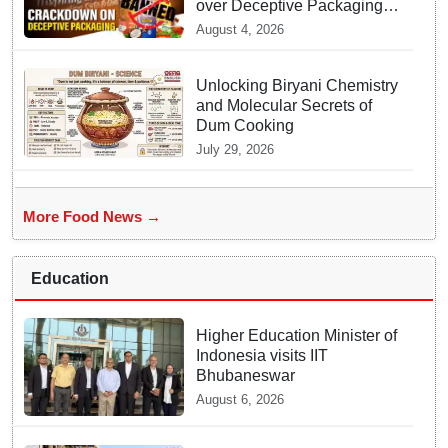
over Deceptive Packaging
Labels
August 4, 2026
Unlocking Biryani Chemistry
and Molecular Secrets of
Dum Cooking
July 29, 2026
More Food News →
Education
Higher Education Minister of
Indonesia visits IIT
Bhubaneswar
August 6, 2026