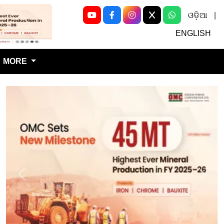
ଓଡ଼ିଆ
|
Next
ENGLISH
MORE