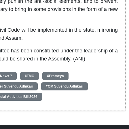
rely punish the anti-social elements, and to prevent
sary to bring in some provisions in the form of a new
ivil Code will be implemented in the state, mirroring
and Assam.
ttee has been constituted under the leadership of a
would be shared in the Assembly. (ANI)
 News 7
#TMC
#Prameya
ter Suvendu Adhikari
#CM Suvendu Adhikari
ial Activities Bill 2026