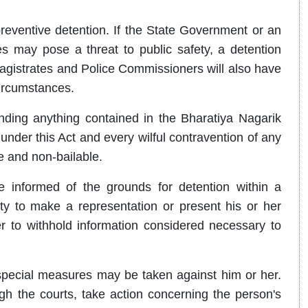
preventive detention. If the State Government or an
ies may pose a threat to public safety, a detention
Magistrates and Police Commissioners will also have
circumstances.
tanding anything contained in the Bharatiya Nagarik
nder this Act and every wilful contravention of any
e and non-bailable.
e informed of the grounds for detention within a
ty to make a representation or present his or her
r to withhold information considered necessary to
special measures may be taken against him or her.
h the courts, take action concerning the person's