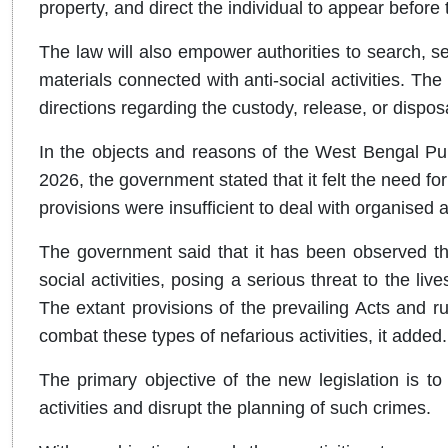
property, and direct the individual to appear before 
The law will also empower authorities to search, s
materials connected with anti-social activities. Th
directions regarding the custody, release, or dispos
In the objects and reasons of the West Bengal Publi
2026, the government stated that it felt the need fo
provisions were insufficient to deal with organised 
The government said that it has been observed that
social activities, posing a serious threat to the liv
The extant provisions of the prevailing Acts and r
combat these types of nefarious activities, it added.
The primary objective of the new legislation is to
activities and disrupt the planning of such crimes.