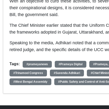
With an objective to curb these activities, to seve
their conspirational designs, it is considered neces
Bill, the government said.
The Chief Minister earlier stated that the Uniform C
the frameworks adopted in Gujarat, Uttarakhand, 
Speaking to the media, Adhikari noted that a commi
retired judge, and the specific details of the UCC 
Tags:
#prameyanews
#Prameya Digital
#Prameya,
#Trinamool Congress
#Suvendu Adhikari
#Chief Minis
#West Bengal Assembly
#Public Safety and Control of Anti-Soc