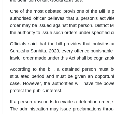
One of the most debated provisions of the Bill is 
authorised officer believes that a person's activit
order may be issued against that person. District 
the authority to issue such orders under specified 
Officials said that the bill provides that notwiths
Suraksha Sanhita, 2023, every offence punishable u
lawful order made under this Act shall be cognizabl
According to the bill, a detained person must b
stipulated period and must be given an opportuni
case. However, the authorities will have the powe
protect the public interest.
If a person absconds to evade a detention order, 
The administration may issue proclamations throug