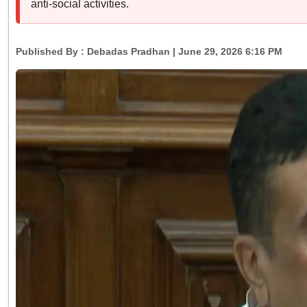
anti-social activities.
Published By :
Debadas Pradhan
| June 29, 2026 6:16 PM