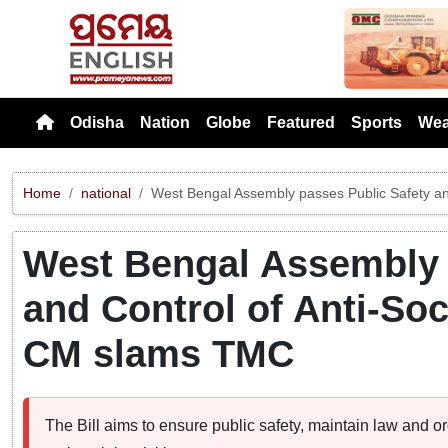
Previou
Odisha
Nation
Globe
Featured
Sports
Wea
Home
national
West Bengal Assembly passes Public Safety and 
West Bengal Assembly 
and Control of Anti-Soci
CM slams TMC
The Bill aims to ensure public safety, maintain law and o