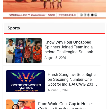
Sports
Know Why Four Uncapped
Spinners Joined Team India
before Challenging Sri Lanka
Test Matches
August 5, 2026
Harsh Sanghavi Sets Sights
on Securing Number One
Spot for India At CWG 2030
In Gujarat
August 5, 2026
From World Cup- Cup in Home:
Cristiano Ronaldo marrying