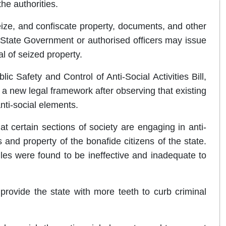
the authorities.
eize, and confiscate property, documents, and other
e State Government or authorised officers may issue
al of seized property.
c Safety and Control of Anti-Social Activities Bill,
r a new legal framework after observing that existing
anti-social elements.
 certain sections of society are engaging in anti-
es and property of the bonafide citizens of the state.
ules were found to be ineffective and inadequate to
 provide the state with more teeth to curb criminal