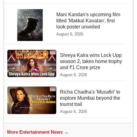
Mani Kandan's upcoming film
titled 'Makkal Kavalan', first
look poster unveiled
August 6, 2026
Shreya Kalra wins Lock Upp
season 2, takes home trophy
and ₹1 Crore prize
August 6, 2026
Richa Chadha's 'Musafiri' to
explore Mumbai beyond the
tourist trail
August 6, 2026
More Entertainment News →