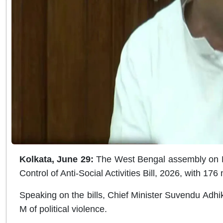
Kolkata, June 29:
The West Bengal assembly on M
Control of Anti-Social Activities Bill, 2026, with 176
Speaking on the bills, Chief Minister Suvendu Adh
M of political violence.