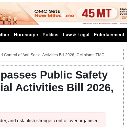
s
ther
Horoscope
Politics
Law & Legal
Entertainment
Control of Anti-Social Activities Bill 2026, CM slams TMC
passes Public Safety
al Activities Bill 2026,
rder, and establish stronger control over organised