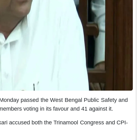
onday passed the West Bengal Public Safety and
 members voting in its favour and 41 against it.
ikari accused both the Trinamool Congress and CPI-