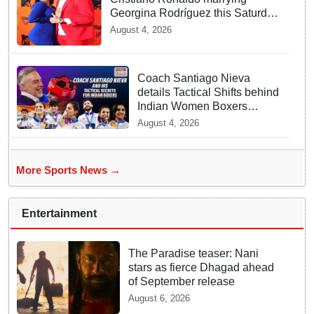
Georgina Rodríguez this Saturday
at Madeira!
August 4, 2026
Coach Santiago Nieva
details Tactical Shifts behind
Indian Women Boxers
securing Five CWG Golds
August 4, 2026
More Sports News →
Entertainment
The Paradise teaser: Nani
stars as fierce Dhagad ahead
of September release
August 6, 2026