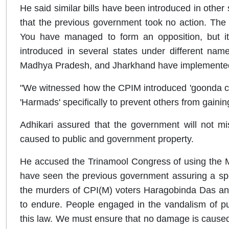
He said similar bills have been introduced in other 
that the previous government took no action. The
You have managed to form an opposition, but it 
introduced in several states under different nam
Madhya Pradesh, and Jharkhand have implemented i
"We witnessed how the CPIM introduced 'goonda cult
'Harmads' specifically to prevent others from gain
Adhikari assured that the government will not m
caused to public and government property.
He accused the Trinamool Congress of using the 
have seen the previous government assuring a spe
the murders of CPI(M) voters Haragobinda Das and
to endure. People engaged in the vandalism of pu
this law. We must ensure that no damage is caused t