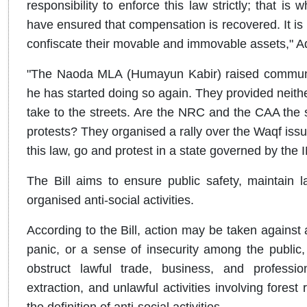
responsibility to enforce this law strictly; that is 
have ensured that compensation is recovered. It is n
confiscate their movable and immovable assets," Ad
"The Naoda MLA (Humayun Kabir) raised communal
he has started doing so again. They provided neithe
take to the streets. Are the NRC and the CAA the 
protests? They organised a rally over the Waqf issue
this law, go and protest in a state governed by the 
The Bill aims to ensure public safety, maintain l
organised anti-social activities.
According to the Bill, action may be taken against a
panic, or a sense of insecurity among the public, d
obstruct lawful trade, business, and profession
extraction, and unlawful activities involving fores
the definition of anti-social activities.