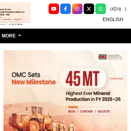
ଓଡ଼ିଆ
|
Next
ENGLISH
MORE