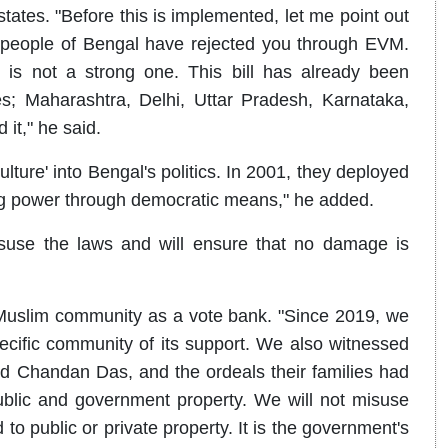
states. "Before this is implemented, let me point out
 people of Bengal have rejected you through EVM.
is not a strong one. This bill has already been
es; Maharashtra, Delhi, Uttar Pradesh, Karnataka,
t," he said.
ure' into Bengal's politics. In 2001, they deployed
ing power through democratic means," he added.
isuse the laws and will ensure that no damage is
Muslim community as a vote bank. "Since 2019, we
cific community of its support. We also witnessed
 Chandan Das, and the ordeals their families had
blic and government property. We will not misuse
o public or private property. It is the government's