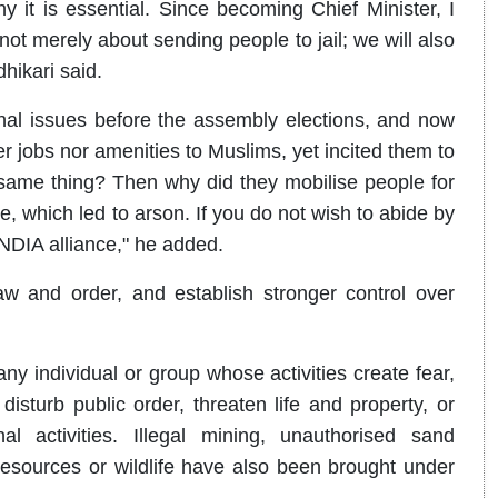
why it is essential. Since becoming Chief Minister, I
ot merely about sending people to jail; we will also
hikari said.
 issues before the assembly elections, and now
r jobs nor amenities to Muslims, yet incited them to
same thing? Then why did they mobilise people for
, which led to arson. If you do not wish to abide by
INDIA alliance," he added.
aw and order, and establish stronger control over
ny individual or group whose activities create fear,
isturb public order, threaten life and property, or
al activities. Illegal mining, unauthorised sand
t resources or wildlife have also been brought under