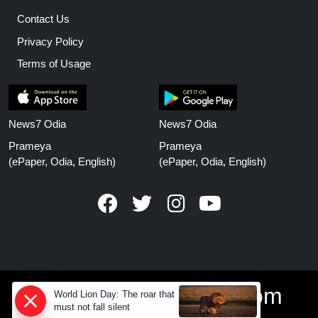
Contact Us
Privacy Policy
Terms of Usage
News7 Odia
News7 Odia
Prameya
Prameya
(ePaper, Odia, English)
(ePaper, Odia, English)
www.prameyanews.com
World Lion Day: The roar that
must not fall silent