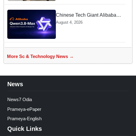
Chinese Tech Giant Alibaba
Debuts Qwen3.8-Max with 2.4
August 4, 2026
Trillion Parameters To Rival
US Models
More Sc & Technology News →
News
News7 Odia
Prameya-ePaper
Prameya-English
Quick Links