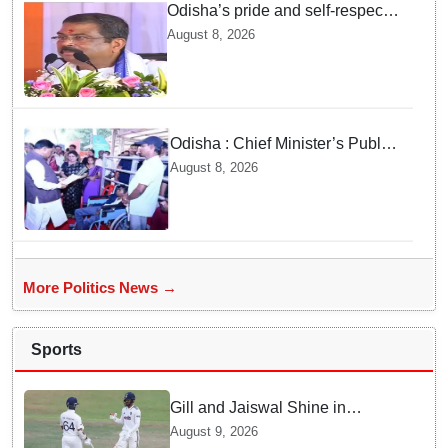
Odisha’s pride and self-respect
will never be compromised, says
August 8, 2026
Dharmendra Pradhan
Odisha : Chief Minister’s Public
Grievance Hearing to Remain
August 8, 2026
Closed on August 10
More Politics News →
Sports
Gill and Jaiswal Shine in
Colombo Tour Match — Why
August 9, 2026
this boosts India's confidence