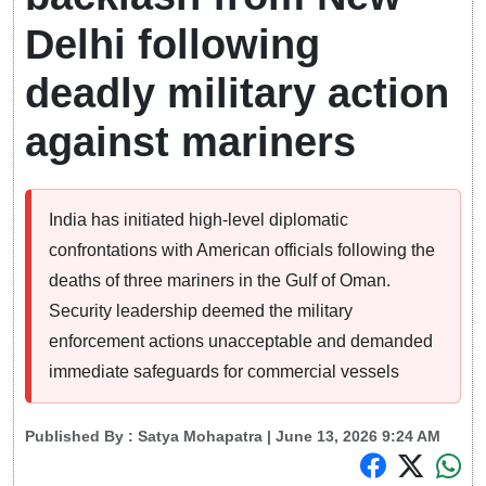
Delhi following
deadly military action
against mariners
India has initiated high-level diplomatic
confrontations with American officials following the
deaths of three mariners in the Gulf of Oman.
Security leadership deemed the military
enforcement actions unacceptable and demanded
immediate safeguards for commercial vessels
Published By :
Satya Mohapatra
| June 13, 2026 9:24 AM