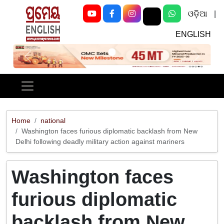
ଓଡ଼ିଆ
|
ENGLISH
Previous
Next
Home
national
Washington faces furious diplomatic backlash from New
Delhi following deadly military action against mariners
Washington faces
furious diplomatic
backlash from New