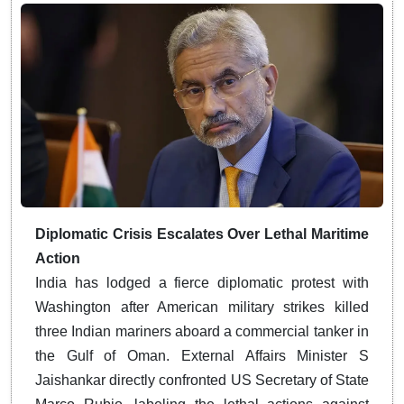
Diplomatic Crisis Escalates Over Lethal Maritime
Action
India has lodged a fierce diplomatic protest with
Washington after American military strikes killed
three Indian mariners aboard a commercial tanker in
the Gulf of Oman. External Affairs Minister S
Jaishankar directly confronted US Secretary of State