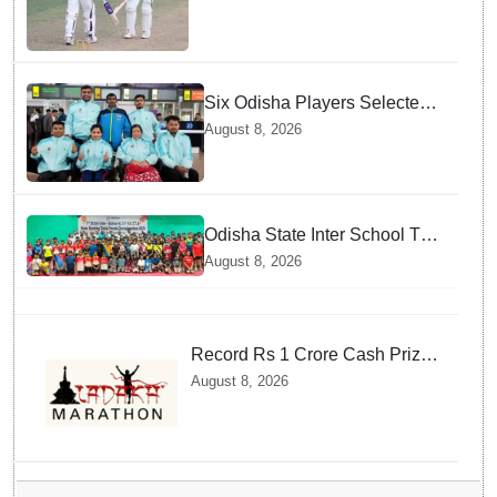
Six Odisha Players Selected
for Commonwealth Para
August 8, 2026
Fencing Meet
Odisha State Inter School TT
Championships Inaugurated
August 8, 2026
Record Rs 1 Crore Cash Prize
Set For Ladakh Marathon and
August 8, 2026
Athletes Are Thrilled