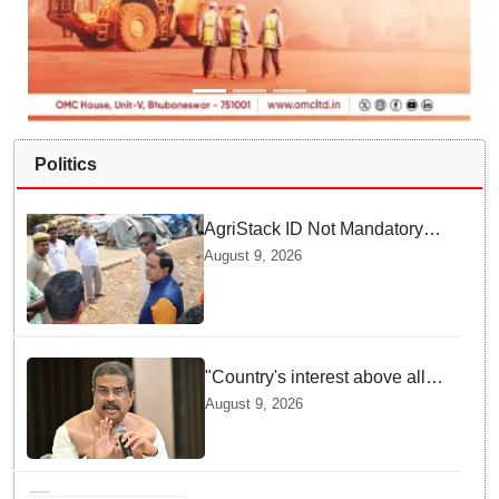
Politics
AgriStack ID Not Mandatory
for Paddy Procurement
August 9, 2026
Registration: Food
Supplies Minister
"Country's interest above all":
Dharmendra Pradhan says
August 9, 2026
Gen Z aspirations more
important than ministerial post