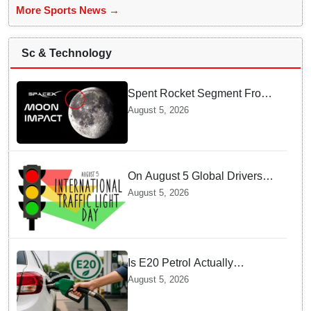
More Sports News →
Sc & Technology
Spent Rocket Segment From
SpaceX Hits Lunar Surface
August 5, 2026
creates a New crater
On August 5 Global Drivers
Celebrate over a Century of
August 5, 2026
Life-Saving Traffic Signal
Innovations
Is E20 Petrol Actually
Damaging Your Car Engine?
August 5, 2026
SIAM Clears The Air On
Contamination Rumours