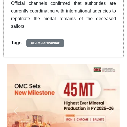
Official channels confirmed that authorities are
currently coordinating with international agencies to
repatriate the mortal remains of the deceased
sailors.
Tags:
#EAM Jaishankar