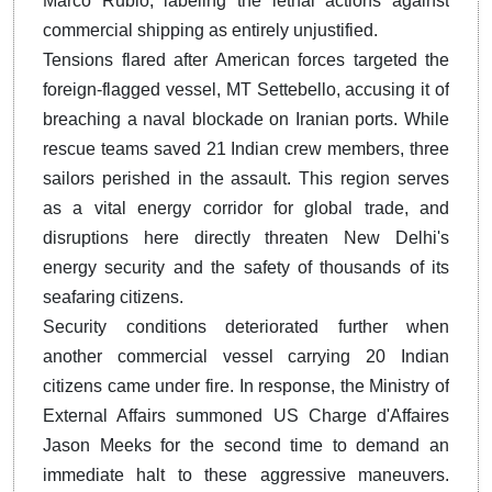
Marco Rubio, labeling the lethal actions against
commercial shipping as entirely unjustified.
Tensions flared after American forces targeted the
foreign-flagged vessel, MT Settebello, accusing it of
breaching a naval blockade on Iranian ports. While
rescue teams saved 21 Indian crew members, three
sailors perished in the assault. This region serves
as a vital energy corridor for global trade, and
disruptions here directly threaten New Delhi's
energy security and the safety of thousands of its
seafaring citizens.
Security conditions deteriorated further when
another commercial vessel carrying 20 Indian
citizens came under fire. In response, the Ministry of
External Affairs summoned US Charge d'Affaires
Jason Meeks for the second time to demand an
immediate halt to these aggressive maneuvers.