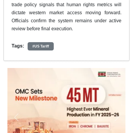
trade policy signals that human rights metrics will
dictate western market access moving forward.
Officials confirm the system remains under active
review before final execution.
Tags:
#US Tariff