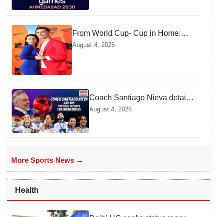
Gujarat
From World Cup- Cup in Home:
Cristiano Ronaldo marrying
August 4, 2026
Georgina Rodríguez this Saturday
at Madeira!
Coach Santiago Nieva details
Tactical Shifts behind Indian
August 4, 2026
Women Boxers securing Five
CWG Golds
More Sports News →
Health