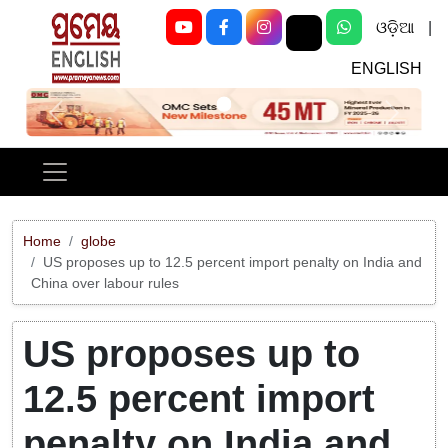
ଓଡ଼ିଆ
|
ENGLISH
Previous
Next
Home
globe
US proposes up to 12.5 percent import penalty on India and
China over labour rules
US proposes up to
12.5 percent import
penalty on India and