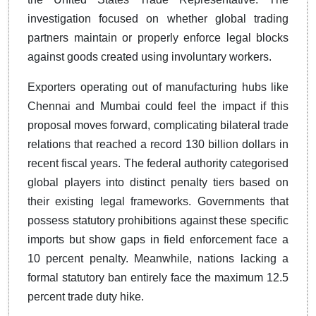
investigation focused on whether global trading
partners maintain or properly enforce legal blocks
against goods created using involuntary workers.
Exporters operating out of manufacturing hubs like
Chennai and Mumbai could feel the impact if this
proposal moves forward, complicating bilateral trade
relations that reached a record 130 billion dollars in
recent fiscal years. The federal authority categorised
global players into distinct penalty tiers based on
their existing legal frameworks. Governments that
possess statutory prohibitions against these specific
imports but show gaps in field enforcement face a
10 percent penalty. Meanwhile, nations lacking a
formal statutory ban entirely face the maximum 12.5
percent trade duty hike.