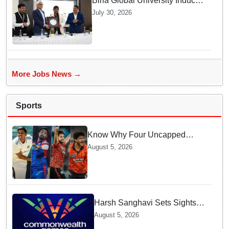
Birla Global University Inducts
Future Lawyers for 2026 with
July 30, 2026
High Court Judge Guidance
More Jobs News →
Sports
Know Why Four Uncapped
Spinners Joined Team India
August 5, 2026
before Challenging Sri Lanka
Test Matches
Harsh Sanghavi Sets Sights
on Securing Number One
August 5, 2026
Spot for India At CWG 2030 In