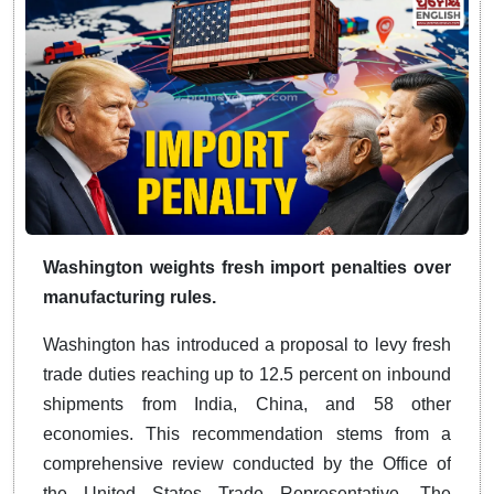
Washington weights fresh import penalties over
manufacturing rules.
Washington has introduced a proposal to levy fresh
trade duties reaching up to 12.5 percent on inbound
shipments from India, China, and 58 other
economies. This recommendation stems from a
comprehensive review conducted by the Office of
the United States Trade Representative. The