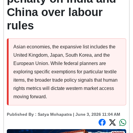
China over labour
rules
Asian economies, the expansive list includes the
United Kingdom, Japan, South Korea, and the
European Union. While federal planners are
exploring specific exemptions for particular textile
items, the broader trade policy signals that human
rights metrics will dictate western market access
moving forward.
Published By :
Satya Mohapatra
| June 3, 2026 11:04 AM