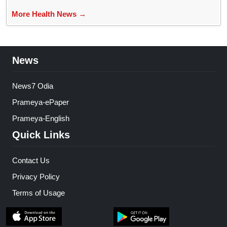
More Health News →
News
News7 Odia
Prameya-ePaper
Prameya-English
Quick Links
Contact Us
Privacy Policy
Terms of Usage