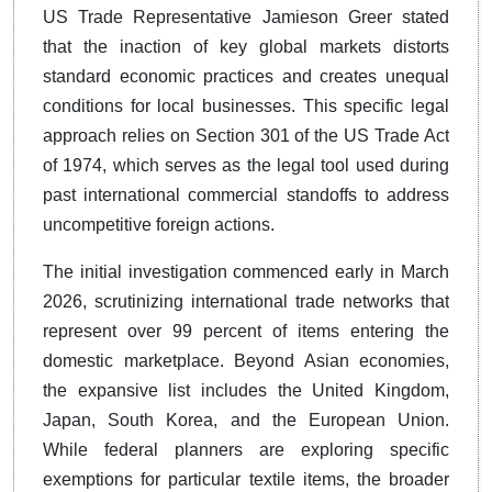
US Trade Representative Jamieson Greer stated
that the inaction of key global markets distorts
standard economic practices and creates unequal
conditions for local businesses. This specific legal
approach relies on Section 301 of the US Trade Act
of 1974, which serves as the legal tool used during
past international commercial standoffs to address
uncompetitive foreign actions.
The initial investigation commenced early in March
2026, scrutinizing international trade networks that
represent over 99 percent of items entering the
domestic marketplace. Beyond Asian economies,
the expansive list includes the United Kingdom,
Japan, South Korea, and the European Union.
While federal planners are exploring specific
exemptions for particular textile items, the broader