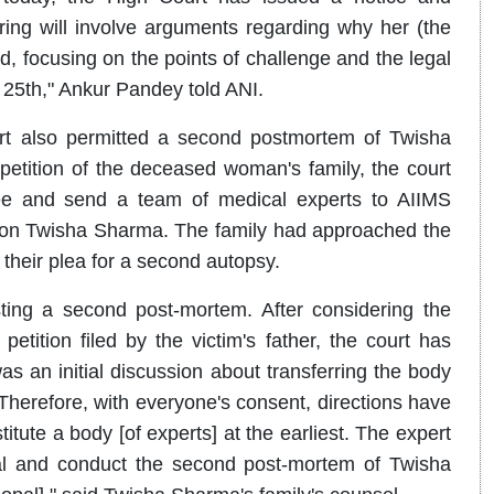
ring will involve arguments regarding why her (the
ed, focusing on the points of challenge and the legal
he 25th," Ankur Pandey told ANI.
rt also permitted a second postmortem of Twisha
petition of the deceased woman's family, the court
tee and send a team of medical experts to AIIMS
on Twisha Sharma. The family had approached the
 their plea for a second autopsy.
esting a second post-mortem. After considering the
ition filed by the victim's father, the court has
 an initial discussion about transferring the body
Therefore, with everyone's consent, directions have
itute a body [of experts] at the earliest. The expert
pal and conduct the second post-mortem of Twisha