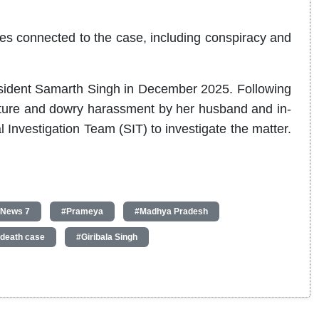
ces connected to the case, including conspiracy and
esident Samarth Singh in December 2025. Following
rture and dowry harassment by her husband and in-
 Investigation Team (SIT) to investigate the matter.
 News 7
#Prameya
#Madhya Pradesh
death case
#Giribala Singh