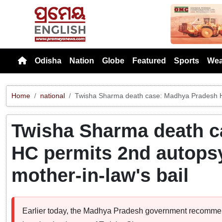
Previou
Odisha
Nation
Globe
Featured
Sports
Wea
Home
national
Twisha Sharma death case: Madhya Pradesh HC 
Twisha Sharma death c
HC permits 2nd autopsy
mother-in-law's bail
Earlier today, the Madhya Pradesh government recommend