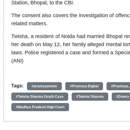
Station, Bhopal, to the CBI.
The consent also covers the investigation of offen
related matters.
Twisha, a resident of Noida had married Bhopal r
her death on May 12, her family alleged mental to
laws. Police registered a case and formed a Special
(ANI)
Tags:
#prameyanews
#Prameya Digital
#Prameya,
#Twisha Sharma Death Case
#Twisha Sharma
#Dowry 
#Madhya Pradesh High Court