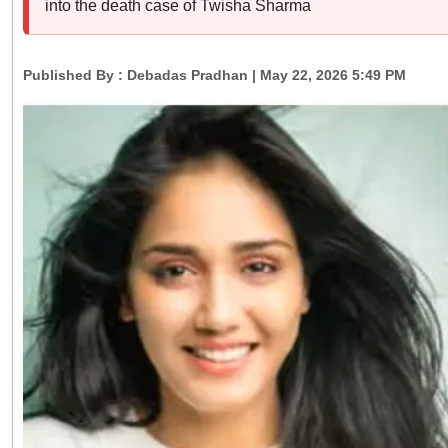
into the death case of Twisha Sharma
Published By :
Debadas Pradhan
| May 22, 2026 5:49 PM