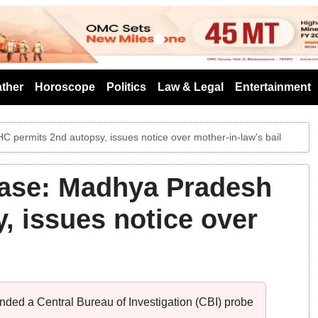
s
ther
Horoscope
Politics
Law & Legal
Entertainment
permits 2nd autopsy, issues notice over mother-in-law's bail
ase: Madhya Pradesh
, issues notice over
ed a Central Bureau of Investigation (CBI) probe