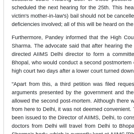
scheduled the next hearing for the 25th. This hea
victim's mother-in-law's) bail should not be cancell
deficiencies involved; all of this will be heard on t
Furthermore, Pandey informed that the High Cou
Sharma. The advocate said that after hearing the 
directed AIIMS Delhi director to form a commit
Bhopal, who would conduct a second postmortem 
high court two days after a lower court turned down
"Apart from this, a third petition was filed requ
arguments presented by the government and the pet
allowed the second post-mortem. Although there was
from here to Delhi, it was not deemed convenient. 
been issued to the Director of AIIMS, Delhi, to const
doctors from Delhi will travel from Delhi to Bho