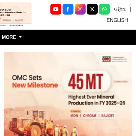
ଓଡ଼ିଆ
|
Next
ENGLISH
MORE