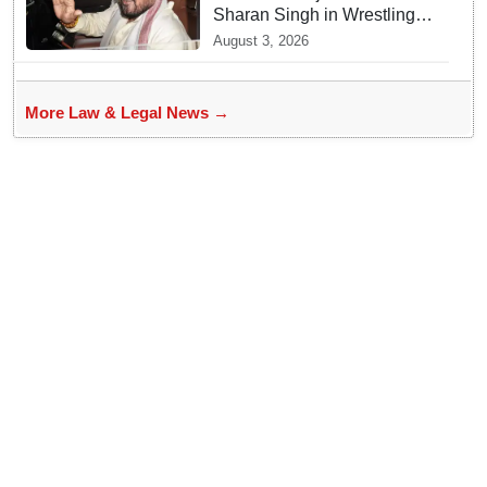
Sharan Singh in Wrestling
Harassment Case
August 3, 2026
More Law & Legal News →