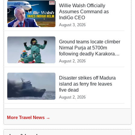
Willie Walsh Officially
Assumes Command as
IndiGo CEO
August 3, 2026
Ground teams locate climber
Nirmal Purja at 5700m
following deadly Karakoram
disaster
August 2, 2026
Disaster strikes off Madura
island as ferry fire leaves
five dead
August 2, 2026
More Travel News →