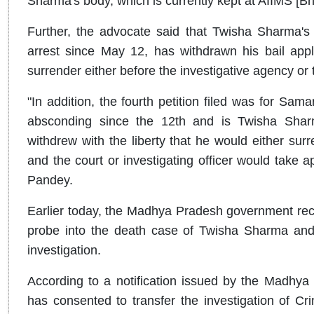
Sharma's body, which is currently kept at AIIMS [Bh
Further, the advocate said that Twisha Sharma'
arrest since May 12, has withdrawn his bail appli
surrender either before the investigative agency or 
"In addition, the fourth petition filed was for Sa
absconding since the 12th and is Twisha Sharm
withdrew with the liberty that he would either surr
and the court or investigating officer would take a
Pandey.
Earlier today, the Madhya Pradesh government rec
probe into the death case of Twisha Sharma and 
investigation.
According to a notification issued by the Madhy
has consented to transfer the investigation of Cr