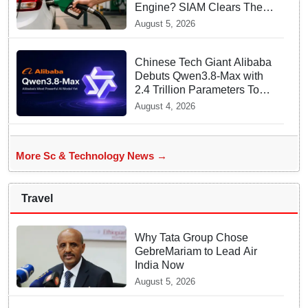
Engine? SIAM Clears The
Air On Contamination
August 5, 2026
Rumours
Chinese Tech Giant Alibaba
Debuts Qwen3.8-Max with
2.4 Trillion Parameters To
Rival US Models
August 4, 2026
More Sc & Technology News →
Travel
Why Tata Group Chose
GebreMariam to Lead Air
India Now
August 5, 2026