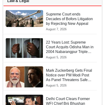
Law & Legal
Supreme Court ends
Decades of Bofors Litigation
by Rejecting New Appeal
August 7, 2026
22 Years Lost: Supreme
Court Acquits Odisha Man in
2004 Nabarangpur Triple
Murder Case
August 5, 2026
Mark Zuckerberg Gets Final
Notice over PM Modi Post
As Panel Threatens Safe
Harbour Clause
August 5, 2026
Delhi Court Clears Former
WFI Chief Brij Bhushan