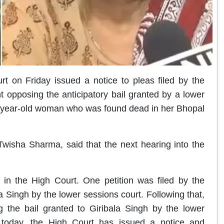
 on Friday issued a notice to pleas filed by the
opposing the anticipatory bail granted by a lower
33-year-old woman who was found dead in her Bhopal
wisha Sharma, said that the next hearing into the
ed in the High Court. One petition was filed by the
a Singh by the lower sessions court. Following that,
ing the bail granted to Giribala Singh by the lower
s today, the High Court has issued a notice and