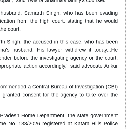
opal]," said Twisha Sharma's family's counsel.
s husband, Samarth Singh, who has been evading
cation from the high court, stating that he would
the court.
marth Singh, the accused in this case, who has been
a's husband. His lawyer withdrew it today...He
ender before the investigating agency or the court,
ppropriate action accordingly," said advocate Ankur
ommended a Central Bureau of Investigation (CBI)
granted consent for the agency to take over the
a Pradesh Home Department, the state government
ime No. 133/2026 registered at Katara Hills Police