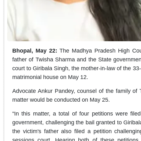
Bhopal, May 22:
The Madhya Pradesh High Court
father of Twisha Sharma and the State government 
court to Giribala Singh, the mother-in-law of the 
matrimonial house on May 12.
Advocate Ankur Pandey, counsel of the family of T
matter would be conducted on May 25.
"In this matter, a total of four petitions were fil
government, challenging the bail granted to Giribal
the victim's father also filed a petition challeng
sessions court. Hearing both of these petition