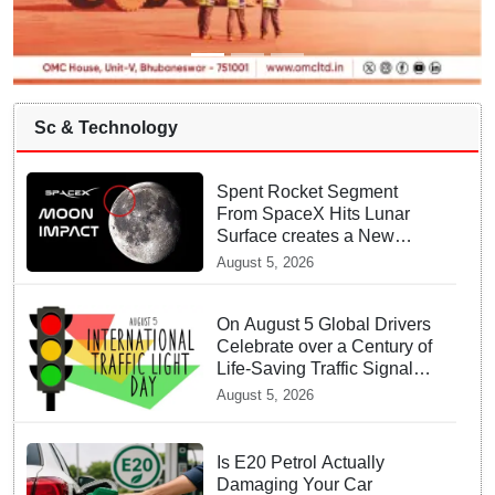
Sc & Technology
Spent Rocket Segment
From SpaceX Hits Lunar
Surface creates a New
crater
August 5, 2026
On August 5 Global Drivers
Celebrate over a Century of
Life-Saving Traffic Signal
Innovations
August 5, 2026
Is E20 Petrol Actually
Damaging Your Car