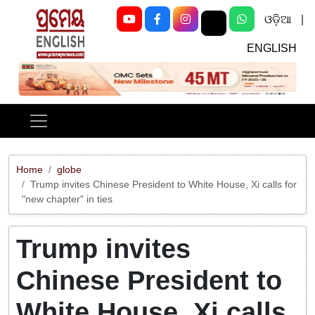
ଓଡ଼ିଆ
|
ENGLISH
Previous
Next
Home
globe
Trump invites Chinese President to White House, Xi calls for
"new chapter" in ties
Trump invites
Chinese President to
White House, Xi calls