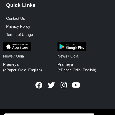
Quick Links
Contact Us
Privacy Policy
Terms of Usage
News7 Odia
News7 Odia
Prameya
Prameya
(ePaper, Odia, English)
(ePaper, Odia, English)