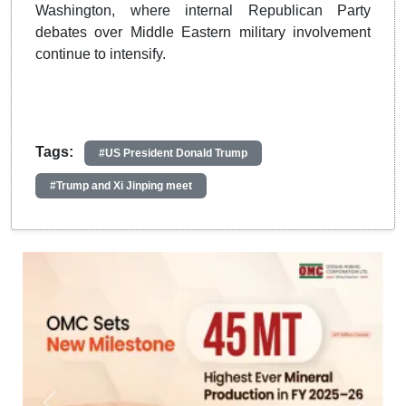
Washington, where internal Republican Party
debates over Middle Eastern military involvement
continue to intensify.
Tags:
#US President Donald Trump
#Trump and Xi Jinping meet