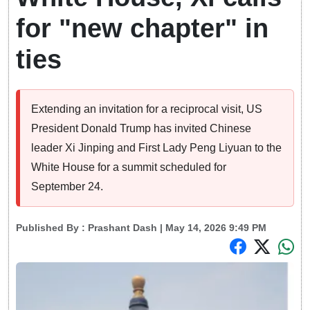
for "new chapter" in
ties
Extending an invitation for a reciprocal visit, US
President Donald Trump has invited Chinese
leader Xi Jinping and First Lady Peng Liyuan to the
White House for a summit scheduled for
September 24.
Published By :
Prashant Dash
| May 14, 2026 9:49 PM