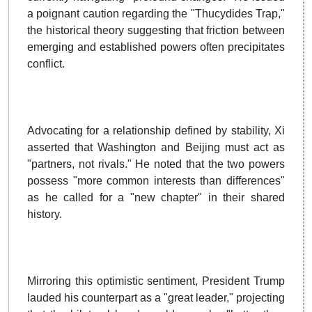
a poignant caution regarding the "Thucydides Trap,"
the historical theory suggesting that friction between
emerging and established powers often precipitates
conflict.
Advocating for a relationship defined by stability, Xi
asserted that Washington and Beijing must act as
"partners, not rivals." He noted that the two powers
possess "more common interests than differences"
as he called for a "new chapter" in their shared
history.
Mirroring this optimistic sentiment, President Trump
lauded his counterpart as a "great leader," projecting