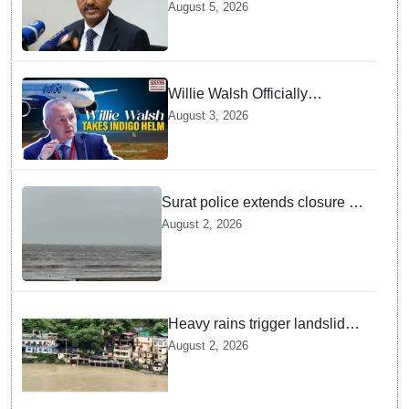
GebreMariam to Lead Air
August 5, 2026
India Now
Willie Walsh Officially
Assumes Command as IndiGo
August 3, 2026
CEO
Surat police extends closure of
Dumas Beach till August 7
August 2, 2026
amid heavy rainfall
Heavy rains trigger landslides
and traffic disruptions in
August 2, 2026
Rudraprayag