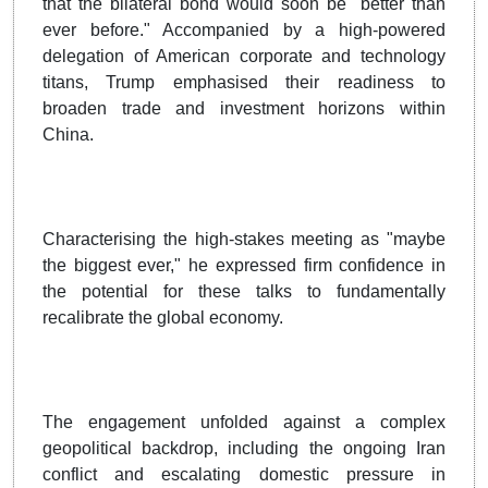
that the bilateral bond would soon be "better than
ever before." Accompanied by a high-powered
delegation of American corporate and technology
titans, Trump emphasised their readiness to
broaden trade and investment horizons within
China.
Characterising the high-stakes meeting as "maybe
the biggest ever," he expressed firm confidence in
the potential for these talks to fundamentally
recalibrate the global economy.
The engagement unfolded against a complex
geopolitical backdrop, including the ongoing Iran
conflict and escalating domestic pressure in