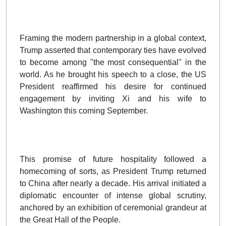
Framing the modern partnership in a global context,
Trump asserted that contemporary ties have evolved
to become among "the most consequential" in the
world. As he brought his speech to a close, the US
President reaffirmed his desire for continued
engagement by inviting Xi and his wife to
Washington this coming September.
This promise of future hospitality followed a
homecoming of sorts, as President Trump returned
to China after nearly a decade. His arrival initiated a
diplomatic encounter of intense global scrutiny,
anchored by an exhibition of ceremonial grandeur at
the Great Hall of the People.