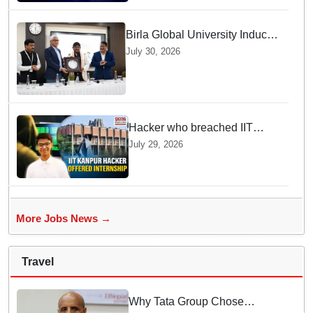
Birla Global University Inducts
Future Lawyers for 2026 with
July 30, 2026
High Court Judge Guidance
Hacker who breached IIT
Kanpur website gets an
July 29, 2026
internship offer instead of
facing strict police action
More Jobs News →
Travel
Why Tata Group Chose