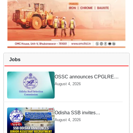
Jobs
OSSC announces CPGLRE-
2025 main exam schedule;
August 4, 2026
admit cards available from
today
Odisha SSB invites
applications for 14 Junior
August 4, 2026
Assistant posts; apply by
August 18