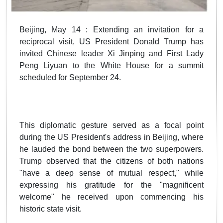
Beijing, May 14 : Extending an invitation for a
reciprocal visit, US President Donald Trump has
invited Chinese leader Xi Jinping and First Lady
Peng Liyuan to the White House for a summit
scheduled for September 24.
This diplomatic gesture served as a focal point
during the US President's address in Beijing, where
he lauded the bond between the two superpowers.
Trump observed that the citizens of both nations
"have a deep sense of mutual respect," while
expressing his gratitude for the "magnificent
welcome" he received upon commencing his
historic state visit.