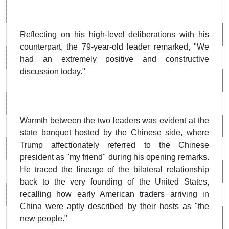
Reflecting on his high-level deliberations with his
counterpart, the 79-year-old leader remarked, "We
had an extremely positive and constructive
discussion today."
Warmth between the two leaders was evident at the
state banquet hosted by the Chinese side, where
Trump affectionately referred to the Chinese
president as "my friend" during his opening remarks.
He traced the lineage of the bilateral relationship
back to the very founding of the United States,
recalling how early American traders arriving in
China were aptly described by their hosts as "the
new people."