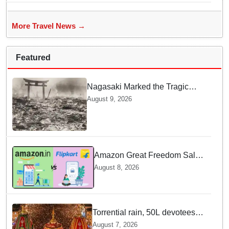
More Travel News →
Featured
Nagasaki Marked the Tragic
End of World War II — Here is
August 9, 2026
Why Planners Chose this City
Amazon Great Freedom Sale
2026 vs Flipkart Freedom
August 8, 2026
Sale 2026: Which offers better
deals?
Torrential rain, 50L devotees
under the Puri sky with slates
August 7, 2026