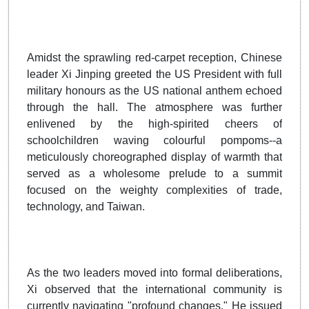
Amidst the sprawling red-carpet reception, Chinese
leader Xi Jinping greeted the US President with full
military honours as the US national anthem echoed
through the hall. The atmosphere was further
enlivened by the high-spirited cheers of
schoolchildren waving colourful pompoms--a
meticulously choreographed display of warmth that
served as a wholesome prelude to a summit
focused on the weighty complexities of trade,
technology, and Taiwan.
As the two leaders moved into formal deliberations,
Xi observed that the international community is
currently navigating "profound changes." He issued