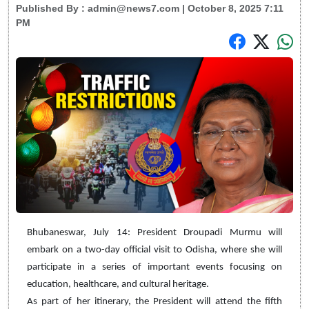
Published By :
admin@news7.com
| October 8, 2025 7:11
PM
Bhubaneswar, July 14: President Droupadi Murmu will
embark on a two-day official visit to Odisha, where she will
participate in a series of important events focusing on
education, healthcare, and cultural heritage.
As part of her itinerary, the President will attend the fifth