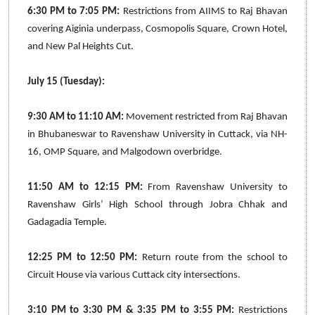
6:30 PM to 7:05 PM:
Restrictions from AIIMS to Raj Bhavan
covering Aiginia underpass, Cosmopolis Square, Crown Hotel,
and New Pal Heights Cut.
July 15 (Tuesday):
9:30 AM to 11:10 AM:
Movement restricted from Raj Bhavan
in Bhubaneswar to Ravenshaw University in Cuttack, via NH-
16, OMP Square, and Malgodown overbridge.
11:50 AM to 12:15 PM:
From Ravenshaw University to
Ravenshaw Girls’ High School through Jobra Chhak and
Gadagadia Temple.
12:25 PM to 12:50 PM:
Return route from the school to
Circuit House via various Cuttack city intersections.
3:10 PM to 3:30 PM & 3:35 PM to 3:55 PM:
Restrictions