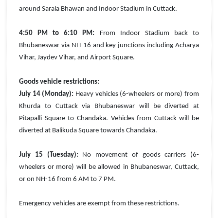
around Sarala Bhawan and Indoor Stadium in Cuttack.
4:50 PM to 6:10 PM:
From Indoor Stadium back to
Bhubaneswar via NH-16 and key junctions including Acharya
Vihar, Jaydev Vihar, and Airport Square.
Goods vehicle restrictions:
July 14 (Monday):
Heavy vehicles (6-wheelers or more) from
Khurda to Cuttack via Bhubaneswar will be diverted at
Pitapalli Square to Chandaka. Vehicles from Cuttack will be
diverted at Balikuda Square towards Chandaka.
July 15 (Tuesday):
No movement of goods carriers (6-
wheelers or more) will be allowed in Bhubaneswar, Cuttack,
or on NH-16 from 6 AM to 7 PM.
Emergency vehicles are exempt from these restrictions.