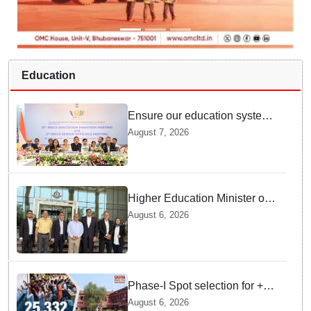
Education
Ensure our education system
withstand disruptions: Union
August 7, 2026
Education Minister Pralhad
Joshi at BRICS Meet in
Odisha
Higher Education Minister of
Indonesia visits IIT
August 6, 2026
Bhubaneswar
Phase-I Spot selection for +2
admissions: 25,332 students
August 6, 2026