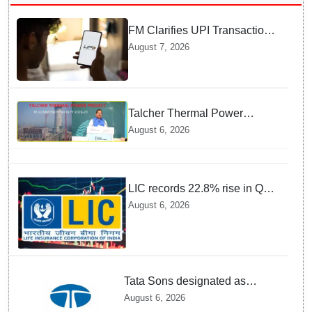
FM Clarifies UPI Transactions
Stay Free for Users
August 7, 2026
Talcher Thermal Power
Project to be recommissioned
August 6, 2026
by 1st quarter of FY 2028-29:
Union Minister of State for
Power
LIC records 22.8% rise in Q1
net profit to Rs 13,492 crore
August 6, 2026
Tata Sons designated as
upper-layer NBFC by RBI
August 6, 2026
under revised framework