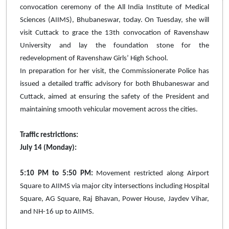
convocation ceremony of the All India Institute of Medical
Sciences (AIIMS), Bhubaneswar, today. On Tuesday, she will
visit Cuttack to grace the 13th convocation of Ravenshaw
University and lay the foundation stone for the
redevelopment of Ravenshaw Girls’ High School.
In preparation for her visit, the Commissionerate Police has
issued a detailed traffic advisory for both Bhubaneswar and
Cuttack, aimed at ensuring the safety of the President and
maintaining smooth vehicular movement across the cities.
Traffic restrictions:
July 14 (Monday):
5:10 PM to 5:50 PM:
Movement restricted along Airport
Square to AIIMS via major city intersections including Hospital
Square, AG Square, Raj Bhavan, Power House, Jaydev Vihar,
and NH-16 up to AIIMS.