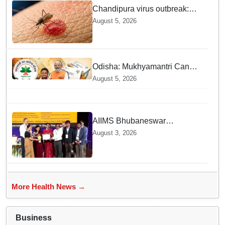
Chandipura virus outbreak:
National Joint Outbreak
August 5, 2026
Response Team deployed
Odisha: Mukhyamantri Cancer
Care Abhiyan; 91 More
August 5, 2026
Facilities Added under
Ayushman Bharat Yojana
AIIMS Bhubaneswar
honoured as "Emerging
August 3, 2026
Government Institution in
Organ Transplantation"
More Health News →
Business