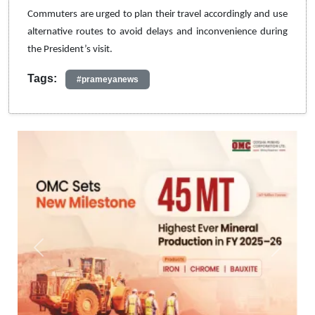
Commuters are urged to plan their travel accordingly and use
alternative routes to avoid delays and inconvenience during
the President’s visit.
Tags:
#prameyanews