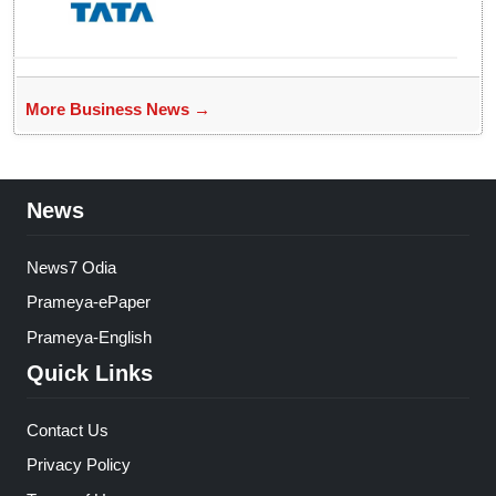
More Business News →
News
News7 Odia
Prameya-ePaper
Prameya-English
Quick Links
Contact Us
Privacy Policy