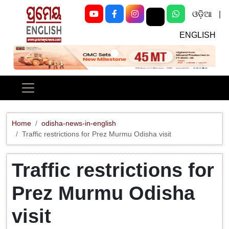
ଓଡ଼ିଆ
|
ENGLISH
Previous
Next
Home
odisha-news-in-english
Traffic restrictions for Prez Murmu Odisha visit
Traffic restrictions for
Prez Murmu Odisha
visit