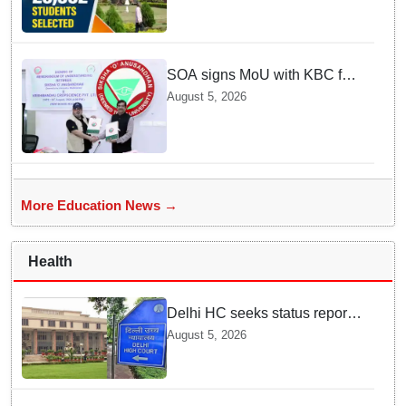
selected
SOA signs MoU with KBC for
joint R&D in industrial
August 5, 2026
biotechnology
More Education News →
Health
Delhi HC seeks status report
from Centre & Delhi Police on
August 5, 2026
menstrual hygiene facilities at
police stations