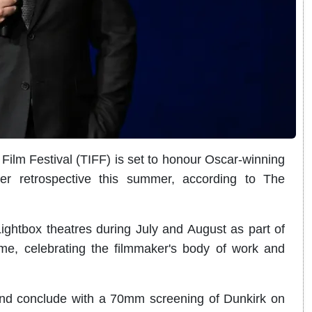
ilm Festival (TIFF) is set to honour Oscar-winning
er retrospective this summer, according to The
 Lightbox theatres during July and August as part of
e, celebrating the filmmaker's body of work and
 and conclude with a 70mm screening of Dunkirk on