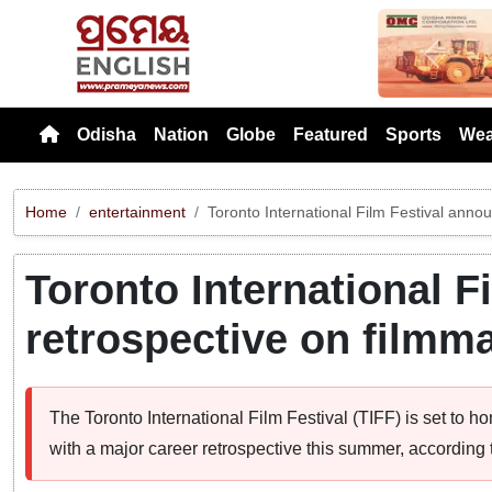
Previou
Odisha
Nation
Globe
Featured
Sports
Wea
Home
entertainment
Toronto International Film Festival anno
Toronto International 
retrospective on filmm
The Toronto International Film Festival (TIFF) is set to
with a major career retrospective this summer, accordin