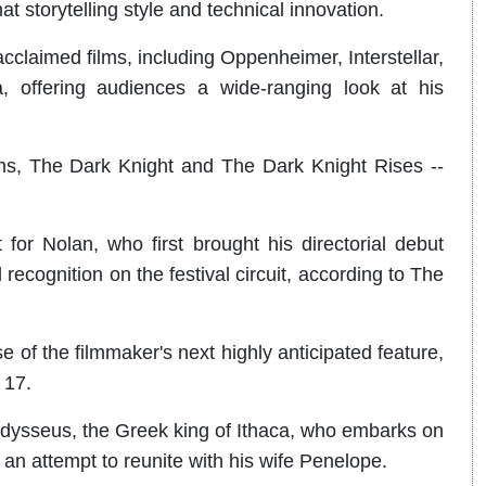
t storytelling style and technical innovation.
cclaimed films, including Oppenheimer, Interstellar,
 offering audiences a wide-ranging look at his
ns, The Dark Knight and The Dark Knight Rises --
for Nolan, who first brought his directorial debut
 recognition on the festival circuit, according to The
e of the filmmaker's next highly anticipated feature,
 17.
dysseus, the Greek king of Ithaca, who embarks on
 an attempt to reunite with his wife Penelope.