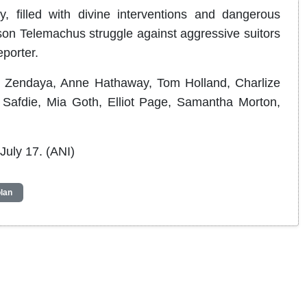
, filled with divine interventions and dangerous
on Telemachus struggle against aggressive suitors
porter.
ng Zendaya, Anne Hathaway, Tom Holland, Charlize
 Safdie, Mia Goth, Elliot Page, Samantha Morton,
July 17. (ANI)
lan