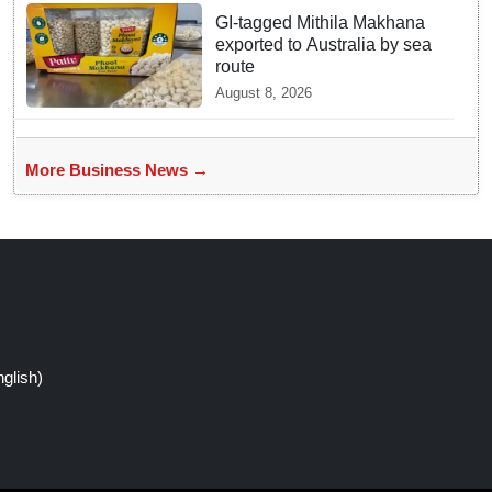
GI-tagged Mithila Makhana
exported to Australia by sea
route
August 8, 2026
More Business News →
glish)