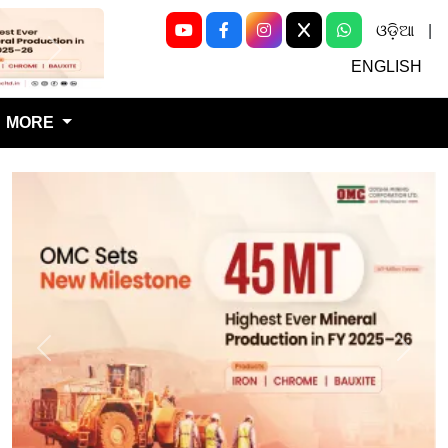
ଓଡ଼ିଆ
|
Next
ENGLISH
MORE