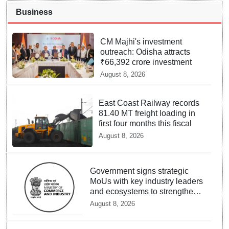
Business
CM Majhi's investment
outreach: Odisha attracts
₹66,392 crore investment
August 8, 2026
East Coast Railway records
81.40 MT freight loading in
first four months this fiscal
August 8, 2026
Government signs strategic
MoUs with key industry leaders
and ecosystems to strengthen
support to StartUps
August 8, 2026