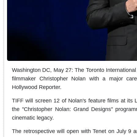
Washington DC, May 27: The Toronto International F
filmmaker Christopher Nolan with a major care
Hollywood Reporter.
TIFF will screen 12 of Nolan's feature films at its
the "Christopher Nolan: Grand Designs" programm
cinematic legacy.
The retrospective will open with Tenet on July 9