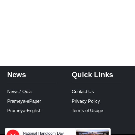
News
Quick Links
News7 Odia
Contact Us
Prameya-ePaper
Privacy Policy
Prameya-English
Terms of Usage
National Handloom Day