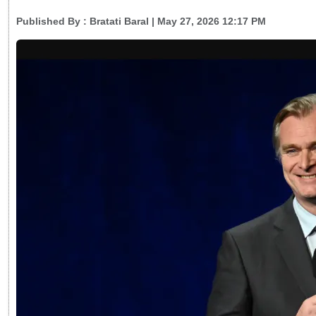
Published By :
Bratati Baral
| May 27, 2026 12:17 PM