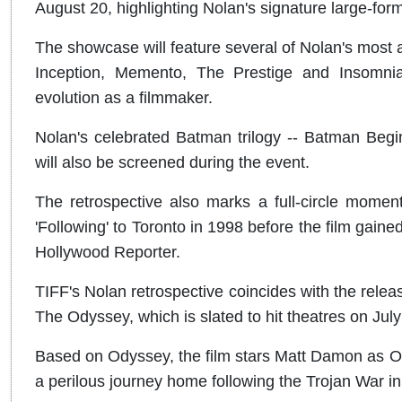
August 20, highlighting Nolan's signature large-forma
The showcase will feature several of Nolan's most a
Inception, Memento, The Prestige and Insomnia,
evolution as a filmmaker.
Nolan's celebrated Batman trilogy -- Batman Begi
will also be screened during the event.
The retrospective also marks a full-circle moment 
'Following' to Toronto in 1998 before the film gained
Hollywood Reporter.
TIFF's Nolan retrospective coincides with the releas
The Odyssey, which is slated to hit theatres on July
Based on Odyssey, the film stars Matt Damon as O
a perilous journey home following the Trojan War in