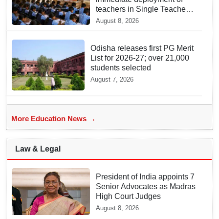
teachers in Single Teacher
Schools, seeks ATR from
August 8, 2026
Collectors in 15 days
Odisha releases first PG Merit
List for 2026-27; over 21,000
students selected
August 7, 2026
More Education News →
Law & Legal
President of India appoints 7
Senior Advocates as Madras
High Court Judges
August 8, 2026