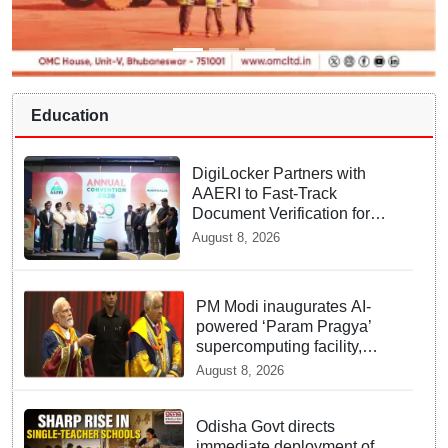
Education
DigiLocker Partners with
AAERI to Fast-Track
Document Verification for
Indian Students Heading to
August 8, 2026
Australia
PM Modi inaugurates AI-
powered ‘Param Pragya’
supercomputing facility,
honours students at IIT
August 8, 2026
Delhi’s 57th convocation
Odisha Govt directs
immediate deployment of