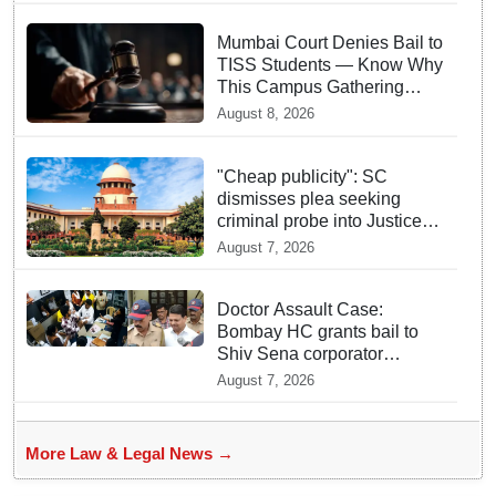
Mumbai Court Denies Bail to
TISS Students — Know Why
This Campus Gathering
Sparked Outrage
August 8, 2026
"Cheap publicity": SC
dismisses plea seeking
criminal probe into Justice
Yashwant Varma cash
August 7, 2026
incident
Doctor Assault Case:
Bombay HC grants bail to
Shiv Sena corporator
Ramesh Mhatre, bans entry
August 7, 2026
to Maharashtra
More Law & Legal News →