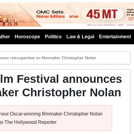
s
ther
Horoscope
Politics
Law & Legal
Entertainment
unces retrospective on filmmaker Christopher Nolan
Film Festival announces
aker Christopher Nolan
 honour Oscar-winning filmmaker Christopher Nolan
g to The Hollywood Reporter