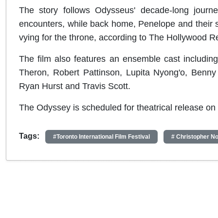
The story follows Odysseus' decade-long journey
encounters, while back home, Penelope and their s
vying for the throne, according to The Hollywood Re
The film also features an ensemble cast includi
Theron, Robert Pattinson, Lupita Nyong'o, Benny
Ryan Hurst and Travis Scott.
The Odyssey is scheduled for theatrical release on 
Tags:
#Toronto International Film Festival
# Christopher No