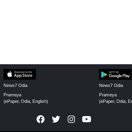
News7 Odia
News7 Odia
Prameya
Prameya
(ePaper, Odia, English)
(ePaper, Odia, En