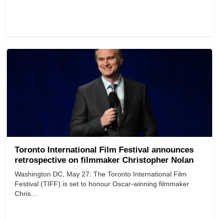
Toronto International Film Festival announces
retrospective on filmmaker Christopher Nolan
Washington DC, May 27: The Toronto International Film
Festival (TIFF) is set to honour Oscar-winning filmmaker
Chris...