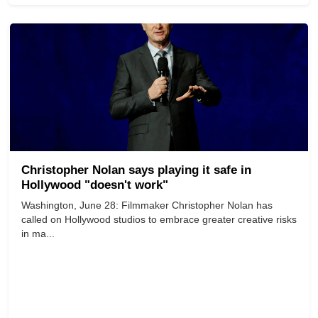
Christopher Nolan says playing it safe in
Hollywood "doesn't work"
Washington, June 28: Filmmaker Christopher Nolan has
called on Hollywood studios to embrace greater creative risks
in ma...