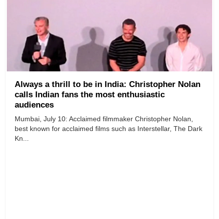
Always a thrill to be in India: Christopher Nolan
calls Indian fans the most enthusiastic
audiences
Mumbai, July 10: Acclaimed filmmaker Christopher Nolan,
best known for acclaimed films such as Interstellar, The Dark
Kn...