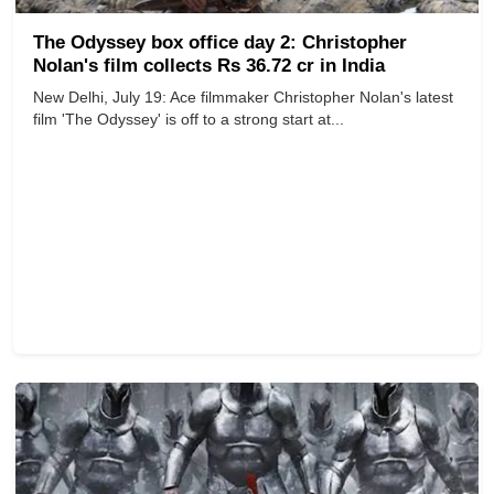
The Odyssey box office day 2: Christopher
Nolan's film collects Rs 36.72 cr in India
New Delhi, July 19: Ace filmmaker Christopher Nolan's latest
film 'The Odyssey' is off to a strong start at...