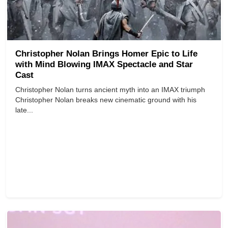
Christopher Nolan Brings Homer Epic to Life
with Mind Blowing IMAX Spectacle and Star
Cast
Christopher Nolan turns ancient myth into an IMAX triumph
Christopher Nolan breaks new cinematic ground with his
late...