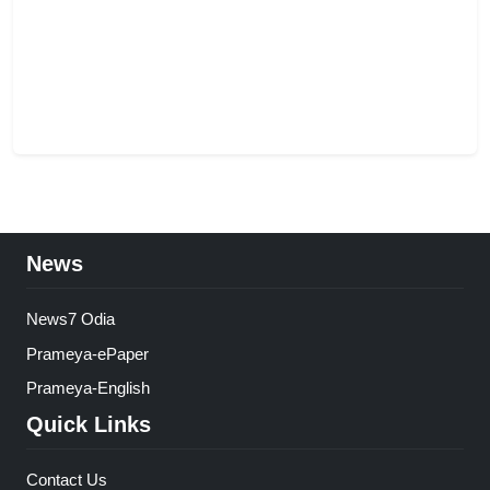
News
News7 Odia
Prameya-ePaper
Prameya-English
Quick Links
Contact Us