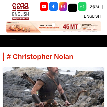
ଓଡ଼ିଆ
|
ENGLISH
Previous
Next
# Christopher Nolan