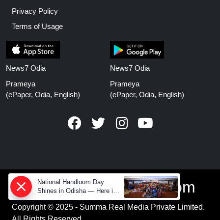
Privacy Policy
Terms of Usage
News7 Odia
News7 Odia
Prameya
Prameya
(ePaper, Odia, English)
(ePaper, Odia, English)
National Handloom Day
www.prameyanews.com
Shines in Odisha — Here is
How Modern Choices save
Copyright © 2025 - Summa Real Media Private Limited.
Old Crafts
All Rights Reserved.